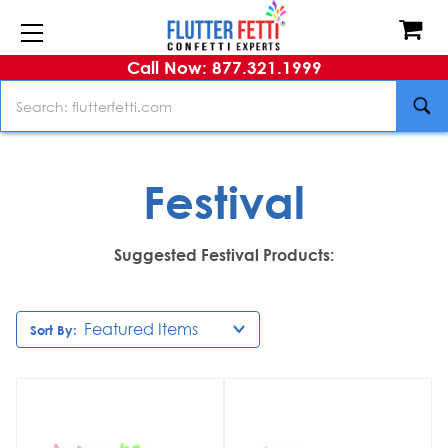
Call Now: 877.321.1999
Search
Festival
Suggested Festival Products:
Sort By: