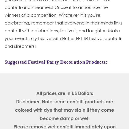
confetti and streamers! Or use it to announce the
winners of a competition. Whatever it is you're
celebrating, remember that everyone in their minds links
confetti with celebrations, festivals, and laughter. Make
your event truly festive with Flutter FETTI® festival confetti
and streamers!
Suggested Festival Party Decoration Products:
All prices are in
US Dollars
Disclaimer: Note some confetti products are
colored with dye that may stain if they come
become damp or wet.
Please remove wet confetti immediately upon