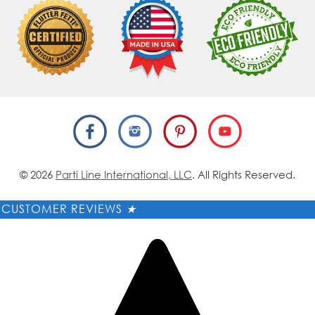
© 2026
Parti Line International, LLC
. All Rights Reserved.
CUSTOMER REVIEWS
★