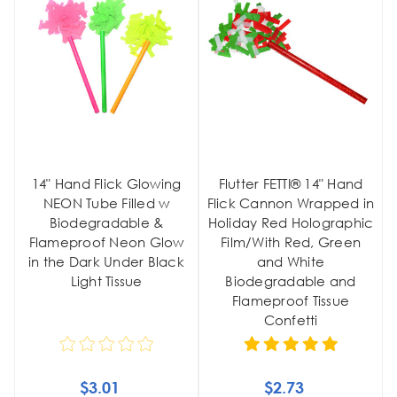
14" Hand Flick Glowing
Flutter FETTI® 14" Hand
NEON Tube Filled w
Flick Cannon Wrapped in
Biodegradable &
Holiday Red Holographic
Flameproof Neon Glow
Film/With Red, Green
in the Dark Under Black
and White
Light Tissue
Biodegradable and
Flameproof Tissue
Confetti
$3.01
$2.73