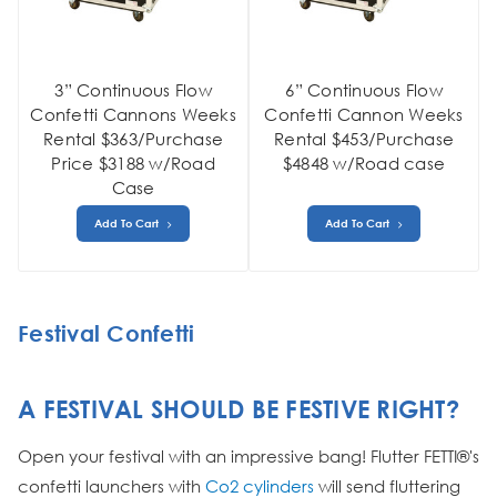
3” Continuous Flow
6” Continuous Flow
Confetti Cannons Weeks
Confetti Cannon Weeks
Rental $363/Purchase
Rental $453/Purchase
Price $3188 w/Road
$4848 w/Road case
Case
Add To Cart
Add To Cart
Festival Confetti
A FESTIVAL SHOULD BE FESTIVE RIGHT?
Open your festival with an impressive bang! Flutter FETTI®'s
confetti launchers with
Co2 cylinders
will send fluttering