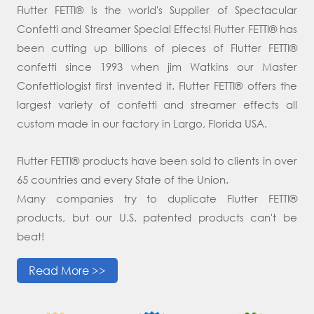
Flutter FETTI® is the world's Supplier of Spectacular
Confetti and Streamer Special Effects! Flutter FETTI® has
been cutting up billions of pieces of Flutter FETTI®
confetti since 1993 when jim Watkins our Master
Confettiologist first invented it. Flutter FETTI® offers the
largest variety of confetti and streamer effects all
custom made in our factory in Largo, Florida USA.
Flutter FETTI® products have been sold to clients in over
65 countries and every State of the Union.
Many companies try to duplicate Flutter FETTI®
products, but our U.S. patented products can't be
beat!
Read More >>