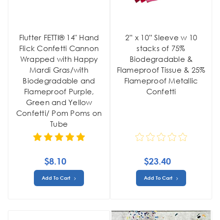
Flutter FETTI® 14" Hand
2” x 10” Sleeve w 10
Flick Confetti Cannon
stacks of 75%
Wrapped with Happy
Biodegradable &
Mardi Gras/with
Flameproof Tissue & 25%
Biodegradable and
Flameproof Metallic
Flameproof Purple,
Confetti
Green and Yellow
Confetti/ Pom Poms on
Tube
$8.10
$23.40
Add To Cart
Add To Cart