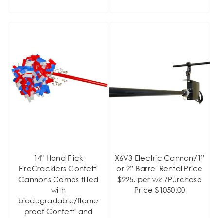
14" Hand Flick
X6V3 Electric Cannon/1”
FireCracklers Confetti
or 2” Barrel Rental Price
Cannons Comes filled
$225. per wk./Purchase
with
Price $1050.00
biodegradable/flame
proof Confetti and