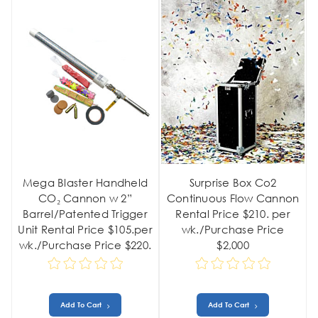
Mega Blaster Handheld
Surprise Box Co2
CO₂ Cannon w 2”
Continuous Flow Cannon
Barrel/Patented Trigger
Rental Price $210. per
Unit Rental Price $105.per
wk./Purchase Price
wk./Purchase Price $220.
$2,000
Add To Cart
Add To Cart