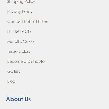
Shipping Policy
Privacy Policy
Contact Flutter FETTI®
FETTI® FACTS
Metallic Colors
Tissue Colors
Become a Distributor
Gallery
Blog
About Us