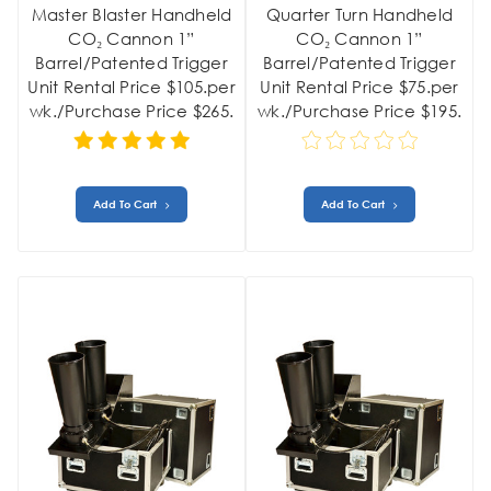
Master Blaster Handheld
Quarter Turn Handheld
CO₂ Cannon 1”
CO₂ Cannon 1”
Barrel/Patented Trigger
Barrel/Patented Trigger
Unit Rental Price $105.per
Unit Rental Price $75.per
wk./Purchase Price $265.
wk./Purchase Price $195.
Add To Cart
Add To Cart