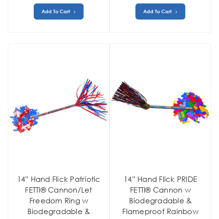
Add To Cart
Add To Cart
14” Hand Flick Patriotic
14” Hand Flick PRIDE
FETTI® Cannon/Let
FETTI® Cannon w
Freedom Ring w
Biodegradable &
Biodegradable &
Flameproof Rainbow