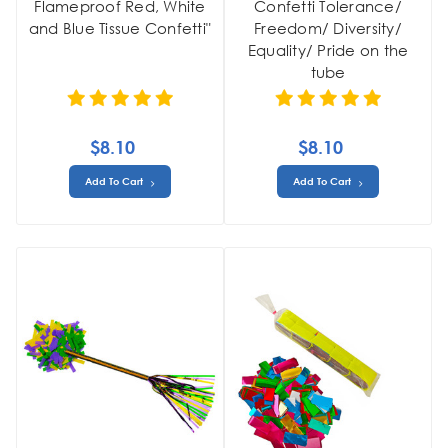
Flameproof Red, White
Confetti Tolerance/
and Blue Tissue Confetti"
Freedom/ Diversity/
Equality/ Pride on the
tube
$8.10
$8.10
Add To Cart
Add To Cart