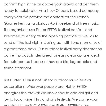
confetti high in the air above your crowd and get them
ready to celebrate. As a New Orleans-based company,
every year we provide the confetti for the French
Quarter Festival, a glorious April weekend of free music.
The organizers use Flutter FETTI® festival confetti and
streamers to energize the opening parade as well as to
send off the last night's closing act with fond memories of
a great three days. Our outdoor festival party decoration
confetti products, designed for easy cleanup, are ideal
for outdoor use because they are biodegradable and
flame retardant.
But Flutter FETTI® is not just for outdoor music festival
decorations. Wherever people are, Flutter FETTI®
energizes the crowd! We know how to add delight and
joy to food, wine, film, and arts festivals. Welcome your
guests with the WOW Effect of Flutter FETTI® festival