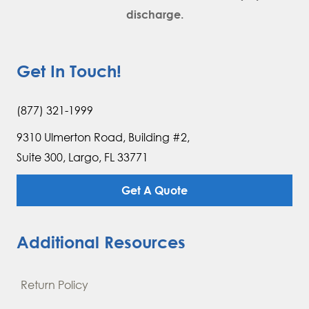
discharge.
Get In Touch!
(877) 321-1999
9310 Ulmerton Road, Building #2,
Suite 300, Largo, FL 33771
Get A Quote
Additional Resources
Return Policy