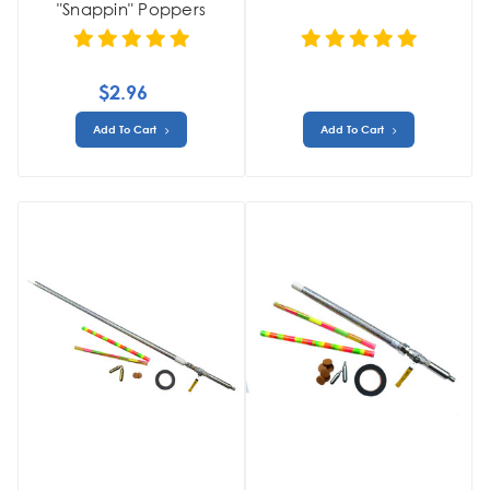
"Snappin" Poppers
$2.96
Add To Cart
Add To Cart