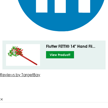
Flutter FETTI® 14" Hand Fli...
View Product!
Reviews by TargetBay
✕