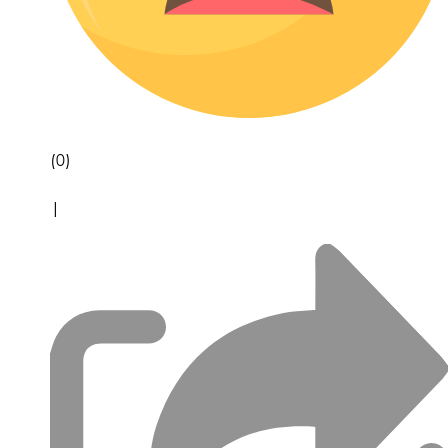
(0)
|