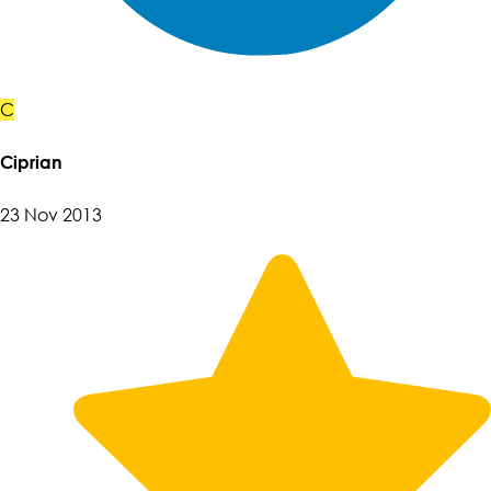
C
Ciprian
23 Nov 2013