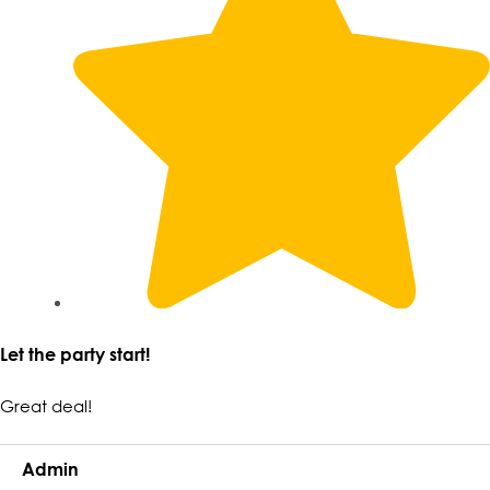
Let the party start!
Great deal!
Admin