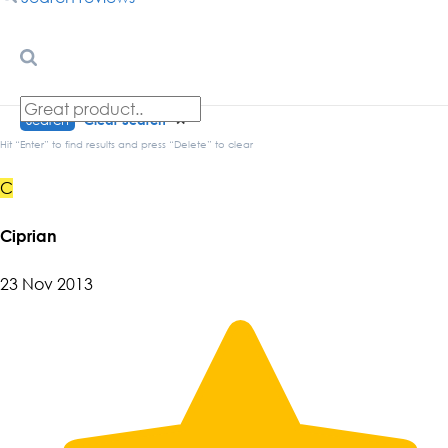
Search
Clear Search
✕
Hit “Enter” to find results and press “Delete” to clear
C
Ciprian
23 Nov 2013