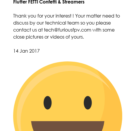
Flutter FETTI Confetti & Streamers
Thank you for your interest ! Your matter need to
discuss by our technical team so you please
contact us at tech@furiousfpv.com with some
close pictures or videos of yours.
14 Jan 2017