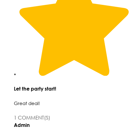
Let the party start!
Great deal!
1 COMMENT(S)
Admin