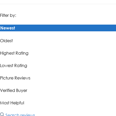
Filter by:
Newest
Oldest
Highest Rating
Lowest Rating
Picture Reviews
Verified Buyer
Most Helpful
Search reviews