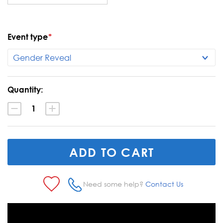
Event type
*
Current
Quantity:
Stock:
Decrease
Increase
Quantity:
Quantity:
Need some help?
Contact Us