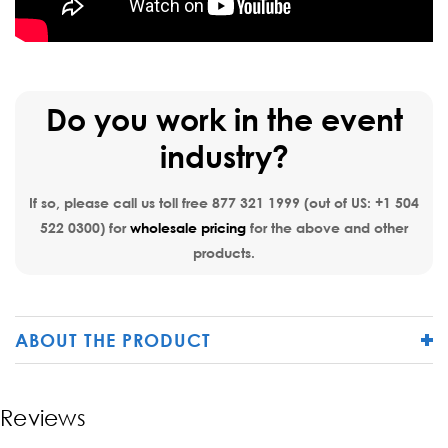
Do you work in the event
industry?
If so, please call us toll free
877 321 1999
(out of US:
+1 504
522 0300
) for
wholesale pricing
for the above and other
products.
ABOUT THE PRODUCT
Reviews