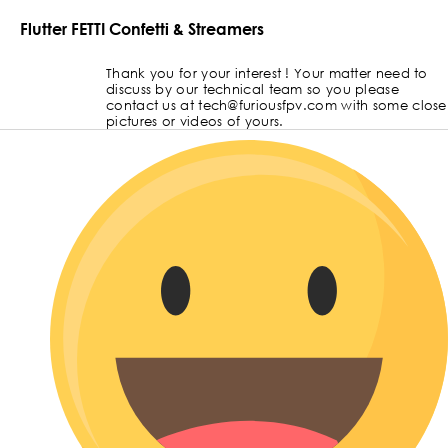
Flutter FETTI Confetti & Streamers
Thank you for your interest ! Your matter need to
discuss by our technical team so you please
contact us at tech@furiousfpv.com with some close
pictures or videos of yours.