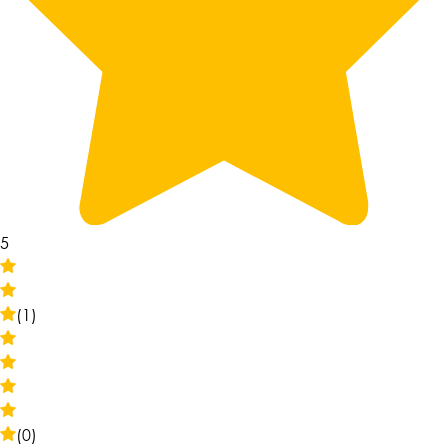
5
(1)
(0)