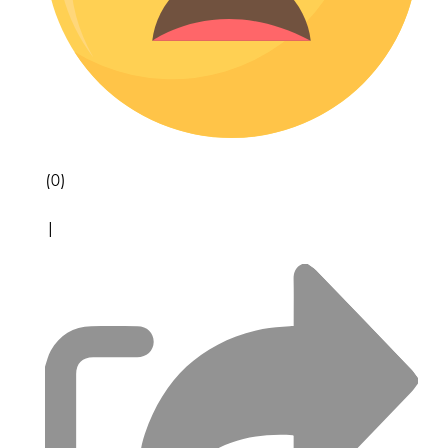
(0)
|