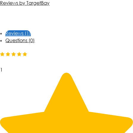
Reviews by TargetBay
Reviews (1)
Questions (0)
1