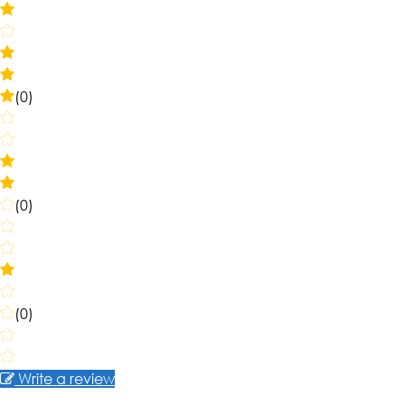
(0)
(0)
(0)
Write a review