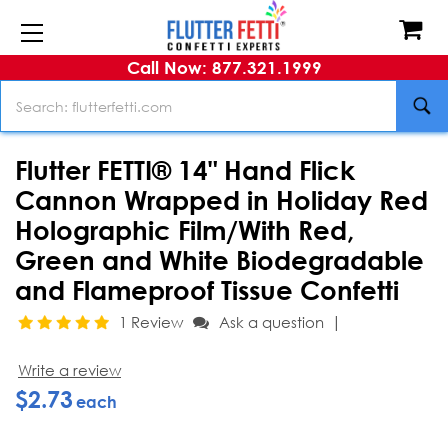
Call Now: 877.321.1999
Search
Flutter FETTI® 14" Hand Flick
Cannon Wrapped in Holiday Red
Holographic Film/With Red,
Green and White Biodegradable
and Flameproof Tissue Confetti
|
1 Review
Ask a question
Write a review
$2.73