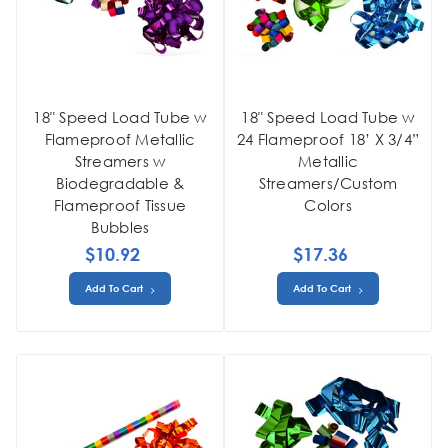
18" Speed Load Tube w
18" Speed Load Tube w
Flameproof Metallic
24 Flameproof 18’ X 3/4”
Streamers w
Metallic
Biodegradable &
Streamers/Custom
Flameproof Tissue
Colors
Bubbles
$10.92
$17.36
Add To Cart
Add To Cart