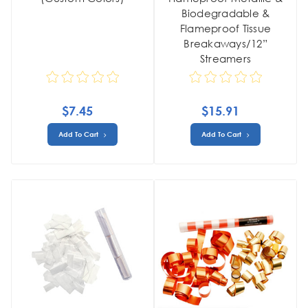
Biodegradable &
Flameproof Tissue
Breakaways/12”
Streamers
$7.45
$15.91
Add To Cart
Add To Cart