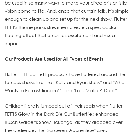
be used in so many ways to make your director’s artistic
vision come to life. And, once that curtain falls, it’s simple
enough to clean up and set up for the next show. Flutter
FETTI’s theme parks streamers create a spectacular
floating effect that amplifies excitement and visual
impact.
Our Products Are Used for All Types of Events
Flutter FETTI confetti products have fluttered around the
famous shows like the “Kelly and Ryan Show" and "Who
Wants to Be a Millionaire?" and "Let's Make A Deal."
Children literally jumped out of their seats when Flutter
FETTI'S Glow in the Dark Die Cut Butterflies enhanced
Busch Gardens Show "Takonga" as they dropped over
the audience. The "Sorcerers Apprentice" used