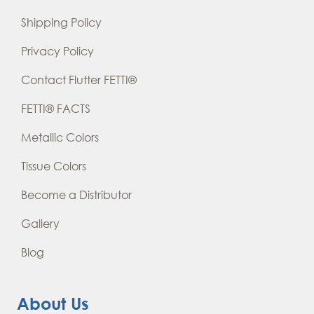
Shipping Policy
Privacy Policy
Contact Flutter FETTI®
FETTI® FACTS
Metallic Colors
Tissue Colors
Become a Distributor
Gallery
Blog
About Us