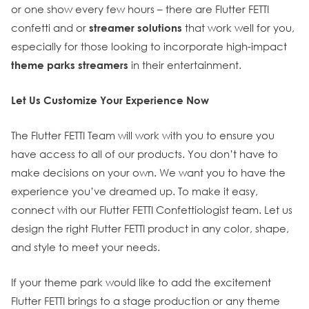
or one show every few hours – there are Flutter FETTI
confetti and or
streamer solutions
that work well for you,
especially for those looking to incorporate high-impact
theme parks streamers
in their entertainment.
Let Us Customize Your Experience Now
The Flutter FETTI Team will work with you to ensure you
have access to all of our products. You don’t have to
make decisions on your own. We want you to have the
experience you’ve dreamed up. To make it easy,
connect with our Flutter FETTI Confettiologist team. Let us
design the right Flutter FETTI product in any color, shape,
and style to meet your needs.
If your theme park would like to add the excitement
Flutter FETTI brings to a stage production or any theme