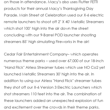
on those in attendance. Macy’s also uses Flutter FETTI
products for their annual Macy’s Thanksgiving Day
Parade. Main Street at Celebration used our X-6 electric
remote launchers to shoot off 2" X 40' Metallic Streamers
which shot 100’ high into the air down the street
concluding with our 9-Barrel POD launcher shooting
streamers 85’ high simulating Fireworks in the air!
Cedar Fair Entertainment Company– which operates
numerous theme parks – used over 67,000 of our 18-inch
"Hand Flick" Airless Streamer tubes which use NO Co2 yet
launched Metallic Streamers 30' high into the air. In
addition to using our Airless "Hand Flick" streamer tubes
they shot off our X-6 Version 3 Electric Launchers which
shot streamers 110 feet into the air. The combination of
these launchers added an unexpected explosion of fun
and excitement over the crowds in their theme parks.