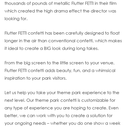
thousands of pounds of metallic Flutter FETTI in their film
which created the high drama effect the director was
looking for.
Flutter FETTI confetti has been carefully designed to float
longer in the air than conventional confetti, which makes
it ideal to create a BIG look during long takes.
From the big screen to the little screen to your venue,
Flutter FETTI confetti adds beauty, fun, and a whimsical
inspiration to your park visitors.
Let us help you take your theme park experience to the
next level. Our theme park confetti is customizable for
any type of experience you are hoping to create. Even
better, we can work with you to create a solution for
your ongoing needs – whether you do one show a week