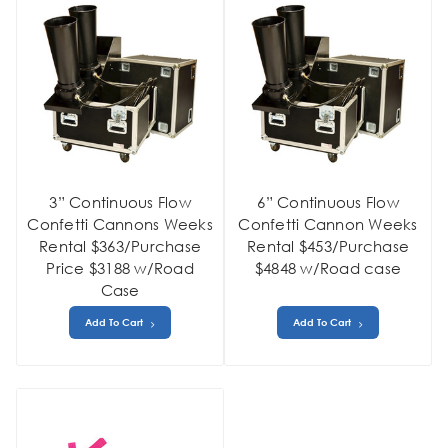
3” Continuous Flow
6” Continuous Flow
Confetti Cannons Weeks
Confetti Cannon Weeks
Rental $363/Purchase
Rental $453/Purchase
Price $3188 w/Road
$4848 w/Road case
Case
Add To Cart
Add To Cart