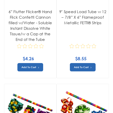
6” Flutter Flicker® Hand
9" Speed Load Tube w 12
Flick Confetti Cannon
– 7/8” X 6” Flameproof
filled w/Water - Soluble
Metallic FETTI® Strips
Instant Dissolve White
Tissue/w a Cap at the
End of the Tube
$4.26
$8.55
Add To Cart
Add To Cart