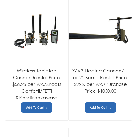
Wireless Tabletop
X6V3 Electric Cannon/1”
Cannon Rental Price
or 2” Barrel Rental Price
$56.25 per wk./Shoots
$225. per wk./Purchase
Confetti/FETTI
Price $1050.00
Strips/Breakaways
Add To Cart
Add To Cart