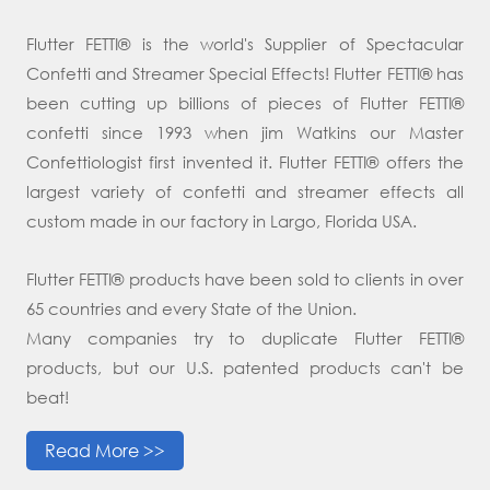
Flutter FETTI® is the world's Supplier of Spectacular
Confetti and Streamer Special Effects! Flutter FETTI® has
been cutting up billions of pieces of Flutter FETTI®
confetti since 1993 when jim Watkins our Master
Confettiologist first invented it. Flutter FETTI® offers the
largest variety of confetti and streamer effects all
custom made in our factory in Largo, Florida USA.
Flutter FETTI® products have been sold to clients in over
65 countries and every State of the Union.
Many companies try to duplicate Flutter FETTI®
products, but our U.S. patented products can't be
beat!
Read More >>