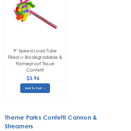
9" Speed Load Tube
Filled w Biodegradable &
Flameproof Tissue
Confetti
$3.96
Add To Cart
Theme Parks Confetti Cannon &
Streamers