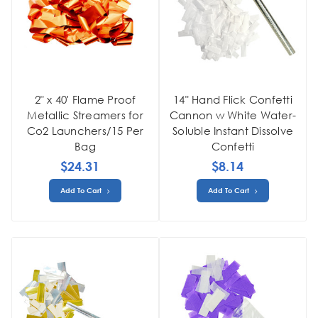
2" x 40' Flame Proof
14" Hand Flick Confetti
Metallic Streamers for
Cannon w White Water-
Co2 Launchers/15 Per
Soluble Instant Dissolve
Bag
Confetti
$24.31
$8.14
Add To Cart
Add To Cart