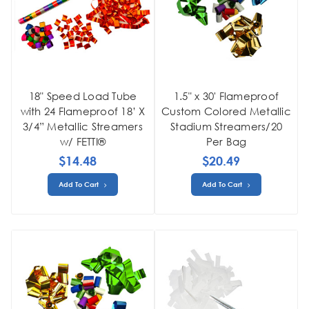
18" Speed Load Tube
1.5" x 30' Flameproof
with 24 Flameproof 18’ X
Custom Colored Metallic
3/4” Metallic Streamers
Stadium Streamers/20
w/ FETTI®
Per Bag
$14.48
$20.49
Add To Cart
Add To Cart