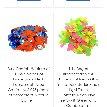
Bulk Confetti/Mixture of
1 lb. Bag of
11,997 pieces of
Biodegradable &
biodegradable &
Flameproof Neon Glow
flameproof Tissue
in the Dark Under Black
Confetti w 3,095 pieces
Light Tissue
of flameproof Metallic
Confetti/Neon Pink,
Confetti.
Yellow & Green or a
Combo of all.