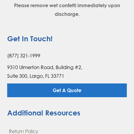
Please remove wet confetti immediately upon
discharge.
Get In Touch!
(877) 321-1999
9310 Ulmerton Road, Building #2,
Suite 300, Largo, FL 33771
Get A Quote
Additional Resources
Return Policy