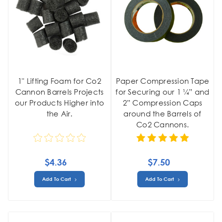
1" Lifting Foam for Co2
Paper Compression Tape
Cannon Barrels Projects
for Securing our 1 ¼” and
our Products Higher into
2” Compression Caps
the Air.
around the Barrels of
Co2 Cannons.
$4.36
$7.50
Add To Cart
Add To Cart