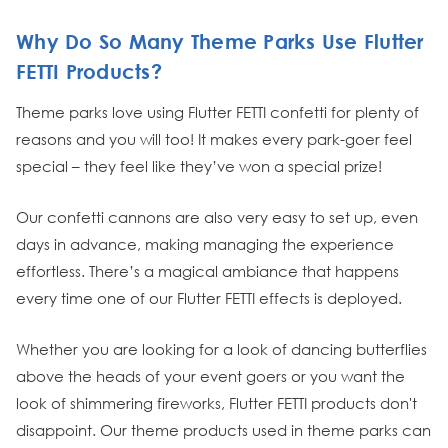
Why Do So Many Theme Parks Use Flutter
FETTI Products?
Theme parks love using Flutter FETTI confetti for plenty of
reasons and you will too! It makes every park-goer feel
special – they feel like they’ve won a special prize!
Our confetti cannons are also very easy to set up, even
days in advance, making managing the experience
effortless. There’s a magical ambiance that happens
every time one of our Flutter FETTI effects is deployed.
Whether you are looking for a look of dancing butterflies
above the heads of your event goers or you want the
look of shimmering fireworks, Flutter FETTI products don't
disappoint. Our theme products used in theme parks can