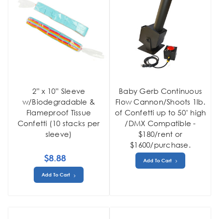
2” x 10” Sleeve
Baby Gerb Continuous
w/Biodegradable &
Flow Cannon/Shoots 1lb.
Flameproof Tissue
of Confetti up to 50’ high
Confetti (10 stacks per
/DMX Compatible -
sleeve)
$180/rent or
$1600/purchase.
$8.88
Add To Cart
Add To Cart