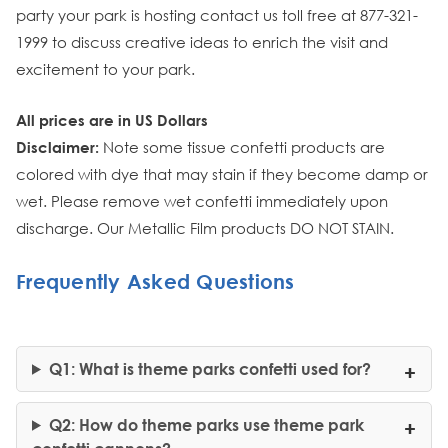
party your park is hosting contact us toll free at 877-321-
1999 to discuss creative ideas to enrich the visit and
excitement to your park.
All prices are in US Dollars
Disclaimer:
Note some tissue confetti products are
colored with dye that may stain if they become damp or
wet. Please remove wet confetti immediately upon
discharge. Our Metallic Film products DO NOT STAIN.
Frequently Asked Questions
Q1: What is theme parks confetti used for?
Q2: How do theme parks use theme park