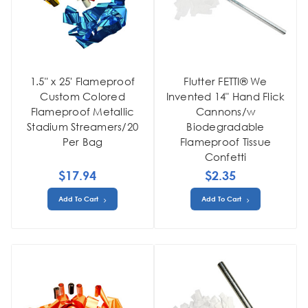
1.5" x 25' Flameproof
Flutter FETTI® We
Custom Colored
Invented 14" Hand Flick
Flameproof Metallic
Cannons/w
Stadium Streamers/20
Biodegradable
Per Bag
Flameproof Tissue
Confetti
$17.94
$2.35
Add To Cart
Add To Cart