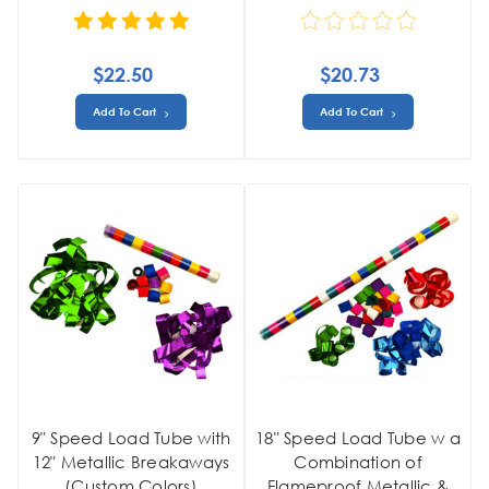
$22.50
$20.73
Add To Cart
Add To Cart
9" Speed Load Tube with
18" Speed Load Tube w a
12" Metallic Breakaways
Combination of
(Custom Colors)
Flameproof Metallic &