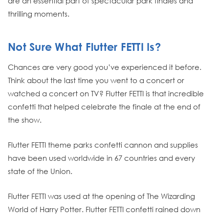
are an essential part of spectacular park finales and
thrilling moments.
Not Sure What Flutter FETTI Is?
Chances are very good you’ve experienced it before.
Think about the last time you went to a concert or
watched a concert on TV? Flutter FETTI is that incredible
confetti that helped celebrate the finale at the end of
the show.
Flutter FETTI theme parks confetti cannon and supplies
have been used worldwide in 67 countries and every
state of the Union.
Flutter FETTI was used at the opening of The Wizarding
World of Harry Potter. Flutter FETTI confetti rained down