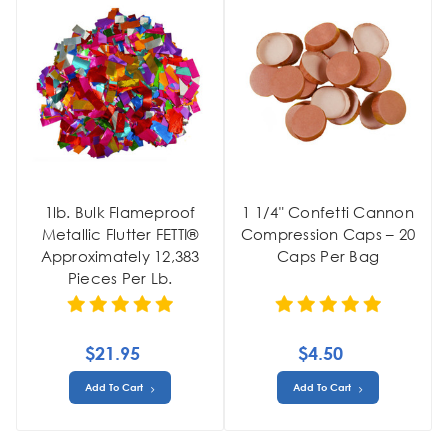
1lb. Bulk Flameproof
1 1/4" Confetti Cannon
Metallic Flutter FETTI®
Compression Caps – 20
Approximately 12,383
Caps Per Bag
Pieces Per Lb.
$21.95
$4.50
Add To Cart
Add To Cart