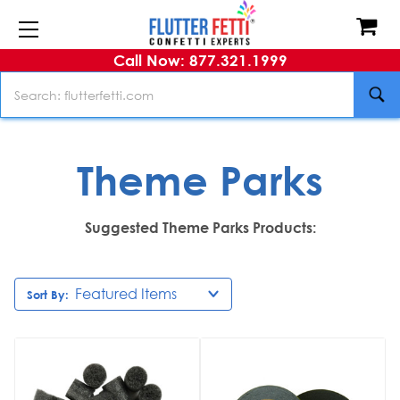
Call Now: 877.321.1999
Search
Theme Parks
Suggested Theme Parks Products:
Sort By: