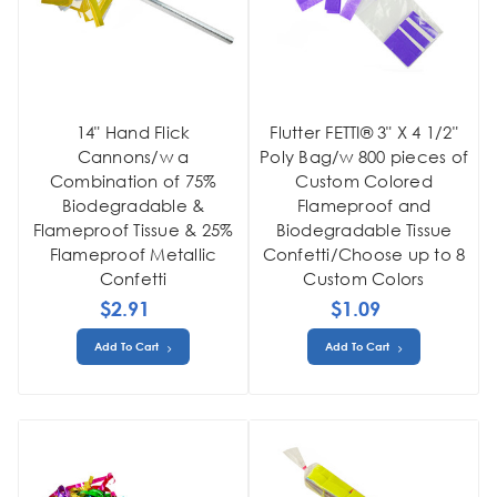
14" Hand Flick
Flutter FETTI® 3" X 4 1/2"
Cannons/w a
Poly Bag/w 800 pieces of
Combination of 75%
Custom Colored
Biodegradable &
Flameproof and
Flameproof Tissue & 25%
Biodegradable Tissue
Flameproof Metallic
Confetti/Choose up to 8
Confetti
Custom Colors
$2.91
$1.09
Add To Cart
Add To Cart