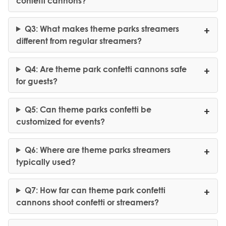
confetti cannons?
Q3: What makes theme parks streamers
different from regular streamers?
Q4: Are theme park confetti cannons safe
for guests?
Q5: Can theme parks confetti be
customized for events?
Q6: Where are theme parks streamers
typically used?
Q7: How far can theme park confetti
cannons shoot confetti or streamers?