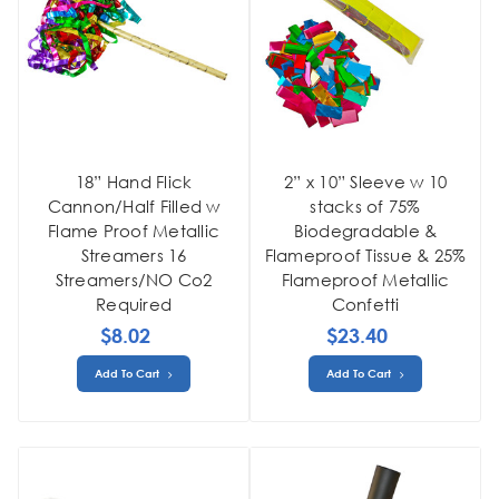
18” Hand Flick
2” x 10” Sleeve w 10
Cannon/Half Filled w
stacks of 75%
Flame Proof Metallic
Biodegradable &
Streamers 16
Flameproof Tissue & 25%
Streamers/NO Co2
Flameproof Metallic
Required
Confetti
$8.02
$23.40
Add To Cart
Add To Cart