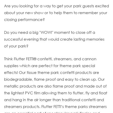
Are you looking for a way to get your park guests excited
about your new show or to help them to remember your
closing performance?
Do you need a big "WOW!" moment to close off a
successful evening that would create lasting memories
of your park?
Think Flutter FETTI® confetti, streamers, and cannon
supplies which are perfect for theme park special
effects! Our tissue theme park confetti products are
biodegradable, flame proof and easy to clean up. Our
metallic products are also flame proof and made out of
the lightest PVC film allowing them to flutter, fly and float
and hang in the air longer than traditional confetti and
streamers products. Flutter FETTI’s theme parks streamers