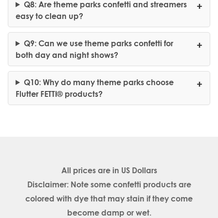
Q8: Are theme parks confetti and streamers
easy to clean up?
Q9: Can we use theme parks confetti for
both day and night shows?
Q10: Why do many theme parks choose
Flutter FETTI® products?
All prices are in
US Dollars
Disclaimer: Note some confetti products are
colored with dye that may stain if they come
become damp or wet.