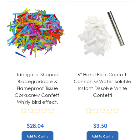
Triangular Shaped
6" Hand Flick Confetti
Biodegradable &
Cannon w Water Soluble
Flameproof Tissue
Instant Dissolve White
Corkscrew Confetti
Confetti
Whirly bird effect.
$28.04
$3.50
Add To Cart
Add To Cart