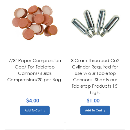
7/8" Paper Compression
8 Gram Threaded Co2
Cap/ For Tabletop
Cylinder Required for
Cannons/Builds
Use w our Tabletop
Compression/20 per Bag.
Cannons. Shoots our
Tabletop Products 15’
high.
$4.00
$1.00
Add To Cart
Add To Cart