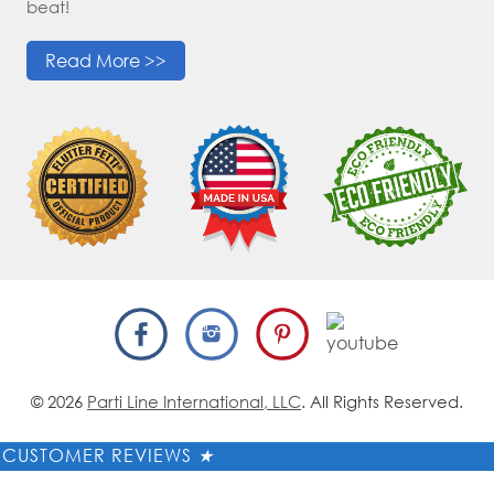
beat!
Read More >>
© 2026
Parti Line International, LLC
. All Rights Reserved.
CUSTOMER REVIEWS
★