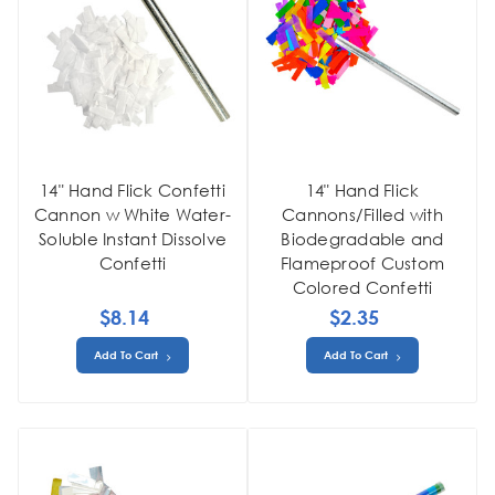
14" Hand Flick Confetti
14" Hand Flick
Cannon w White Water-
Cannons/Filled with
Soluble Instant Dissolve
Biodegradable and
Confetti
Flameproof Custom
Colored Confetti
$8.14
$2.35
Add To Cart
Add To Cart