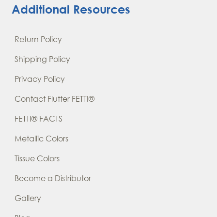
Additional Resources
Return Policy
Shipping Policy
Privacy Policy
Contact Flutter FETTI®
FETTI® FACTS
Metallic Colors
Tissue Colors
Become a Distributor
Gallery