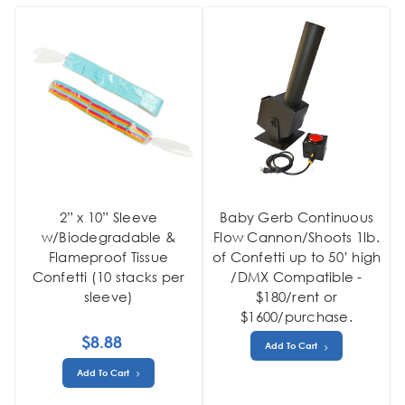
2” x 10” Sleeve
Baby Gerb Continuous
w/Biodegradable &
Flow Cannon/Shoots 1lb.
Flameproof Tissue
of Confetti up to 50’ high
Confetti (10 stacks per
/DMX Compatible -
sleeve)
$180/rent or
$1600/purchase.
$8.88
Add To Cart
Add To Cart