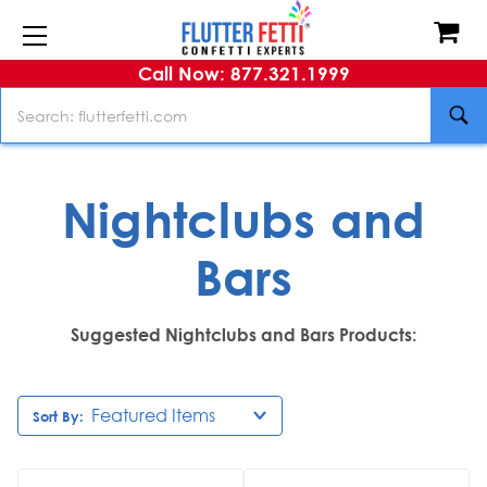
Call Now: 877.321.1999
Search
Nightclubs and
Bars
Suggested Nightclubs and Bars Products:
Sort By: