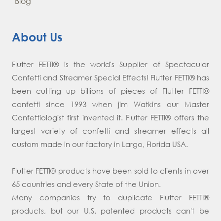
Blog
About Us
Flutter FETTI® is the world's Supplier of Spectacular
Confetti and Streamer Special Effects! Flutter FETTI® has
been cutting up billions of pieces of Flutter FETTI®
confetti since 1993 when jim Watkins our Master
Confettiologist first invented it. Flutter FETTI® offers the
largest variety of confetti and streamer effects all
custom made in our factory in Largo, Florida USA.
Flutter FETTI® products have been sold to clients in over
65 countries and every State of the Union.
Many companies try to duplicate Flutter FETTI®
products, but our U.S. patented products can't be