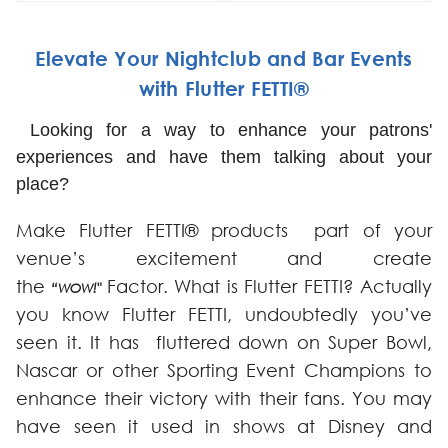
Elevate Your Nightclub and Bar Events
with Flutter FETTI®
Looking for a way to enhance your patrons'
experiences and have them talking about your
place?
Make Flutter FETTI® products part of your
venue’s excitement and create
the
Factor. What is Flutter FETTI? Actually
“WOW!"
you know Flutter FETTI, undoubtedly you’ve
seen it. It has fluttered down on Super Bowl,
Nascar or other Sporting Event Champions to
enhance their victory with their fans. You may
have seen it used in shows at Disney and