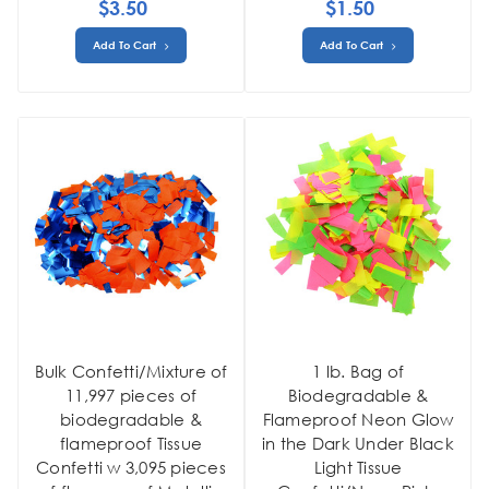
$3.50
$1.50
Add To Cart
Add To Cart
Bulk Confetti/Mixture of
1 lb. Bag of
11,997 pieces of
Biodegradable &
biodegradable &
Flameproof Neon Glow
flameproof Tissue
in the Dark Under Black
Confetti w 3,095 pieces
Light Tissue