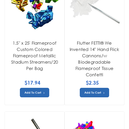
1.5" x 25' Flameproof
Flutter FETTI® We
Custom Colored
Invented 14" Hand Flick
Flameproof Metallic
Cannons/w
Stadium Streamers/20
Biodegradable
Per Bag
Flameproof Tissue
Confetti
$17.94
$2.35
Add To Cart
Add To Cart