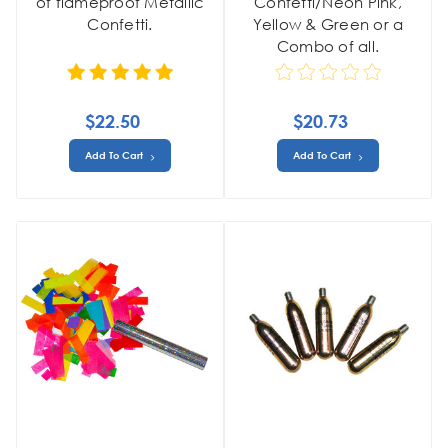
of flameproof Metallic
Confetti/Neon Pink,
Confetti.
Yellow & Green or a
Combo of all.
$22.50
$20.73
Add To Cart
Add To Cart