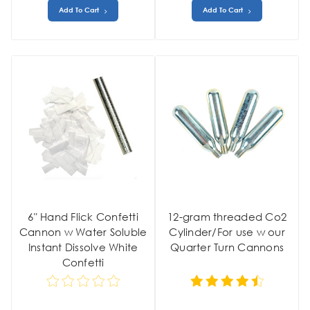
Add To Cart
Add To Cart
6" Hand Flick Confetti
12-gram threaded Co2
Cannon w Water Soluble
Cylinder/For use w our
Instant Dissolve White
Quarter Turn Cannons
Confetti