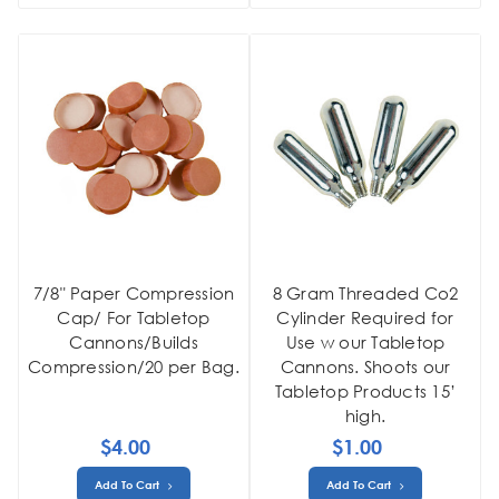
7/8" Paper Compression
8 Gram Threaded Co2
Cap/ For Tabletop
Cylinder Required for
Cannons/Builds
Use w our Tabletop
Compression/20 per Bag.
Cannons. Shoots our
Tabletop Products 15’
high.
$4.00
$1.00
Add To Cart
Add To Cart