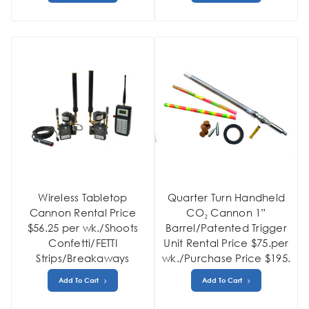
Wireless Tabletop
Quarter Turn Handheld
Cannon Rental Price
CO₂ Cannon 1”
$56.25 per wk./Shoots
Barrel/Patented Trigger
Confetti/FETTI
Unit Rental Price $75.per
Strips/Breakaways
wk./Purchase Price $195.
Add To Cart
Add To Cart