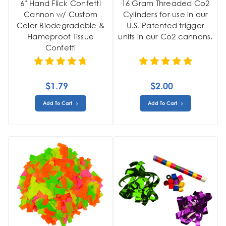
6" Hand Flick Confetti
16 Gram Threaded Co2
Cannon w/ Custom
Cylinders for use in our
Color Biodegradable &
U.S. Patented trigger
Flameproof Tissue
units in our Co2 cannons.
Confetti
$1.79
$2.00
Add To Cart
Add To Cart