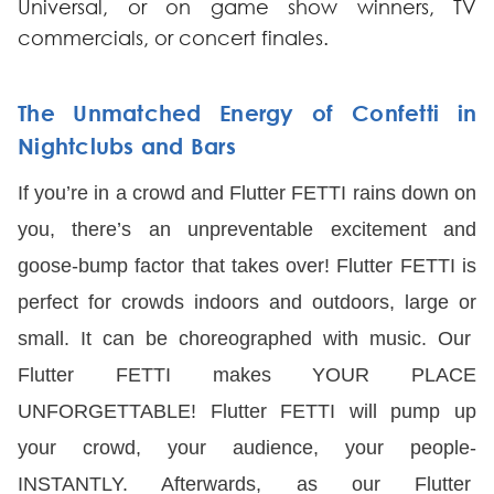
Universal, or on game show winners, TV
commercials, or concert finales.
The Unmatched Energy of Confetti in
Nightclubs and Bars
If you’re in a crowd and Flutter FETTI rains down on
you, there’s an unpreventable excitement and
goose-bump factor that takes over! Flutter FETTI is
perfect for crowds indoors and outdoors, large or
small. It can be choreographed with music. Our
Flutter FETTI makes YOUR PLACE
UNFORGETTABLE! Flutter FETTI will pump up
your crowd, your audience, your people-
INSTANTLY. Afterwards, as our Flutter