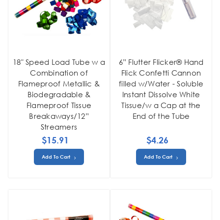
18" Speed Load Tube w a
6” Flutter Flicker® Hand
Combination of
Flick Confetti Cannon
Flameproof Metallic &
filled w/Water - Soluble
Biodegradable &
Instant Dissolve White
Flameproof Tissue
Tissue/w a Cap at the
Breakaways/12”
End of the Tube
Streamers
$15.91
$4.26
Add To Cart
Add To Cart