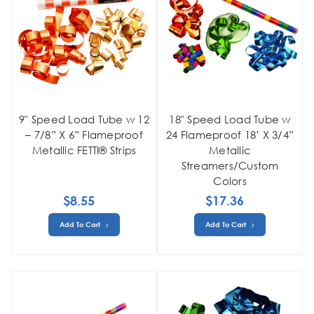
9" Speed Load Tube w 12
18" Speed Load Tube w
– 7/8” X 6” Flameproof
24 Flameproof 18’ X 3/4”
Metallic FETTI® Strips
Metallic
Streamers/Custom
Colors
$8.55
$17.36
Add To Cart
Add To Cart