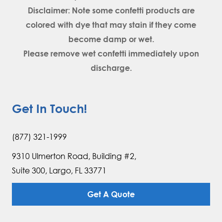
Disclaimer: Note some confetti products are
colored with dye that may stain if they come
become damp or wet.
Please remove wet confetti immediately upon
discharge.
Get In Touch!
(877) 321-1999
9310 Ulmerton Road, Building #2,
Suite 300, Largo, FL 33771
Get A Quote