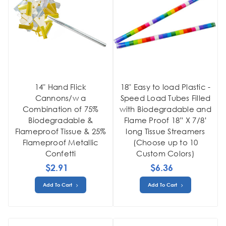
14" Hand Flick
18" Easy to load Plastic -
Cannons/w a
Speed Load Tubes Filled
Combination of 75%
with Biodegradable and
Biodegradable &
Flame Proof 18” X 7/8’
Flameproof Tissue & 25%
long Tissue Streamers
Flameproof Metallic
(Choose up to 10
Confetti
Custom Colors)
$2.91
$6.36
Add To Cart
Add To Cart