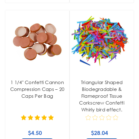
1 1/4" Confetti Cannon
Triangular Shaped
Compression Caps – 20
Biodegradable &
Caps Per Bag
Flameproof Tissue
Corkscrew Confetti
Whirly bird effect.
$4.50
$28.04