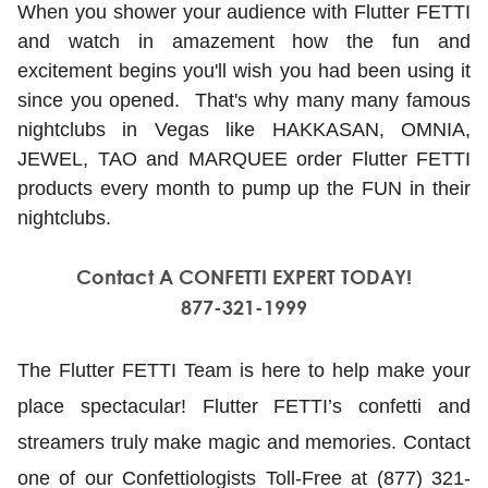
When you shower your audience with Flutter FETTI
and watch in amazement how the fun and
excitement begins you'll wish you had been using it
since you opened. That's why many many famous
nightclubs in Vegas like HAKKASAN, OMNIA,
JEWEL, TAO and MARQUEE order Flutter FETTI
products every month to pump up the FUN in their
nightclubs.
Contact A CONFETTI EXPERT TODAY!
877-321-1999
The Flutter FETTI Team is here to help make your
place spectacular! Flutter FETTI’s confetti and
streamers truly make magic and memories. Contact
one of our Confettiologists Toll-Free at (877) 321-