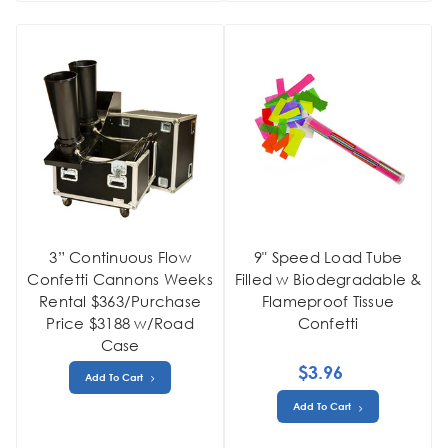
3” Continuous Flow
9" Speed Load Tube
Confetti Cannons Weeks
Filled w Biodegradable &
Rental $363/Purchase
Flameproof Tissue
Price $3188 w/Road
Confetti
Case
$3.96
Add To Cart
Add To Cart