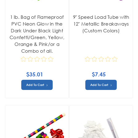
1 lb. Bag of Flameproof
9" Speed Load Tube with
PVC Neon Glow in the
12" Metallic Breakaways
Dark Under Black Light
(Custom Colors)
Confetti/Green, Yellow,
Orange & Pink/or a
Combo of all.
$35.01
$7.45
Add To Cart
Add To Cart