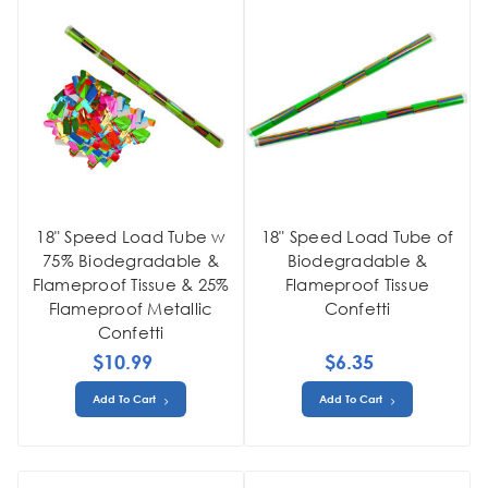
18" Speed Load Tube w
18" Speed Load Tube of
75% Biodegradable &
Biodegradable &
Flameproof Tissue & 25%
Flameproof Tissue
Flameproof Metallic
Confetti
Confetti
$10.99
$6.35
Add To Cart
Add To Cart