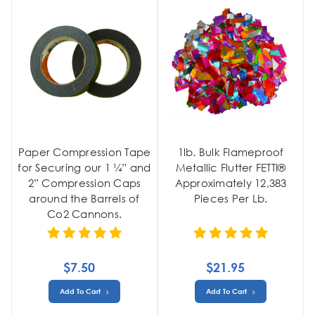
Paper Compression Tape
1lb. Bulk Flameproof
for Securing our 1 ¼” and
Metallic Flutter FETTI®
2” Compression Caps
Approximately 12,383
around the Barrels of
Pieces Per Lb.
Co2 Cannons.
$7.50
$21.95
Add To Cart
Add To Cart