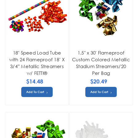
18" Speed Load Tube
1.5" x 30' Flameproof
with 24 Flameproof 18’ X
Custom Colored Metallic
3/4” Metallic Streamers
Stadium Streamers/20
w/ FETTI®
Per Bag
$14.48
$20.49
Add To Cart
Add To Cart