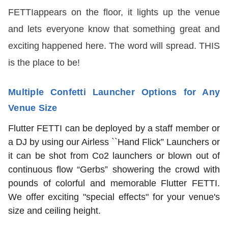
FETTIappears on the floor, it lights up the venue
and lets everyone know that something great and
exciting happened here. The word will spread. THIS
is the place to be!
Multiple Confetti Launcher Options for Any
Venue Size
Flutter FETTI can be deployed by a staff member or
a DJ by using our Airless ``Hand Flick” Launchers or
it can be shot from Co2 launchers or blown out of
continuous flow “Gerbs” showering the crowd with
pounds of colorful and memorable Flutter FETTI.
We offer exciting "special effects" for your venue's
size and ceiling height.