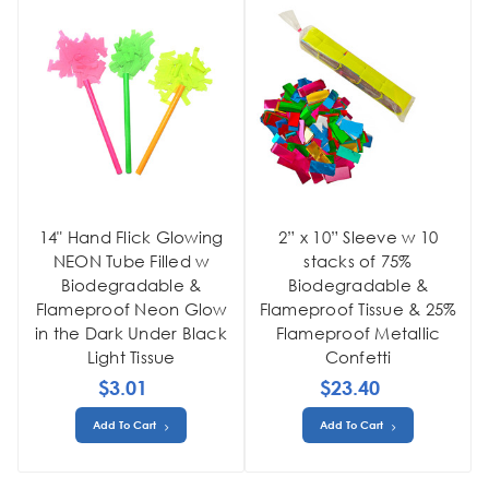
14" Hand Flick Glowing
2” x 10” Sleeve w 10
NEON Tube Filled w
stacks of 75%
Biodegradable &
Biodegradable &
Flameproof Neon Glow
Flameproof Tissue & 25%
in the Dark Under Black
Flameproof Metallic
Light Tissue
Confetti
$3.01
$23.40
Add To Cart
Add To Cart