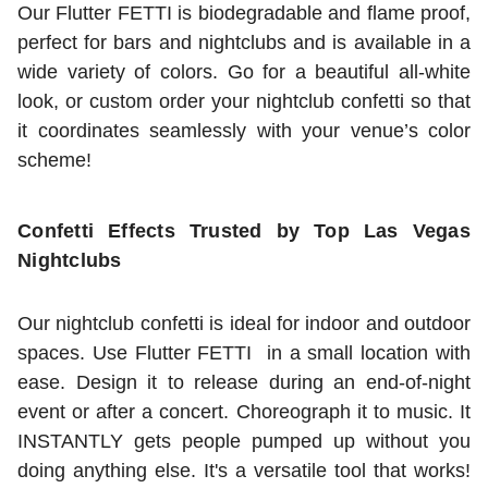
Our Flutter FETTI is biodegradable and flame proof,
perfect for bars and nightclubs and is available in a
wide variety of colors. Go for a beautiful all-white
look, or custom order your nightclub confetti so that
it coordinates seamlessly with your venue’s color
scheme!
Confetti Effects Trusted by Top Las Vegas
Nightclubs
Our nightclub confetti is ideal for indoor and outdoor
spaces. Use Flutter FETTI in a small location with
ease. Design it to release during an end-of-night
event or after a concert. Choreograph it to music. It
INSTANTLY gets people pumped up without you
doing anything else. It's a versatile tool that works!