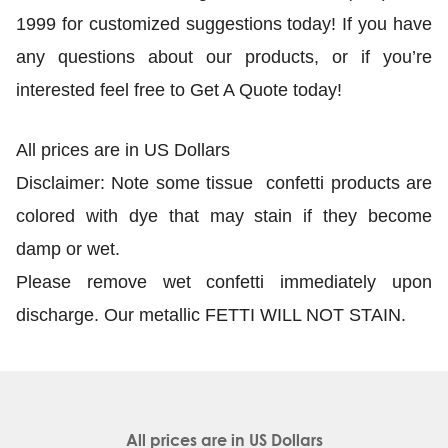
1999 for customized suggestions today! If you have
any questions about our products, or if you’re
interested feel free to Get A Quote today!
All prices are in US Dollars
Disclaimer: Note some tissue confetti products are
colored with dye that may stain if they become
damp or wet.
Please remove wet confetti immediately upon
discharge. Our metallic FETTI WILL NOT STAIN.
All prices are in
US Dollars