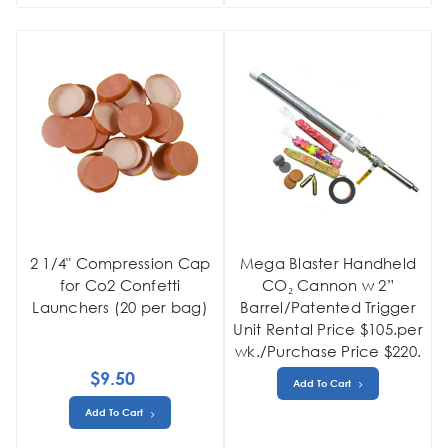
2 1/4" Compression Cap
Mega Blaster Handheld
for Co2 Confetti
CO₂ Cannon w 2”
Launchers (20 per bag)
Barrel/Patented Trigger
Unit Rental Price $105.per
wk./Purchase Price $220.
$9.50
Add To Cart
Add To Cart