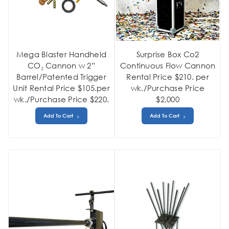
Mega Blaster Handheld
Surprise Box Co2
CO₂ Cannon w 2”
Continuous Flow Cannon
Barrel/Patented Trigger
Rental Price $210. per
Unit Rental Price $105.per
wk./Purchase Price
wk./Purchase Price $220.
$2,000
Add To Cart
Add To Cart