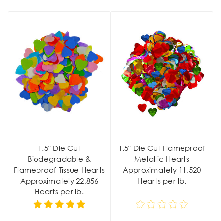
1.5" Die Cut
1.5" Die Cut Flameproof
Biodegradable &
Metallic Hearts
Flameproof Tissue Hearts
Approximately 11,520
Approximately 22,856
Hearts per lb.
Hearts per lb.