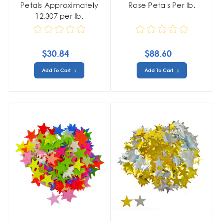
Petals Approximately
Rose Petals Per lb.
12,307 per lb.
$30.84
$88.60
Add To Cart
Add To Cart