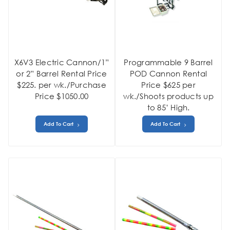
X6V3 Electric Cannon/1”
Programmable 9 Barrel
or 2” Barrel Rental Price
POD Cannon Rental
$225. per wk./Purchase
Price $625 per
Price $1050.00
wk./Shoots products up
to 85’ High.
Add To Cart
Add To Cart