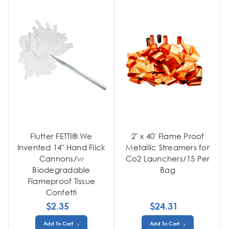
Flutter FETTI® We
2" x 40' Flame Proof
Invented 14" Hand Flick
Metallic Streamers for
Cannons/w
Co2 Launchers/15 Per
Biodegradable
Bag
Flameproof Tissue
Confetti
$2.35
$24.31
Add To Cart
Add To Cart