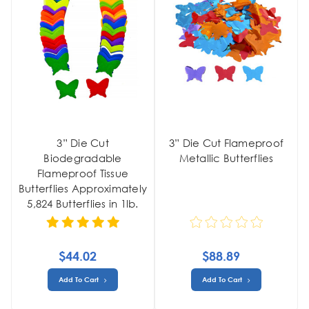
3” Die Cut
3” Die Cut Flameproof
Biodegradable
Metallic Butterflies
Flameproof Tissue
Butterflies Approximately
5,824 Butterflies in 1lb.
$44.02
$88.89
Add To Cart
Add To Cart