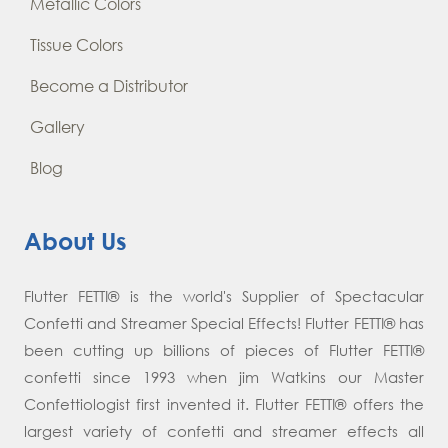
Metallic Colors
Tissue Colors
Become a Distributor
Gallery
Blog
About Us
Flutter FETTI® is the world's Supplier of Spectacular
Confetti and Streamer Special Effects! Flutter FETTI® has
been cutting up billions of pieces of Flutter FETTI®
confetti since 1993 when jim Watkins our Master
Confettiologist first invented it. Flutter FETTI® offers the
largest variety of confetti and streamer effects all