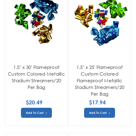
1.5" x 30' Flameproof
1.5" x 25' Flameproof
Custom Colored Metallic
Custom Colored
Stadium Streamers/20
Flameproof Metallic
Per Bag
Stadium Streamers/20
Per Bag
$20.49
$17.94
Add To Cart
Add To Cart