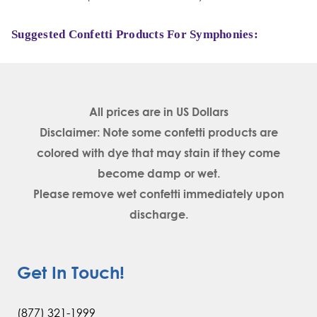
Suggested Confetti Products For Symphonies:
All prices are in
US Dollars
Disclaimer: Note some confetti products are
colored with dye that may stain if they come
become damp or wet.
Please remove wet confetti immediately upon
discharge.
Get In Touch!
(877) 321-1999