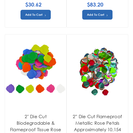
$30.62
$83.20
Add To Cart
Add To Cart
2" Die Cut
2” Die Cut Flameproof
Biodegradable &
Metallic Rose Petals
Flameproof Tissue Rose
Approximately 10,154