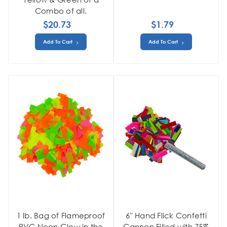
Combo of all.
$20.73
$1.79
Add To Cart
Add To Cart
1 lb. Bag of Flameproof
6" Hand Flick Confetti
PVC Neon Glow in the
Cannon Filled with 75%