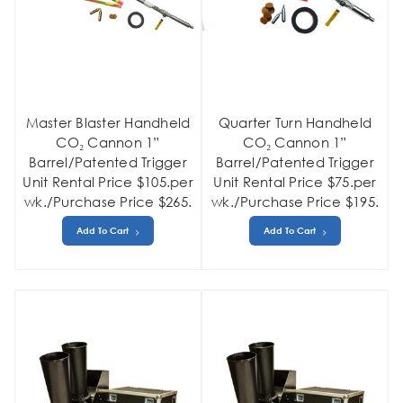
Master Blaster Handheld
Quarter Turn Handheld
CO₂ Cannon 1”
CO₂ Cannon 1”
Barrel/Patented Trigger
Barrel/Patented Trigger
Unit Rental Price $105.per
Unit Rental Price $75.per
wk./Purchase Price $265.
wk./Purchase Price $195.
Add To Cart
Add To Cart