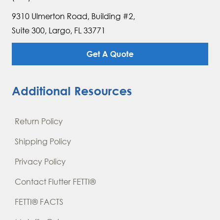
9310 Ulmerton Road, Building #2,
Suite 300, Largo, FL 33771
Get A Quote
Additional Resources
Return Policy
Shipping Policy
Privacy Policy
Contact Flutter FETTI®
FETTI® FACTS