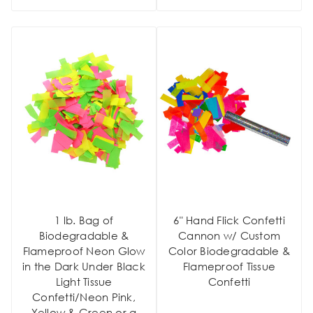
1 lb. Bag of
6" Hand Flick Confetti
Biodegradable &
Cannon w/ Custom
Flameproof Neon Glow
Color Biodegradable &
in the Dark Under Black
Flameproof Tissue
Light Tissue
Confetti
Confetti/Neon Pink,
Yellow & Green or a