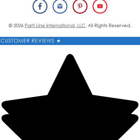
© 2026
Parti Line International, LLC
. All Rights Reserved.
CUSTOMER REVIEWS
★