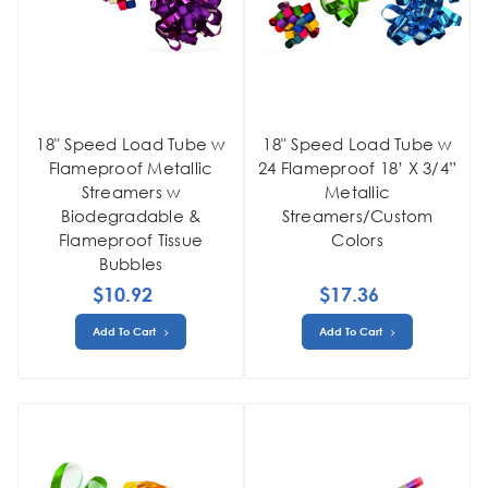
18" Speed Load Tube w
18" Speed Load Tube w
Flameproof Metallic
24 Flameproof 18’ X 3/4”
Streamers w
Metallic
Biodegradable &
Streamers/Custom
Flameproof Tissue
Colors
Bubbles
$10.92
$17.36
Add To Cart
Add To Cart