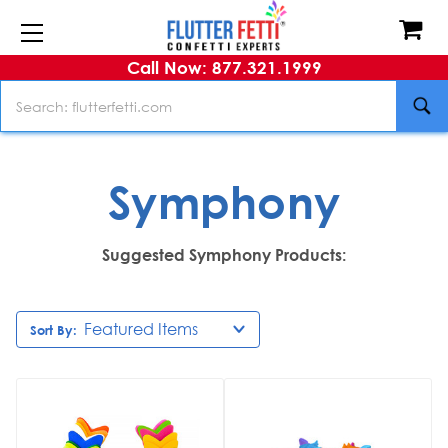
Call Now: 877.321.1999
Search
Symphony
Suggested Symphony Products:
Sort By: