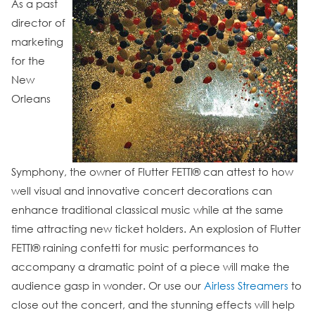
As a past
director of
marketing
for the
New
Orleans
Symphony, the owner of Flutter FETTI® can attest to how
well visual and innovative concert decorations can
enhance traditional classical music while at the same
time attracting new ticket holders. An explosion of Flutter
FETTI® raining confetti for music performances to
accompany a dramatic point of a piece will make the
audience gasp in wonder. Or use our
Airless Streamers
to
close out the concert, and the stunning effects will help