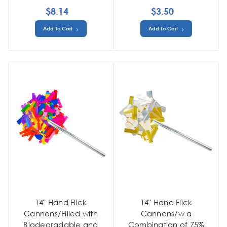
$8.14
$3.50
Add To Cart
Add To Cart
14" Hand Flick
14" Hand Flick
Cannons/Filled with
Cannons/w a
Biodegradable and
Combination of 75%