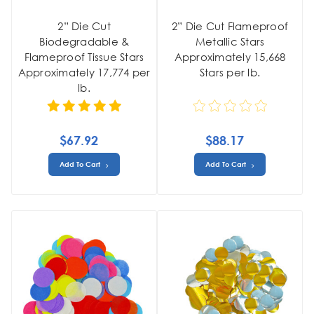
2” Die Cut
2” Die Cut Flameproof
Biodegradable &
Metallic Stars
Flameproof Tissue Stars
Approximately 15,668
Approximately 17,774 per
Stars per lb.
lb.
$67.92
$88.17
Add To Cart
Add To Cart