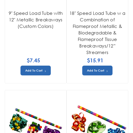
9" Speed Load Tube with
18" Speed Load Tube w a
12" Metallic Breakaways
Combination of
(Custom Colors)
Flameproof Metallic &
Biodegradable &
Flameproof Tissue
Breakaways/12”
Streamers
$7.45
$15.91
Add To Cart
Add To Cart