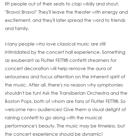
lift people out of their seats to clap wildly and shout,
"Bravo! Bravo!" They'll leave the theater with energy and
excitement, and they'll later spread the word to friends
and family.
Many people who love classical music are still
intimidated by the concert hall experience. Something
as exuberant as Flutter FETTI® confetti streamers for
concert decoration will help remove the aura of
seriousness and focus attention on the inherent spirit of
the music. After all, there's no reason why symphonies
shouldn't be fun! Ask the Transiberian Orchestra and the
Boston Pops, both of whom are fans of Flutter FETTI®. So
welcome new audiences! Give them a visual delight of
raining confetti to go along with the musical
performance's beauty. The music may be timeless, but
the concert experience should be dynamic!