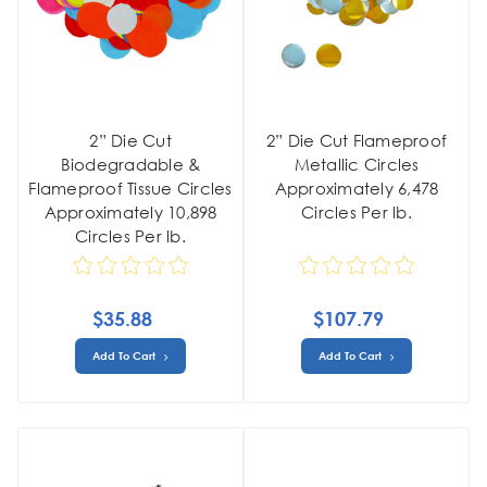
2” Die Cut
2” Die Cut Flameproof
Biodegradable &
Metallic Circles
Flameproof Tissue Circles
Approximately 6,478
Approximately 10,898
Circles Per lb.
Circles Per lb.
$35.88
$107.79
Add To Cart
Add To Cart