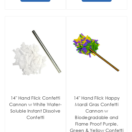
14" Hand Flick Confetti
14" Hand Flick Happy
Cannon w White Water-
Mardi Gras Confetti
Soluble Instant Dissolve
Cannon w
Confetti
Biodegradable and
Flame Proof Purple,
Green & Yellow Confetti