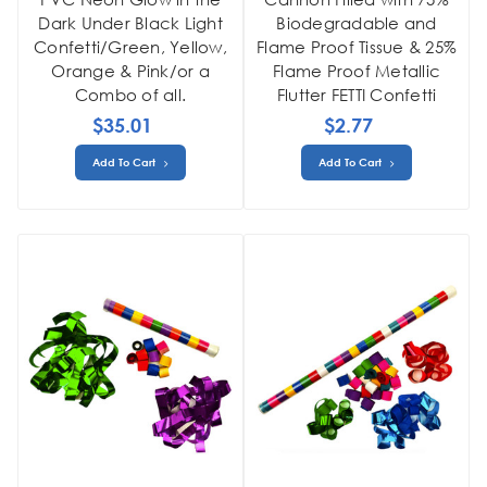
Dark Under Black Light
Biodegradable and
Confetti/Green, Yellow,
Flame Proof Tissue & 25%
Orange & Pink/or a
Flame Proof Metallic
Combo of all.
Flutter FETTI Confetti
$35.01
$2.77
Add To Cart
Add To Cart