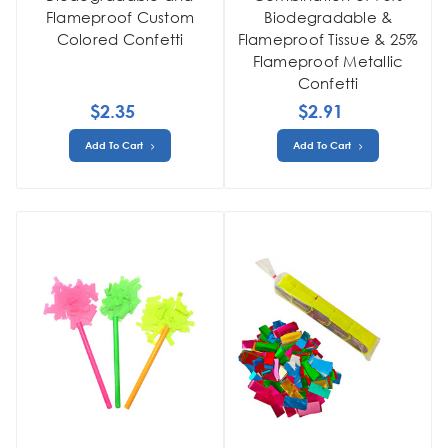
Flameproof Custom
Biodegradable &
Colored Confetti
Flameproof Tissue & 25%
Flameproof Metallic
Confetti
$2.35
$2.91
Add To Cart
Add To Cart