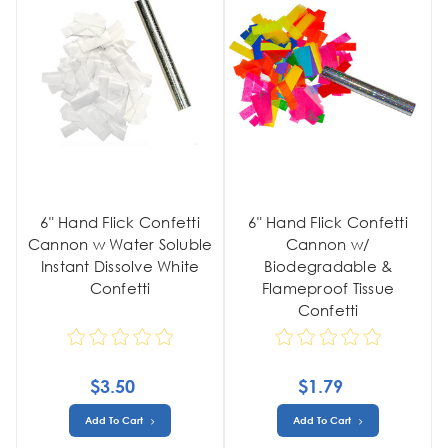
6" Hand Flick Confetti
6" Hand Flick Confetti
Cannon w Water Soluble
Cannon w/
Instant Dissolve White
Biodegradable &
Confetti
Flameproof Tissue
Confetti
$3.50
$1.79
Add To Cart
Add To Cart