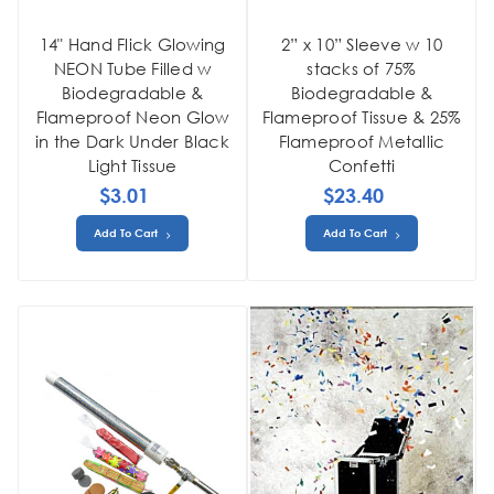
14" Hand Flick Glowing
2” x 10” Sleeve w 10
NEON Tube Filled w
stacks of 75%
Biodegradable &
Biodegradable &
Flameproof Neon Glow
Flameproof Tissue & 25%
in the Dark Under Black
Flameproof Metallic
Light Tissue
Confetti
$3.01
$23.40
Add To Cart
Add To Cart