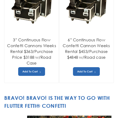
3” Continuous Flow
6” Continuous Flow
Confetti Cannons Weeks
Confetti Cannon Weeks
Rental $363/Purchase
Rental $453/Purchase
Price $3188 w/Road
$4848 w/Road case
Case
Add To Cart
Add To Cart
BRAVO! BRAVO! IS THE WAY TO GO WITH
FLUTTER FETTI® CONFETTI