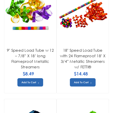
9" Speed Load Tube w 12
18" Speed Load Tube
– 7/8” X 18’ long
with 24 Flameproof 18’ X
Flameproof Metallic
3/4” Metallic Streamers
Streamers
w/ FETTI®
$8.49
$14.48
Add To Cart
Add To Cart