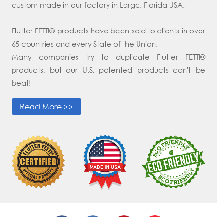
custom made in our factory in Largo, Florida USA.
Flutter FETTI® products have been sold to clients in over
65 countries and every State of the Union.
Many companies try to duplicate Flutter FETTI®
products, but our U.S. patented products can't be
beat!
Read More >>