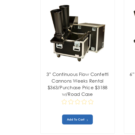
3” Continuous Flow Confetti
6”
Cannons Weeks Rental
$363/Purchase Price $3188
w/Road Case
Add To Cart