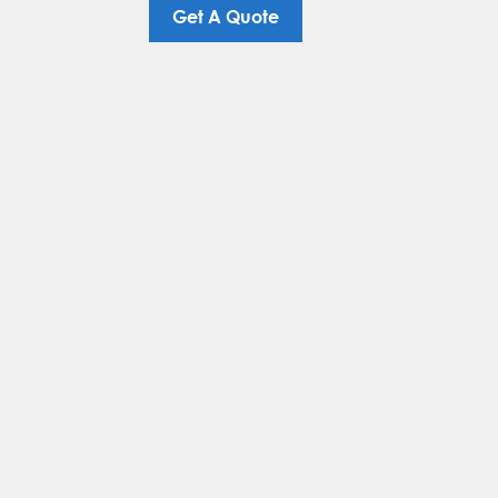
Get A Quote