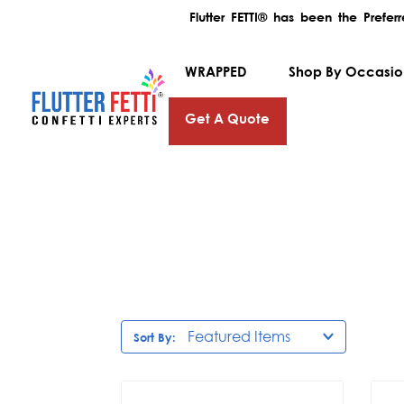
Flutter FETTI® has been the Prefe
WRAPPED
Shop By Occasi
Get A Quote
Sort By: