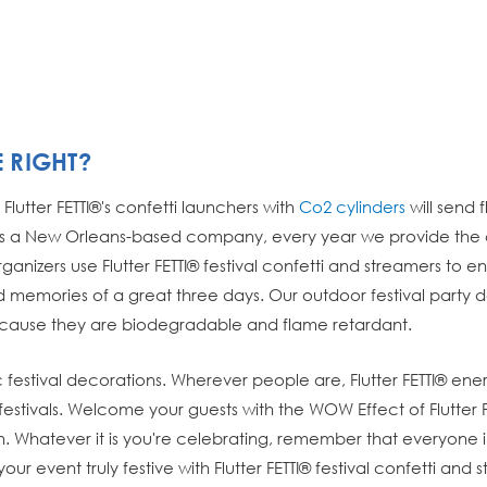
E RIGHT?
Flutter FETTI®'s confetti launchers with
Co2 cylinders
will send 
 a New Orleans-based company, every year we provide the con
ganizers use Flutter FETTI® festival confetti and streamers to 
ond memories of a great three days. Our outdoor festival party
ecause they are biodegradable and flame retardant.
usic festival decorations. Wherever people are, Flutter FETTI®
s festivals. Welcome your guests with the WOW Effect of Flutter F
. Whatever it is you're celebrating, remember that everyone in 
our event truly festive with Flutter FETTI® festival confetti and 