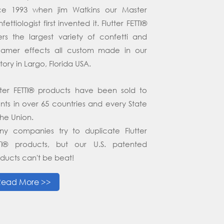
nce 1993 when jim Watkins our Master
fettiologist first invented it. Flutter FETTI®
ers the largest variety of confetti and
eamer effects all custom made in our
tory in Largo, Florida USA.
tter FETTI® products have been sold to
ents in over 65 countries and every State
the Union.
y companies try to duplicate Flutter
TTI® products, but our U.S. patented
ducts can't be beat!
Read More >>