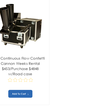
 Continuous Flow Confetti
Cannon Weeks Rental
$453/Purchase $4848
w/Road case
Add To Cart