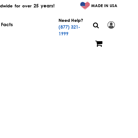
25 years!
MADE IN USA
dwide for over
Need Help?
 Facts
(877) 321-
1999