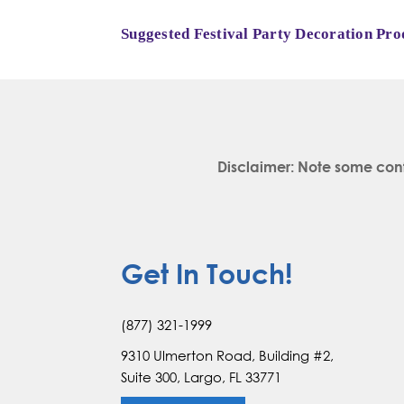
Suggested Festival Party Decoration Pro
Disclaimer: Note some con
Get In Touch!
(877) 321-1999
9310 Ulmerton Road, Building #2,
Suite 300, Largo, FL 33771