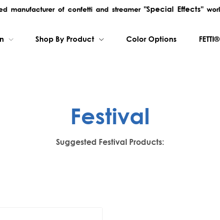
"Special Effects"
rred manufacturer of confetti and streamer
worl
on
Shop By Product
Color Options
FETTI®
Festival
Suggested Festival Products: