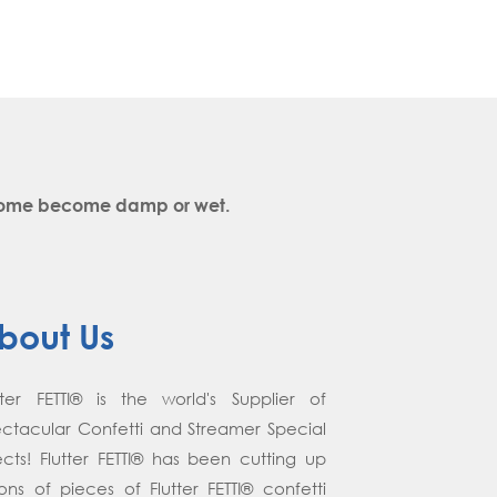
y come become damp or wet.
bout Us
tter FETTI® is the world's Supplier of
ctacular Confetti and Streamer Special
ects! Flutter FETTI® has been cutting up
lions of pieces of Flutter FETTI® confetti