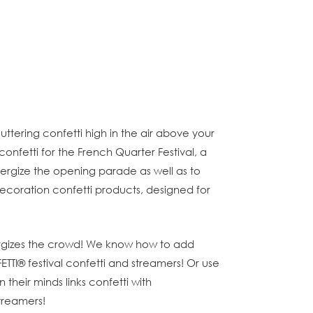
fluttering confetti high in the air above your
fetti for the French Quarter Festival, a
energize the opening parade as well as to
 decoration confetti products, designed for
 energizes the crowd! We know how to add
ETTI® festival confetti and streamers! Or use
their minds links confetti with
streamers!