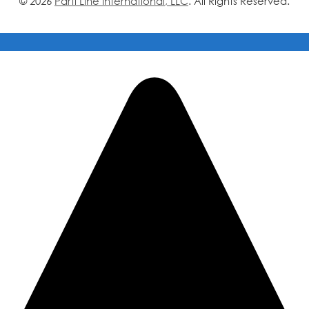
© 2026
Parti Line International, LLC
. All Rights Reserved.