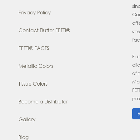
si
Privacy Policy
Con
off
Contact Flutter FETTI®
str
fac
FETTI® FACTS
Flu
cli
Metallic Colors
of 
Man
Tissue Colors
FE
pro
Become a Distributor
Gallery
Blog