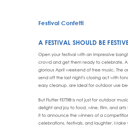
Festival Confetti
A FESTIVAL SHOULD BE FESTIV
Open your festival with an impressive bang! 
crowd and get them ready to celebrate. As
glorious April weekend of free music. The or
send off the last night's closing act with f
easy cleanup, are ideal for outdoor use b
But Flutter FETTI® is not just for outdoor m
delight and joy to food, wine, film, and art
it to announce the winners of a competition
celebrations, festivals, and laughter. Make y