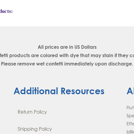
ducts:
All prices are in
US Dollars
fetti products are colored with dye that may stain if the
Please remove wet confetti immediately upon discharge.
Additional Resources
A
Flu
Return Policy
Spe
Eff
Shipping Policy
bil