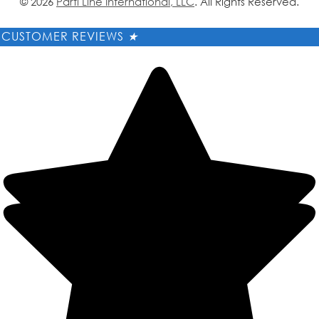
© 2026
Parti Line International, LLC
. All Rights Reserved.
CUSTOMER REVIEWS
★