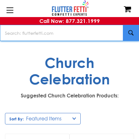
Call Now: 877.321.1999
Search
Church
Celebration
Suggested Church Celebration Products:
Sort By: