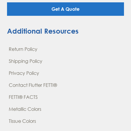
Get A Quote
Additional Resources
Return Policy
Shipping Policy
Privacy Policy
Contact Flutter FETTI®
FETTI® FACTS
Metallic Colors
Tissue Colors