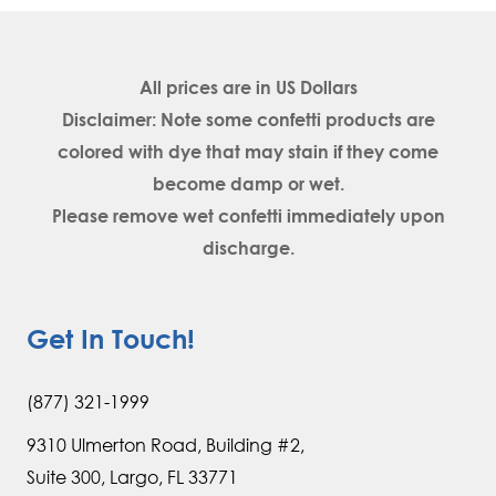
All prices are in
US Dollars
Disclaimer: Note some confetti products are
colored with dye that may stain if they come
become damp or wet.
Please remove wet confetti immediately upon
discharge.
Get In Touch!
(877) 321-1999
9310 Ulmerton Road, Building #2,
Suite 300, Largo, FL 33771