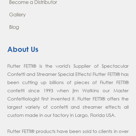
Become a Distributor
Gallery
Blog
About Us
Flutter FETTI® is the world's Supplier of Spectacular
Confetti and Streamer Special Effects! Flutter FETTI® has
been cutting up billions of pieces of Flutter FETTI®
confetti since 1993 when jim Watkins our Master
Confettiologist first invented it. Flutter FETTI® offers the
largest variety of confetti and streamer effects all
custom made in our factory in Largo, Florida USA.
Flutter FETTI® products have been sold to clients in over