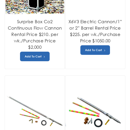
Surprise Box Co2
X6V3 Electric Cannon/1”
Continuous Flow Cannon
or 2” Barrel Rental Price
Rental Price $210. per
$225. per wk./Purchase
wk./Purchase Price
Price $1050.00
$2,000
Add To Cart
Add To Cart