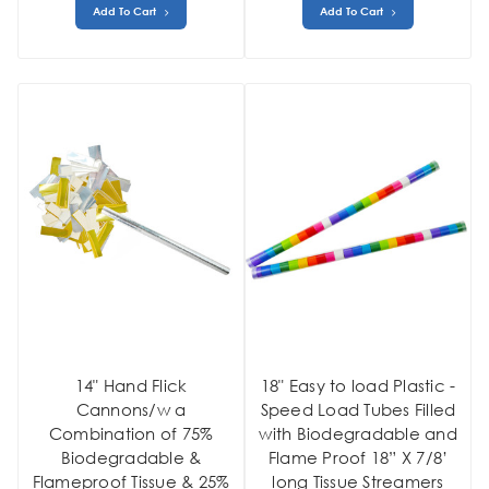
Add To Cart
Add To Cart
14" Hand Flick
18" Easy to load Plastic -
Cannons/w a
Speed Load Tubes Filled
Combination of 75%
with Biodegradable and
Biodegradable &
Flame Proof 18” X 7/8’
Flameproof Tissue & 25%
long Tissue Streamers