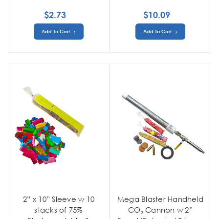
$2.73
$10.09
Add To Cart
Add To Cart
2” x 10” Sleeve w 10
Mega Blaster Handheld
stacks of 75%
CO₂ Cannon w 2”