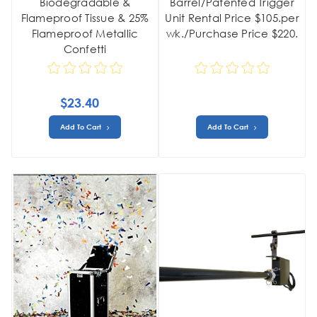
Biodegradable &
Barrel/Patented Trigger
Flameproof Tissue & 25%
Unit Rental Price $105.per
Flameproof Metallic
wk./Purchase Price $220.
Confetti
$23.40
Add To Cart
Add To Cart