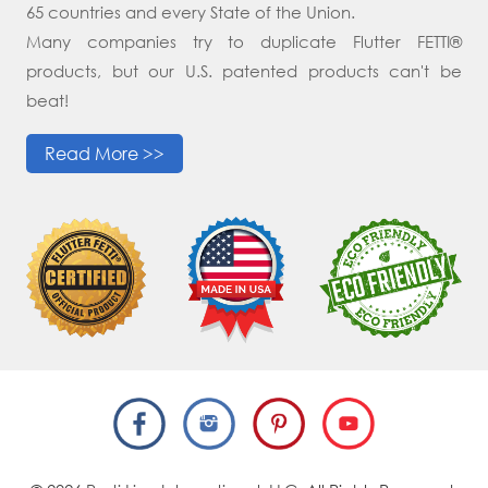
65 countries and every State of the Union.
Many companies try to duplicate Flutter FETTI®
products, but our U.S. patented products can't be
beat!
Read More >>