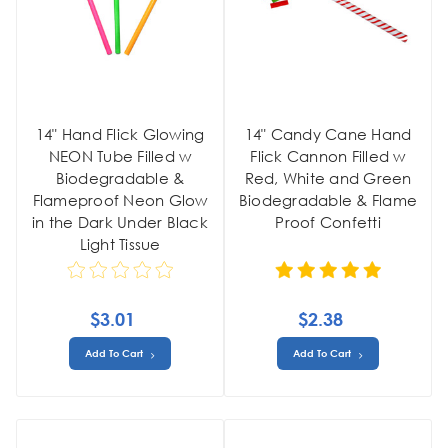
14" Hand Flick Glowing
14" Candy Cane Hand
NEON Tube Filled w
Flick Cannon Filled w
Biodegradable &
Red, White and Green
Flameproof Neon Glow
Biodegradable & Flame
in the Dark Under Black
Proof Confetti
Light Tissue
$3.01
$2.38
Add To Cart
Add To Cart