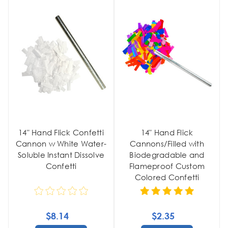
14" Hand Flick Confetti
14" Hand Flick
Cannon w White Water-
Cannons/Filled with
Soluble Instant Dissolve
Biodegradable and
Confetti
Flameproof Custom
Colored Confetti
$8.14
$2.35