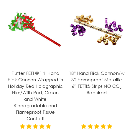
Flutter FETTI® 14" Hand
18” Hand Flick Cannon/w
Flick Cannon Wrapped in
32 Flameproof Metallic
Holiday Red Holographic
6” FETTI® Strips NO CO₂
Film/With Red, Green
Required
and White
Biodegradable and
Flameproof Tissue
Confetti