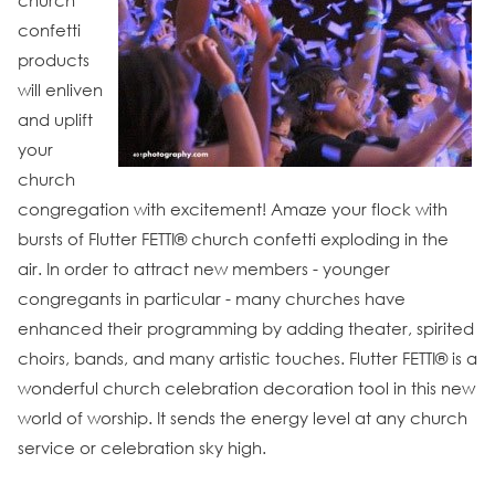
church
confetti
products
will enliven
and uplift
your
church
congregation with excitement! Amaze your flock with
bursts of Flutter FETTI® church confetti exploding in the
air. In order to attract new members - younger
congregants in particular - many churches have
enhanced their programming by adding theater, spirited
choirs, bands, and many artistic touches. Flutter FETTI® is a
wonderful church celebration decoration tool in this new
world of worship. It sends the energy level at any church
service or celebration sky high.