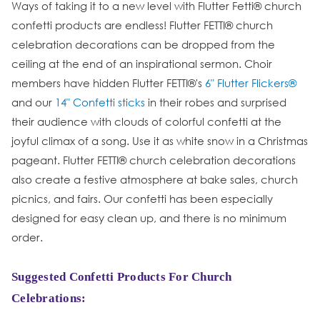
Ways of taking it to a new level with Flutter Fetti® church
confetti products are endless! Flutter FETTI® church
celebration decorations can be dropped from the
ceiling at the end of an inspirational sermon. Choir
members have hidden Flutter FETTI®'s
6" Flutter Flickers®
and our
14" Confetti sticks
in their robes and surprised
their audience with clouds of colorful confetti at the
joyful climax of a song. Use it as white snow in a Christmas
pageant. Flutter FETTI® church celebration decorations
also create a festive atmosphere at bake sales, church
picnics, and fairs. Our confetti has been especially
designed for easy clean up, and there is no minimum
order.
Suggested Confetti Products For Church
Celebrations: