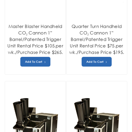
Master Blaster Handheld
Quarter Turn Handheld
CO₂ Cannon 1”
CO₂ Cannon 1”
Barrel/Patented Trigger
Barrel/Patented Trigger
Unit Rental Price $105.per
Unit Rental Price $75.per
wk./Purchase Price $265.
wk./Purchase Price $195.
Add To Cart
Add To Cart