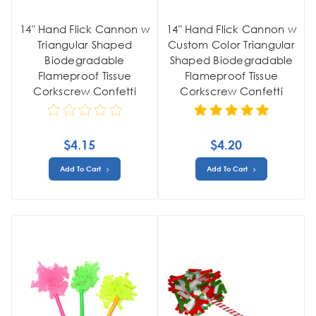
14" Hand Flick Cannon w
14" Hand Flick Cannon w
Triangular Shaped
Custom Color Triangular
Biodegradable
Shaped Biodegradable
Flameproof Tissue
Flameproof Tissue
Corkscrew Confetti
Corkscrew Confetti
$4.15
$4.20
Add To Cart
Add To Cart