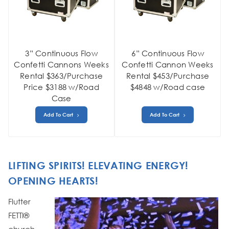
3” Continuous Flow
6” Continuous Flow
Confetti Cannons Weeks
Confetti Cannon Weeks
Rental $363/Purchase
Rental $453/Purchase
Price $3188 w/Road
$4848 w/Road case
Case
Add To Cart
Add To Cart
LIFTING SPIRITS! ELEVATING ENERGY!
OPENING HEARTS!
Flutter
FETTI®