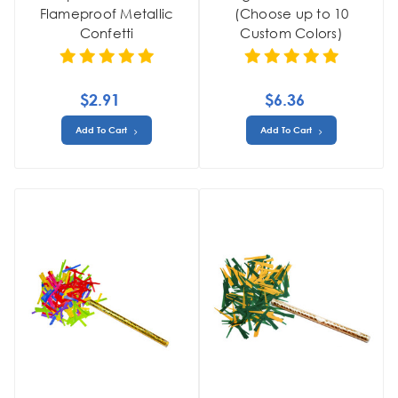
Flameproof Metallic
(Choose up to 10
Confetti
Custom Colors)
$2.91
$6.36
Add To Cart
Add To Cart