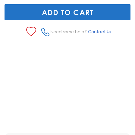
Need some help?
Contact Us