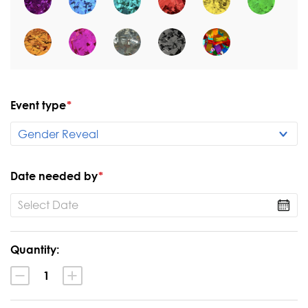
Event type
*
Date needed by
*
Current
Quantity:
Stock:
Decrease
Increase
Quantity:
Quantity: