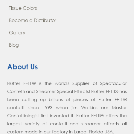
Tissue Colors
Become a Distributor
Gallery
Blog
About Us
Flutter FETTI® is the world's Supplier of Spectacular
Confetti and Streamer Special Effects! Flutter FETTI® has
been cutting up billions of pieces of Flutter FETTI®
confetti since 1993 when jim Watkins our Master
Confettiologist first invented it. Flutter FETTI® offers the
largest variety of confetti and streamer effects all
custom made in our factory in Largo, Florida USA.