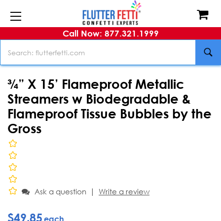
Call Now: 877.321.1999
Search
¾” X 15’ Flameproof Metallic
Streamers w Biodegradable &
Flameproof Tissue Bubbles by the
Gross
|
Ask a question
Write a review
$49.85