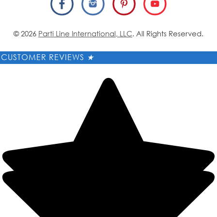
© 2026
Parti Line International, LLC
. All Rights Reserved.
CUSTOMER REVIEWS
★