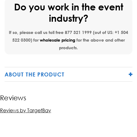
Do you work in the event
industry?
If so, please call us toll free
877 321 1999
(out of US:
+1 504
522 0300
) for
wholesale pricing
for the above and other
products.
ABOUT THE PRODUCT
Reviews
Reviews by TargetBay