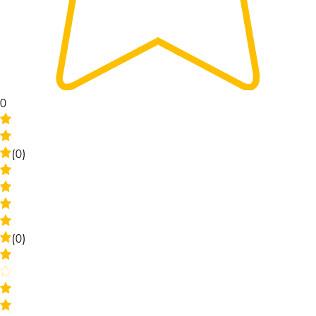
0
(0)
(0)