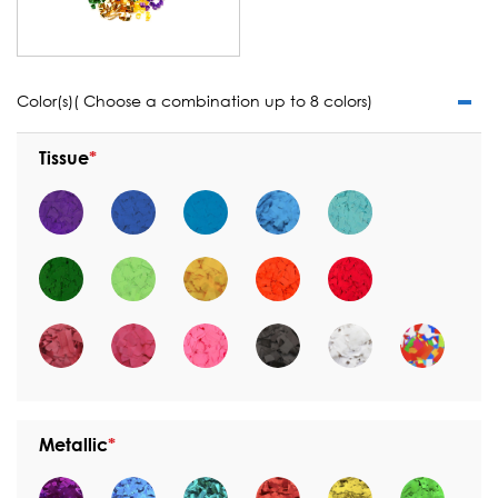
Color(s)( Choose a combination up to 8 colors)
Tissue
Metallic