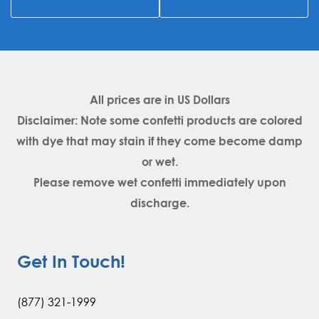
All prices are in
US Dollars
Disclaimer: Note some confetti products are colored
with dye that may stain if they come become damp
or wet.
Please remove wet confetti immediately upon
discharge.
Get In Touch!
(877) 321-1999