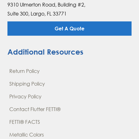
9310 Ulmerton Road, Building #2,
Suite 300, Largo, FL 33771
Get A Quote
Additional Resources
Return Policy
Shipping Policy
Privacy Policy
Contact Flutter FETTI®
FETTI® FACTS
Metallic Colors