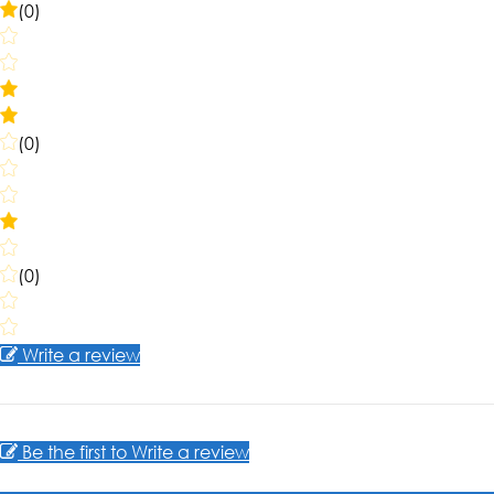
(0)
(0)
(0)
Write a review
Be the first to Write a review