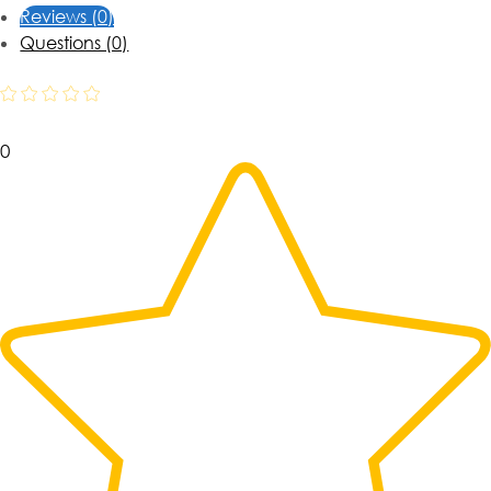
Reviews (0)
Questions (0)
0