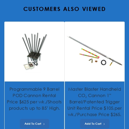
CUSTOMERS ALSO VIEWED
Programmable 9 Barrel
Master Blaster Handheld
POD Cannon Rental
CO₂ Cannon 1”
Price $625 per wk./Shoots
Barrel/Patented Trigger
products up to 85’ High.
Unit Rental Price $105.per
wk./Purchase Price $265.
Add To Cart
Add To Cart