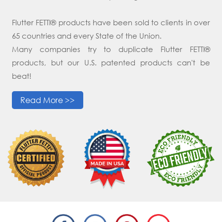
Flutter FETTI® products have been sold to clients in over
65 countries and every State of the Union.
Many companies try to duplicate Flutter FETTI®
products, but our U.S. patented products can't be
beat!
Read More >>