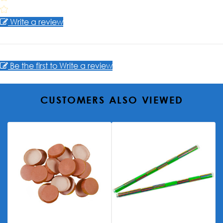
Write a review
Be the first to Write a review
CUSTOMERS ALSO VIEWED