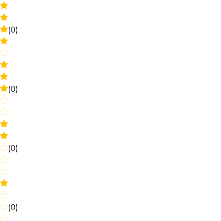
(0)
(0)
(0)
(0)