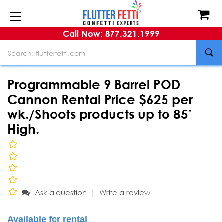
Call Now: 877.321.1999
Search
Programmable 9 Barrel POD
Cannon Rental Price $625 per
wk./Shoots products up to 85’
High.
|
Ask a question
Write a review