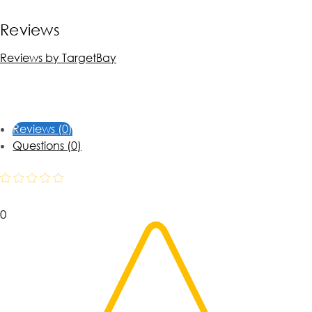
Reviews
Reviews by TargetBay
Reviews (0)
Questions (0)
0