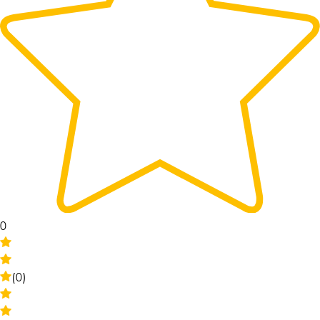
0
(0)