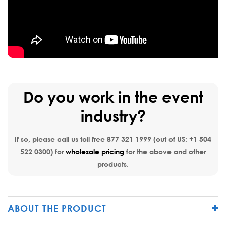
Do you work in the event
industry?
If so, please call us toll free
877 321 1999
(out of US:
+1 504
522 0300
) for
wholesale pricing
for the above and other
products.
ABOUT THE PRODUCT