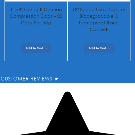
1 1/4" Confetti Cannon
18" Speed Load Tube of
Compression Caps – 20
Biodegradable &
Caps Per Bag
Flameproof Tissue
Confetti
$4.50
$6.35
Add To Cart
Add To Cart
CUSTOMER REVIEWS
★