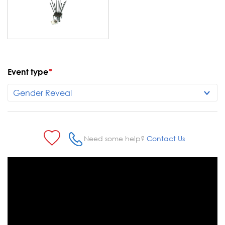
Event type
*
Current
Stock:
Need some help?
Contact Us