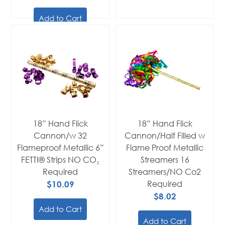
Add to Cart
18” Hand Flick
18” Hand Flick
Cannon/w 32
Cannon/Half Filled w
Flameproof Metallic 6”
Flame Proof Metallic
FETTI® Strips NO CO₂
Streamers 16
Required
Streamers/NO Co2
$10.09
Required
$8.02
Add to Cart
Add to Cart