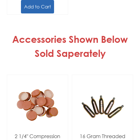
Add to Cart
Accessories Shown Below
Sold Saperately
2 1/4" Compression
16 Gram Threaded