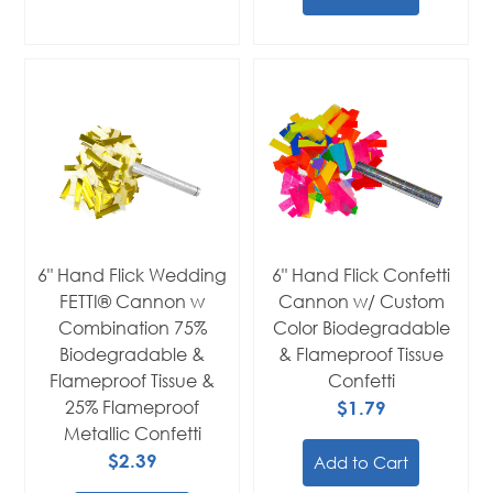
6" Hand Flick Wedding
6" Hand Flick Confetti
FETTI® Cannon w
Cannon w/ Custom
Combination 75%
Color Biodegradable
Biodegradable &
& Flameproof Tissue
Flameproof Tissue &
Confetti
25% Flameproof
$1.79
Metallic Confetti
$2.39
Add to Cart