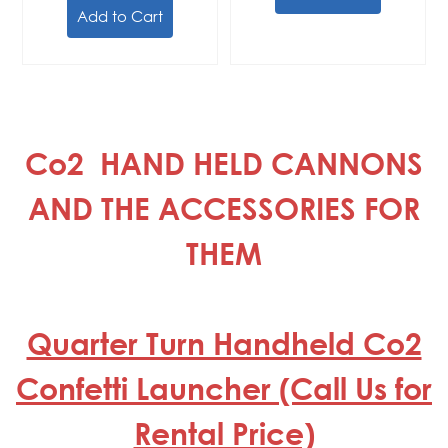
Add to Cart
Co2 HAND HELD CANNONS
AND THE ACCESSORIES FOR
THEM
Quarter Turn Handheld Co2
Confetti Launcher (Call Us for
Rental Price)