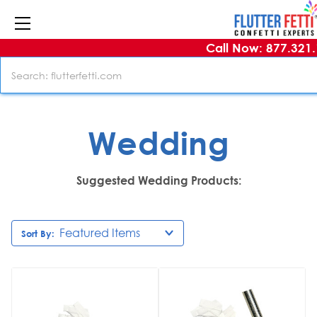
Call Now: 877.321
Search
Wedding
Suggested Wedding Products:
Sort By: