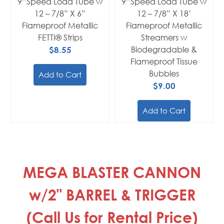
9" Speed Load Tube w
9" Speed Load Tube w
12 – 7/8” X 6”
12 – 7/8” X 18’
Flameproof Metallic
Flameproof Metallic
FETTI® Strips
Streamers w
$8.55
Biodegradable &
Flameproof Tissue
Bubbles
Add to Cart
$9.00
Add to Cart
MEGA BLASTER CANNON
w/2" BARREL & TRIGGER
(Call Us for Rental Price)