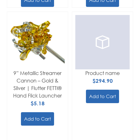
9” Metallic Streamer
Product name
Cannon – Gold &
$294.90
Silver | Flutter FETTI®
Hand Flick Launcher
Add to Cart
$5.18
Add to Cart