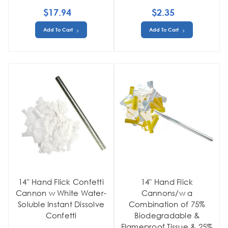
$17.94
$2.35
Add To Cart
Add To Cart
14" Hand Flick Confetti
14" Hand Flick
Cannon w White Water-
Cannons/w a
Soluble Instant Dissolve
Combination of 75%
Confetti
Biodegradable &
Flameproof Tissue & 25%