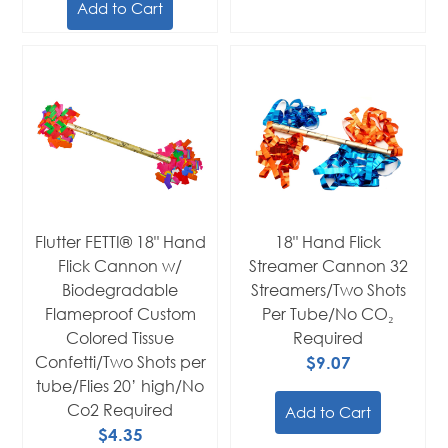
Add to Cart
Flutter FETTI® 18" Hand
18" Hand Flick
Flick Cannon w/
Streamer Cannon 32
Biodegradable
Streamers/Two Shots
Flameproof Custom
Per Tube/No CO₂
Colored Tissue
Required
Confetti/Two Shots per
$9.07
tube/Flies 20’ high/No
Co2 Required
Add to Cart
$4.35