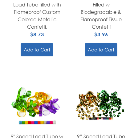
Load Tube filled with
Filled w
Flameproof Custom
Biodegradable &
Colored Metallic
Flameproof Tissue
Confetti.
Confetti
$8.73
$3.96
Add to Cart
Add to Cart
9" Speed Load Tube w
9” Speed Load Tube