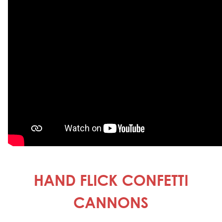
HAND FLICK CONFETTI
CANNONS