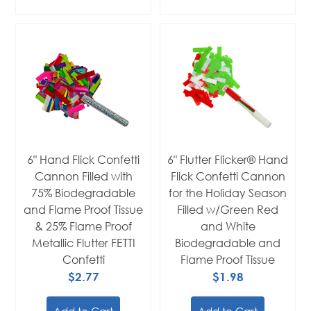
6" Hand Flick Confetti
6" Flutter Flicker® Hand
Cannon Filled with
Flick Confetti Cannon
75% Biodegradable
for the Holiday Season
and Flame Proof Tissue
Filled w/Green Red
& 25% Flame Proof
and White
Metallic Flutter FETTI
Biodegradable and
Confetti
Flame Proof Tissue
$2.77
$1.98
Add to Cart
Add to Cart