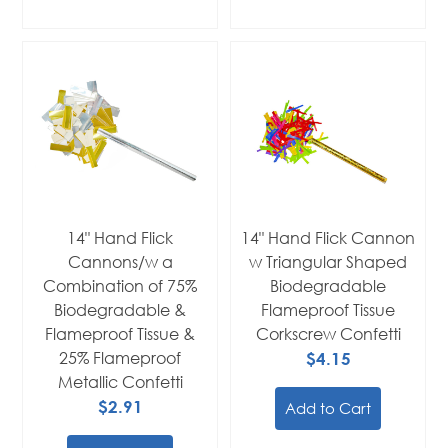
14" Hand Flick
14" Hand Flick Cannon
Cannons/w a
w Triangular Shaped
Combination of 75%
Biodegradable
Biodegradable &
Flameproof Tissue
Flameproof Tissue &
Corkscrew Confetti
25% Flameproof
$4.15
Metallic Confetti
$2.91
Add to Cart