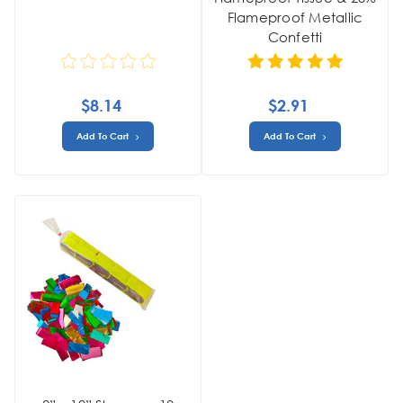
Flameproof Metallic
Confetti
$8.14
$2.91
Add To Cart
Add To Cart