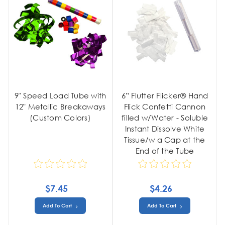
9" Speed Load Tube with
6” Flutter Flicker® Hand
12" Metallic Breakaways
Flick Confetti Cannon
(Custom Colors)
filled w/Water - Soluble
Instant Dissolve White
Tissue/w a Cap at the
End of the Tube
$7.45
$4.26
Add To Cart
Add To Cart