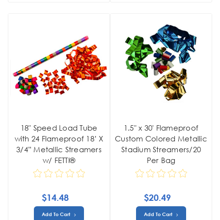
18" Speed Load Tube
1.5" x 30' Flameproof
with 24 Flameproof 18’ X
Custom Colored Metallic
3/4” Metallic Streamers
Stadium Streamers/20
w/ FETTI®
Per Bag
$14.48
$20.49
Add To Cart
Add To Cart