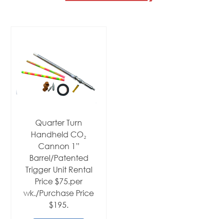
Quarter Turn
Handheld CO₂
Cannon 1”
Barrel/Patented
Trigger Unit Rental
Price $75.per
wk./Purchase Price
$195.