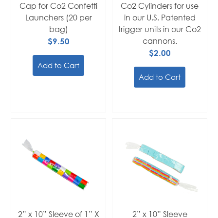
Cap for Co2 Confetti
Co2 Cylinders for use
Launchers (20 per
in our U.S. Patented
bag)
trigger units in our Co2
$9.50
cannons.
$2.00
Add to Cart
Add to Cart
2” x 10” Sleeve of 1” X
2” x 10” Sleeve