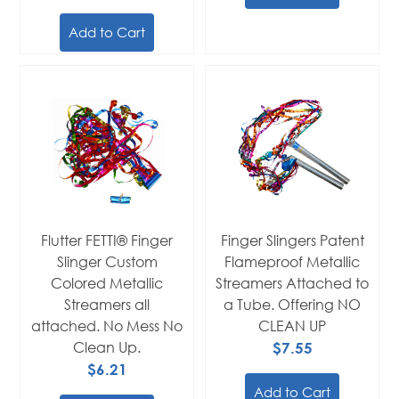
Add to Cart
Flutter FETTI® Finger
Finger Slingers Patent
Slinger Custom
Flameproof Metallic
Colored Metallic
Streamers Attached to
Streamers all
a Tube. Offering NO
attached. No Mess No
CLEAN UP
Clean Up.
$7.55
$6.21
Add to Cart