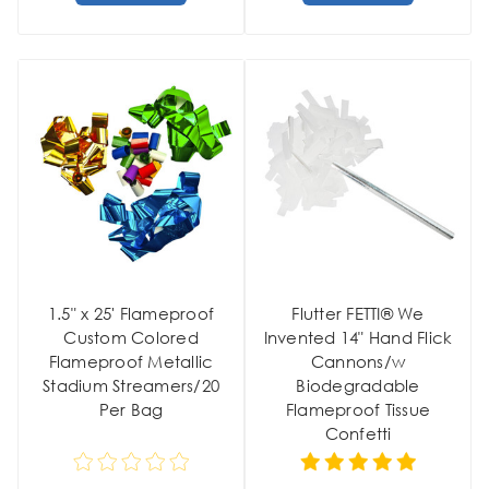
1.5" x 25' Flameproof
Flutter FETTI® We
Custom Colored
Invented 14" Hand Flick
Flameproof Metallic
Cannons/w
Stadium Streamers/20
Biodegradable
Per Bag
Flameproof Tissue
Confetti