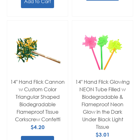
Add to Cart
14" Hand Flick Cannon
14" Hand Flick Glowing
w Custom Color
NEON Tube Filled w
Triangular Shaped
Biodegradable &
Biodegradable
Flameproof Neon
Flameproof Tissue
Glow in the Dark
Corkscrew Confetti
Under Black Light
$4.20
Tissue
$3.01