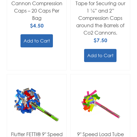
Cannon Compression
Tape for Securing our
Caps – 20 Caps Per
1 ¼” and 2”
Bag
Compression Caps
$4.50
around the Barrels of
Co2 Cannons.
$7.50
Add to Cart
Add to Cart
Flutter FETTI® 9" Speed
9" Speed Load Tube