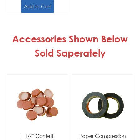
Add to Cart
Accessories Shown Below
Sold Saperately
1 1/4" Confetti
Paper Compression