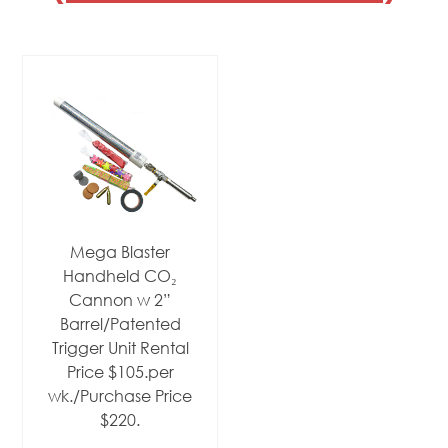
Mega Blaster
Handheld CO₂
Cannon w 2”
Barrel/Patented
Trigger Unit Rental
Price $105.per
wk./Purchase Price
$220.