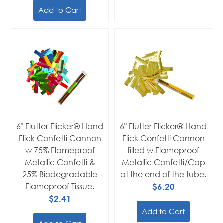
Add to Cart
6" Flutter Flicker® Hand
6" Flutter Flicker® Hand
Flick Confetti Cannon
Flick Confetti Cannon
w 75% Flameproof
filled w Flameproof
Metallic Confetti &
Metallic Confetti/Cap
25% Biodegradable
at the end of the tube.
Flameproof Tissue.
$6.20
$2.41
Add to Cart
Add to Cart