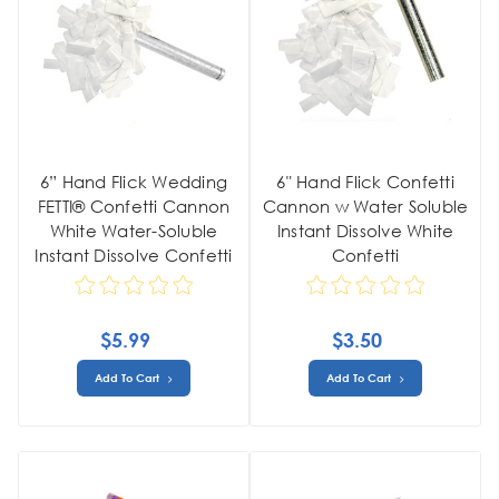
6” Hand Flick Wedding
6" Hand Flick Confetti
FETTI® Confetti Cannon
Cannon w Water Soluble
White Water-Soluble
Instant Dissolve White
Instant Dissolve Confetti
Confetti
$5.99
$3.50
Add To Cart
Add To Cart