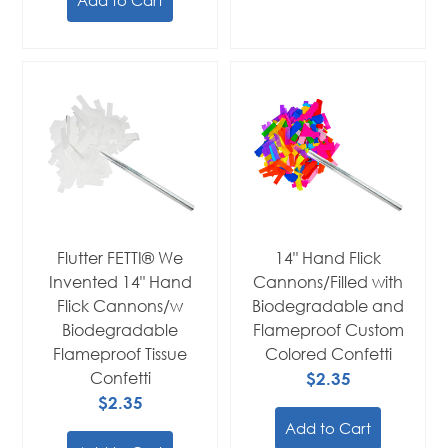
Flutter FETTI® We
14" Hand Flick
Invented 14" Hand
Cannons/Filled with
Flick Cannons/w
Biodegradable and
Biodegradable
Flameproof Custom
Flameproof Tissue
Colored Confetti
Confetti
$2.35
$2.35
Add to Cart