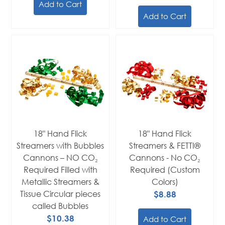
Add to Cart
Add to Cart
18" Hand Flick
18" Hand Flick
Streamers with Bubbles
Streamers & FETTI®
Cannons – NO CO₂
Cannons - No CO₂
Required Filled with
Required (Custom
Metallic Streamers &
Colors)
Tissue Circular pieces
$8.88
called Bubbles
$10.38
Add to Cart