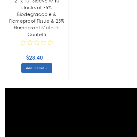
2” x 10” Sleeve w 10
stacks of 75%
Biodegradable &
Flameproof Tissue & 25%
Flameproof Metallic
Confetti
$23.40
Add To Cart