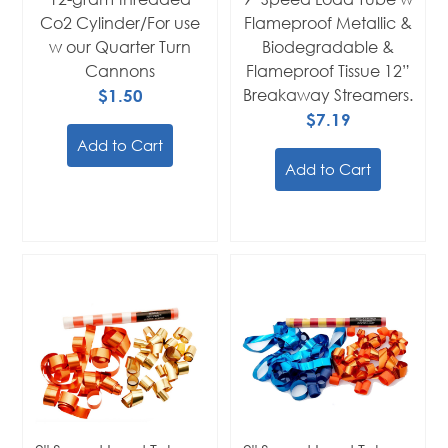
Co2 Cylinder/For use
Flameproof Metallic &
w our Quarter Turn
Biodegradable &
Cannons
Flameproof Tissue 12”
$1.50
Breakaway Streamers.
$7.19
Add to Cart
Add to Cart