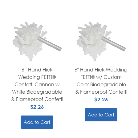
6” Hand Flick
6" Hand Flick Wedding
Wedding FETTI®
FETTI® w/ Custom
Confetti Cannon w
Color Biodegradable
White Biodegradable
& Flameproof Confetti
& Flameproof Confetti
$2.26
$2.26
Add to Cart
Add to Cart