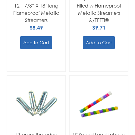
12 – 7/8” X 18’ long
Filled w Flameproof
Flameproof Metallic
Metallic Streamers
Streamers
&/FETTI®
$8.49
$9.71
Add to Cart
Add to Cart
12-gram threaded
9" Speed Load Tube w