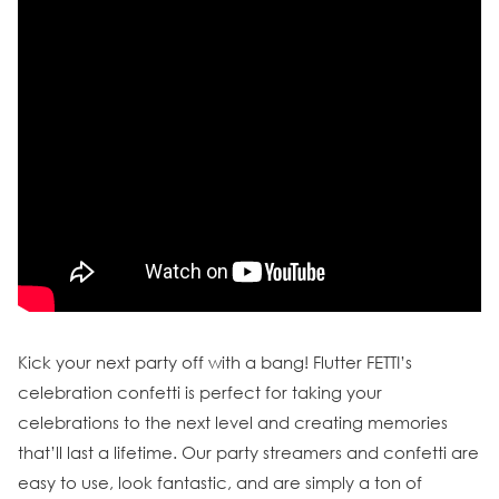
Kick your next party off with a bang! Flutter FETTI’s
celebration confetti is perfect for taking your
celebrations to the next level and creating memories
that’ll last a lifetime. Our party streamers and confetti are
easy to use, look fantastic, and are simply a ton of