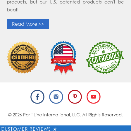
products, but our U.S. patented products can't be
beat!
Read More >>
© 2026
Parti Line International, LLC
. All Rights Reserved.
CUSTOMER REVIEWS
★