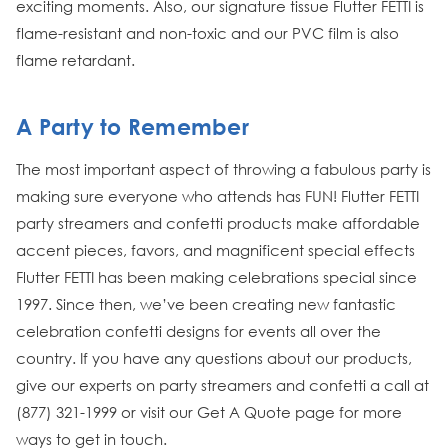
exciting moments. Also, our signature tissue Flutter FETTI is
flame-resistant and non-toxic and our PVC film is also
flame retardant.
A Party to Remember
The most important aspect of throwing a fabulous party is
making sure everyone who attends has FUN! Flutter FETTI
party streamers and confetti products make affordable
accent pieces, favors, and magnificent special effects
Flutter FETTI has been making celebrations special since
1997. Since then, we’ve been creating new fantastic
celebration confetti designs for events all over the
country. If you have any questions about our products,
give our experts on party streamers and confetti a call at
(877) 321-1999 or visit our Get A Quote page for more
ways to get in touch.