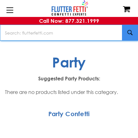
Call Now: 877.321.1999
Search
Party
Suggested Party Products:
There are no products listed under this category.
Party Confetti