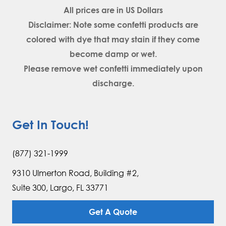
All prices are in
US Dollars
Disclaimer: Note some confetti products are
colored with dye that may stain if they come
become damp or wet.
Please remove wet confetti immediately upon
discharge.
Get In Touch!
(877) 321-1999
9310 Ulmerton Road, Building #2,
Suite 300, Largo, FL 33771
Get A Quote