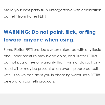
Make your next party truly unforgettable with celebration
confetti from Flutter FETTI!
WARNING: Do not point, flick, or fling
toward anyone when using.
Some Flutter FETTI products when saturated with any liquid
and under pressure may bleed color, and Flutter FETTI®
cannot guarantee or warranty that it will not do so. If any
liquid will or may be present at an event, please consult
with us so we can assist you in choosing water-safe FETTI®
celebration confetti products.