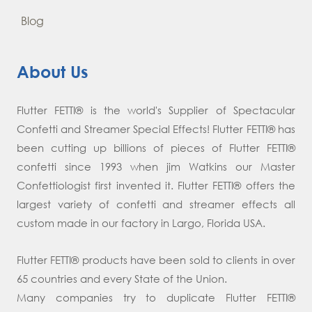
Blog
About Us
Flutter FETTI® is the world's Supplier of Spectacular
Confetti and Streamer Special Effects! Flutter FETTI® has
been cutting up billions of pieces of Flutter FETTI®
confetti since 1993 when jim Watkins our Master
Confettiologist first invented it. Flutter FETTI® offers the
largest variety of confetti and streamer effects all
custom made in our factory in Largo, Florida USA.
Flutter FETTI® products have been sold to clients in over
65 countries and every State of the Union.
Many companies try to duplicate Flutter FETTI®