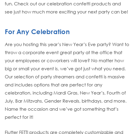
fun. Check out our celebration confetti products and
see just how much more exciting your next party can be!
For Any Celebration
Are you hosting this year’s New Year’s Eve party? Want to
throw a corporate event great party at the office that
your employees or coworkers will love? No matter how
big or small your event is, we’ve got just what you need.
Our selection of party streamers and confetti is massive
and includes options that are perfect for any
celebration, including Mardi Gras, New Year’s, Fourth of
July, Bar Mitzvahs, Gender Reveals, birthdays, and more.
Name the occasion and we’ve got something that’s
perfect for it!
Flutter FETTI products are completely customizable and