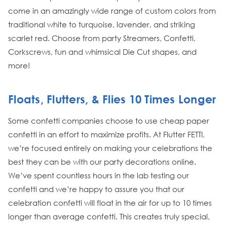
come in an amazingly wide range of custom colors from
traditional white to turquoise, lavender, and striking
scarlet red. Choose from party Streamers, Confetti,
Corkscrews, fun and whimsical Die Cut shapes, and
more!
Floats, Flutters, & Flies 10 Times Longer
Some confetti companies choose to use cheap paper
confetti in an effort to maximize profits. At Flutter FETTI,
we’re focused entirely on making your celebrations the
best they can be with our party decorations online.
We’ve spent countless hours in the lab testing our
confetti and we’re happy to assure you that our
celebration confetti will float in the air for up to 10 times
longer than average confetti. This creates truly special,