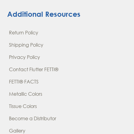
Additional Resources
Return Policy
Shipping Policy
Privacy Policy
Contact Flutter FETTI®
FETTI® FACTS
Metallic Colors
Tissue Colors
Become a Distributor
Gallery