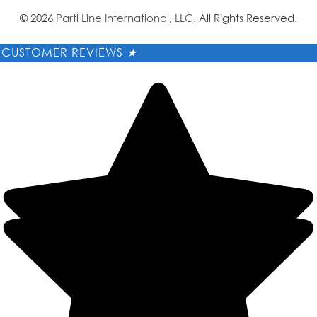
© 2026
Parti Line International, LLC
. All Rights Reserved.
CUSTOMER REVIEWS
★