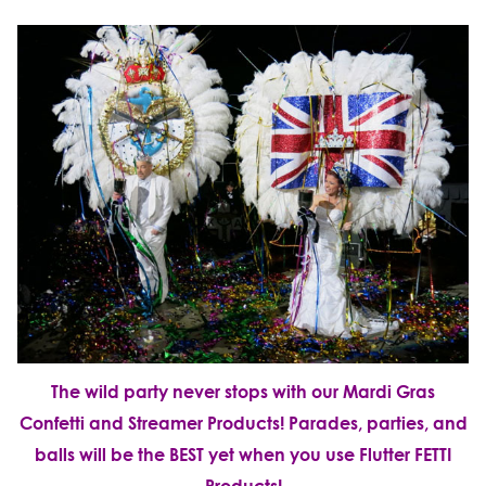
The wild party never stops with our Mardi Gras
Confetti and Streamer Products!
Parades, parties, and
balls will be the BEST yet when you use Flutter FETTI