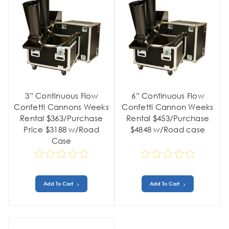
3” Continuous Flow
6” Continuous Flow
Confetti Cannons Weeks
Confetti Cannon Weeks
Rental $363/Purchase
Rental $453/Purchase
Price $3188 w/Road
$4848 w/Road case
Case
Add To Cart
Add To Cart