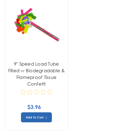
9" Speed Load Tube
Filled w Biodegradable &
Flameproof Tissue
Confetti
$3.96
Add To Cart