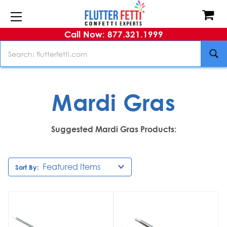
Call Now: 877.321.1999
Search
Mardi Gras
Suggested Mardi Gras Products:
Sort By: