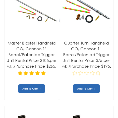
Master Blaster Handheld
Quarter Turn Handheld
CO₂ Cannon 1”
CO₂ Cannon 1”
Barrel/Patented Trigger
Barrel/Patented Trigger
Unit Rental Price $105.per
Unit Rental Price $75.per
wk./Purchase Price $265.
wk./Purchase Price $195.
Add To Cart
Add To Cart