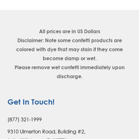
All prices are in
US Dollars
Disclaimer: Note some confetti products are
colored with dye that may stain if they come
become damp or wet.
Please remove wet confetti immediately upon
discharge.
Get In Touch!
(877) 321-1999
9310 Ulmerton Road, Building #2,