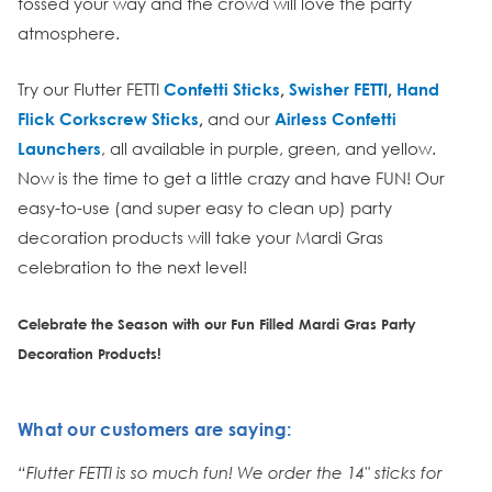
tossed your way and the crowd will love the party
atmosphere.
Try our Flutter FETTI
Confetti Sticks
,
Swisher FETTI
,
Hand
Flick Corkscrew Sticks
,
and our
Airless Confetti
Launchers
, all available in purple, green, and yellow.
Now is the time to get a little crazy and have FUN! Our
easy-to-use (and super easy to clean up) party
decoration products will take your Mardi Gras
celebration to the next level!
Celebrate the Season with our Fun Filled Mardi Gras Party
Decoration Products!
What our customers are saying:
“Flutter FETTI is so much fun! We order the 14" sticks for