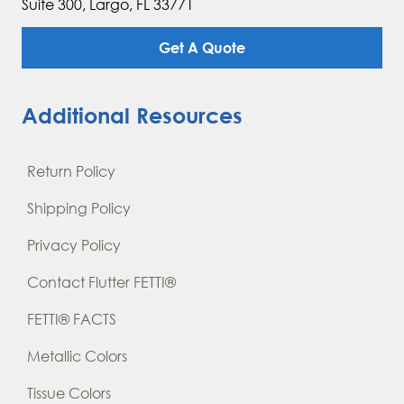
Suite 300, Largo, FL 33771
Get A Quote
Additional Resources
Return Policy
Shipping Policy
Privacy Policy
Contact Flutter FETTI®
FETTI® FACTS
Metallic Colors
Tissue Colors