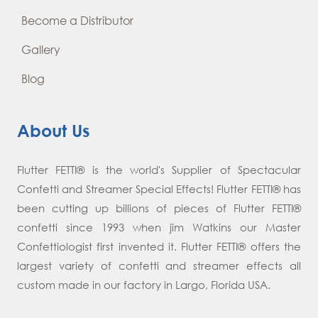
Become a Distributor
Gallery
Blog
About Us
Flutter FETTI® is the world's Supplier of Spectacular
Confetti and Streamer Special Effects! Flutter FETTI® has
been cutting up billions of pieces of Flutter FETTI®
confetti since 1993 when jim Watkins our Master
Confettiologist first invented it. Flutter FETTI® offers the
largest variety of confetti and streamer effects all
custom made in our factory in Largo, Florida USA.