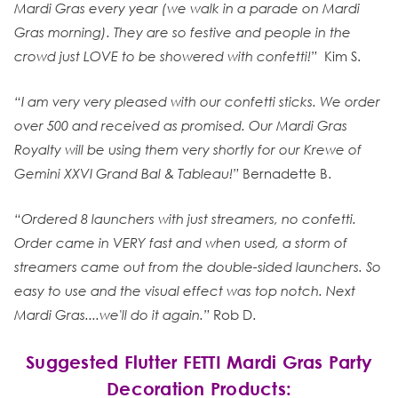
Mardi Gras every year (we walk in a parade on Mardi
Gras morning). They are so festive and people in the
crowd just LOVE to be showered with confetti!”
Kim S.
“I am very very pleased with our confetti sticks. We order
over 500 and received as promised. Our Mardi Gras
Royalty will be using them very shortly for our Krewe of
Gemini XXVI Grand Bal & Tableau!”
Bernadette B.
“Ordered 8 launchers with just streamers, no confetti.
Order came in VERY fast and when used, a storm of
streamers came out from the double-sided launchers. So
easy to use and the visual effect was top notch. Next
Mardi Gras....we'll do it again.”
Rob D.
Suggested Flutter FETTI Mardi Gras Party
Decoration Products: