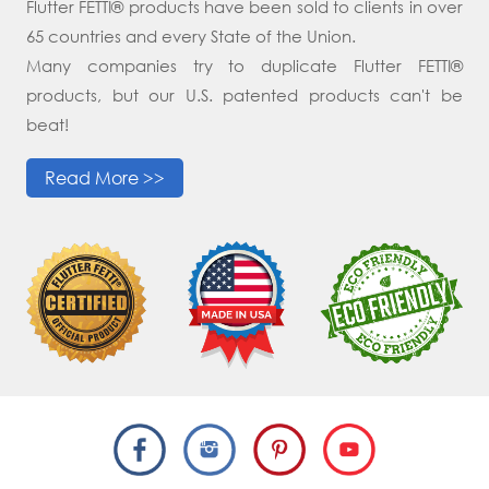
Flutter FETTI® products have been sold to clients in over
65 countries and every State of the Union.
Many companies try to duplicate Flutter FETTI®
products, but our U.S. patented products can't be
beat!
Read More >>