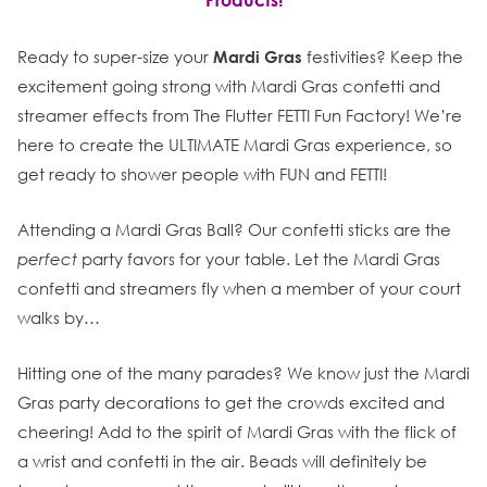
Products!
Ready to super-size your
Mardi Gras
festivities? Keep the
excitement going strong with Mardi Gras confetti and
streamer effects from The Flutter FETTI Fun Factory! We’re
here to create the ULTIMATE Mardi Gras experience, so
get ready to shower people with FUN and FETTI!
Attending a Mardi Gras Ball? Our confetti sticks are the
perfect
party favors for your table. Let the Mardi Gras
confetti and streamers fly when a member of your court
walks by…
Hitting one of the many parades? We know just the Mardi
Gras party decorations to get the crowds excited and
cheering! Add to the spirit of Mardi Gras with the flick of
a wrist and confetti in the air. Beads will definitely be