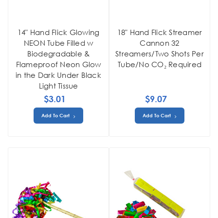
14" Hand Flick Glowing
18" Hand Flick Streamer
NEON Tube Filled w
Cannon 32
Biodegradable &
Streamers/Two Shots Per
Flameproof Neon Glow
Tube/No CO₂ Required
in the Dark Under Black
Light Tissue
$3.01
$9.07
Add To Cart
Add To Cart