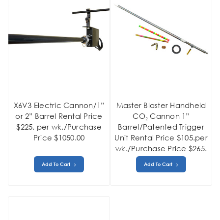
X6V3 Electric Cannon/1”
Master Blaster Handheld
or 2” Barrel Rental Price
CO₂ Cannon 1”
$225. per wk./Purchase
Barrel/Patented Trigger
Price $1050.00
Unit Rental Price $105.per
wk./Purchase Price $265.
Add To Cart
Add To Cart