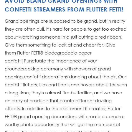
AVOID BLAND GRAND OPENINGS WITH
CONFETTI STREAMERS FROM FLUTTER FETTI!
Grand openings are supposed to be grand, but in reality
they are often dull. It's hard for people to get too excited
about watching someone in a suit cutting a red ribbon.
Give them something to look at and cheer for. Give
them Flutter FETTI® biodegradable paper
confetti! Punctuate the importance of your
groundbreaking ceremony with showers of grand
opening confetti decorations dancing about the air. Our
confetti flutters, flies and floats and hovers about for such
a long time, they're almost like butterflies, and we have
an array of products that create different dazzling
effects. In addition to the excitement it creates, Flutter
FETTI® grand opening decorations will create a camera-
worthy photo opportunity that will get the members of