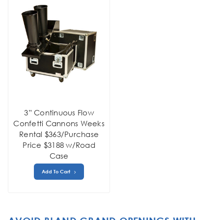
3” Continuous Flow
Confetti Cannons Weeks
Rental $363/Purchase
Price $3188 w/Road
Case
Add To Cart