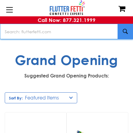
Call Now: 877.321.1999
Search
Grand Opening
Suggested Grand Opening Products:
Sort By: