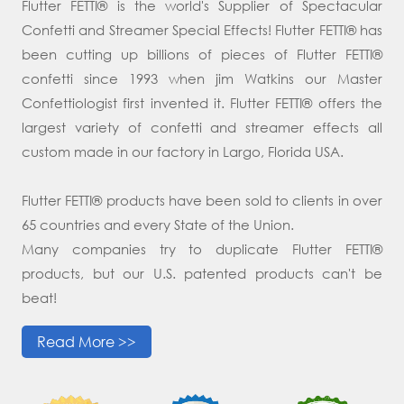
Flutter FETTI® is the world's Supplier of Spectacular
Confetti and Streamer Special Effects! Flutter FETTI® has
been cutting up billions of pieces of Flutter FETTI®
confetti since 1993 when jim Watkins our Master
Confettiologist first invented it. Flutter FETTI® offers the
largest variety of confetti and streamer effects all
custom made in our factory in Largo, Florida USA.
Flutter FETTI® products have been sold to clients in over
65 countries and every State of the Union.
Many companies try to duplicate Flutter FETTI®
products, but our U.S. patented products can't be
beat!
Read More >>