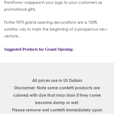
PomPoms wrapped in your logo to your customers as
promotional gifts.
Flutter FETTI grand opening decorations are a 100%
surefire way to mark the beginning of a prosperous new
venture.
Suggested Products for Grand Opening:
All prices are in
US Dollars
Disclaimer: Note some confetti products are
colored with dye that may stain if they come
become damp or wet.
Please remove wet confetti immediately upon