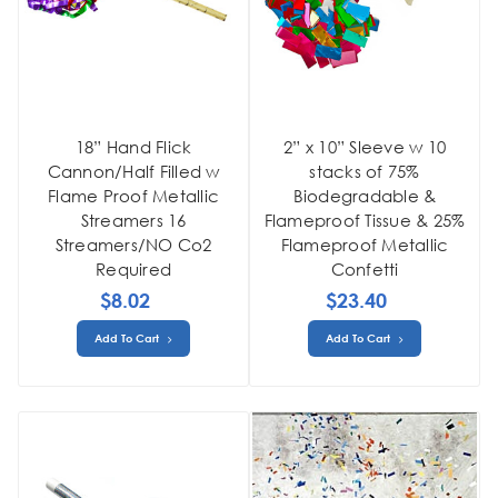
18” Hand Flick
2” x 10” Sleeve w 10
Cannon/Half Filled w
stacks of 75%
Flame Proof Metallic
Biodegradable &
Streamers 16
Flameproof Tissue & 25%
Streamers/NO Co2
Flameproof Metallic
Required
Confetti
$8.02
$23.40
Add To Cart
Add To Cart