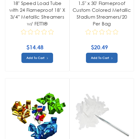
18" Speed Load Tube
1.5" x 30' Flameproof
with 24 Flameproof 18’ X
Custom Colored Metallic
3/4” Metallic Streamers
Stadium Streamers/20
w/ FETTI®
Per Bag
$14.48
$20.49
Add To Cart
Add To Cart