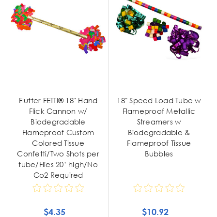
Flutter FETTI® 18" Hand
18" Speed Load Tube w
Flick Cannon w/
Flameproof Metallic
Biodegradable
Streamers w
Flameproof Custom
Biodegradable &
Colored Tissue
Flameproof Tissue
Confetti/Two Shots per
Bubbles
tube/Flies 20’ high/No
Co2 Required
$4.35
$10.92