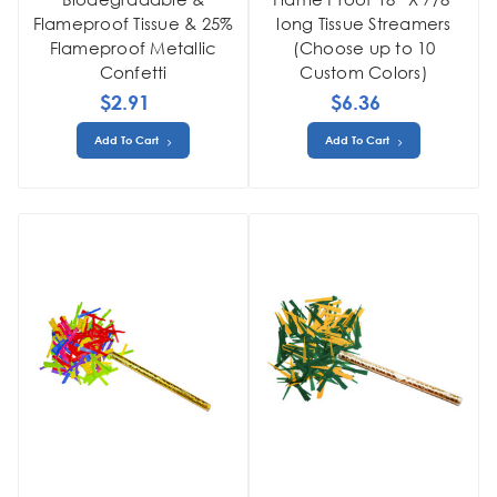
Flameproof Tissue & 25%
long Tissue Streamers
Flameproof Metallic
(Choose up to 10
Confetti
Custom Colors)
$2.91
$6.36
Add To Cart
Add To Cart