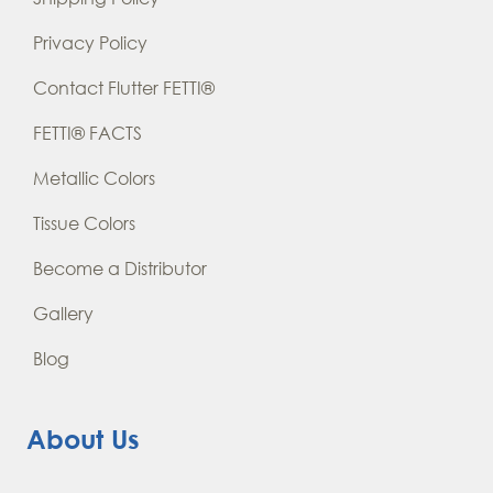
Privacy Policy
Contact Flutter FETTI®
FETTI® FACTS
Metallic Colors
Tissue Colors
Become a Distributor
Gallery
Blog
About Us