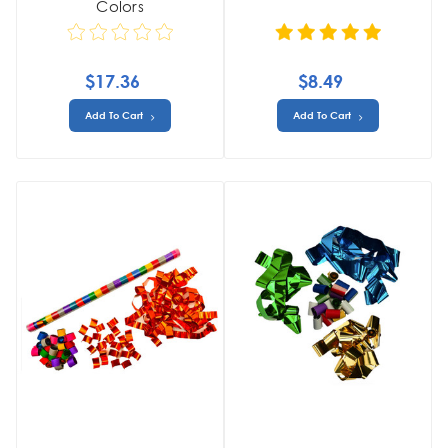
Colors
$17.36
$8.49
Add To Cart
Add To Cart