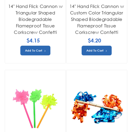
14" Hand Flick Cannon w
14" Hand Flick Cannon w
Triangular Shaped
Custom Color Triangular
Biodegradable
Shaped Biodegradable
Flameproof Tissue
Flameproof Tissue
Corkscrew Confetti
Corkscrew Confetti
$4.15
$4.20
Add To Cart
Add To Cart