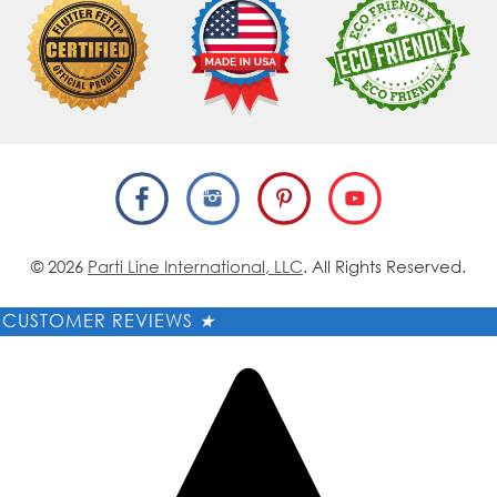
© 2026
Parti Line International, LLC
. All Rights Reserved.
CUSTOMER REVIEWS
★