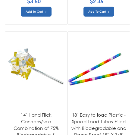
$3.50
$2.35
Add To Cart
Add To Cart
14" Hand Flick
18" Easy to load Plastic -
Cannons/w a
Speed Load Tubes Filled
Combination of 75%
with Biodegradable and
Biodegradable &
Flame Proof 18” X 7/8’