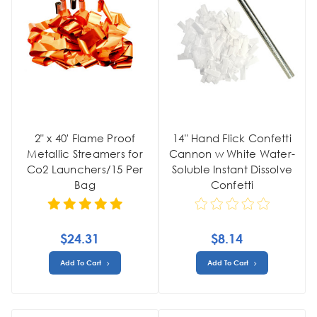
2" x 40' Flame Proof
14" Hand Flick Confetti
Metallic Streamers for
Cannon w White Water-
Co2 Launchers/15 Per
Soluble Instant Dissolve
Bag
Confetti
$24.31
$8.14
Add To Cart
Add To Cart