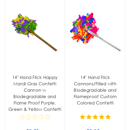
14" Hand Flick Happy
14" Hand Flick
Mardi Gras Confetti
Cannons/Filled with
Cannon w
Biodegradable and
Biodegradable and
Flameproof Custom
Flame Proof Purple,
Colored Confetti
Green & Yellow Confetti