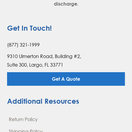
discharge.
Get In Touch!
(877) 321-1999
9310 Ulmerton Road, Building #2,
Suite 300, Largo, FL 33771
Get A Quote
Additional Resources
Return Policy
Shipping Policy