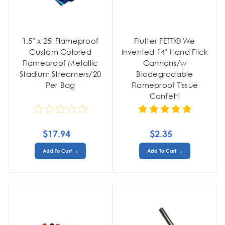
1.5" x 25' Flameproof
Flutter FETTI® We
Custom Colored
Invented 14" Hand Flick
Flameproof Metallic
Cannons/w
Stadium Streamers/20
Biodegradable
Per Bag
Flameproof Tissue
Confetti
$17.94
$2.35
Add To Cart
Add To Cart