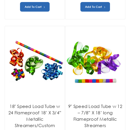
Add To Cart
Add To Cart
18" Speed Load Tube w
9" Speed Load Tube w 12
24 Flameproof 18’ X 3/4”
– 7/8” X 18’ long
Metallic
Flameproof Metallic
Streamers/Custom
Streamers