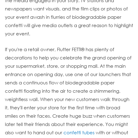
the media engaged in your story. TV stations and
newspapers want visuals, and the film clips or photos of
your event awash in flurries of biodegradable paper
confetti will give media outlets a great reason to highlight
your event.
If you're a retail owner, Flutter FETTI® has plenty of
decorations to help you celebrate the grand opening of
your supermarket, store, or shopping mall. At the main
entrance on opening day, use one of our launchers that
sends a continuous flow of biodegradable paper
confetti floating into the air to create a shimmering,
weightless wall. When your new customers walk through
it, they'll enter your store for the first time with broad
smiles on their faces. Create huge buzz when customers
later tell their friends about their experience. You might
also want to hand out our
confetti tubes
with or without