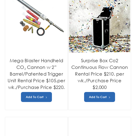
Mega Blaster Handheld
Surprise Box Co2
CO₂ Cannon w 2”
Continuous Flow Cannon
Barrel/Patented Trigger
Rental Price $210. per
Unit Rental Price $105.per
wk./Purchase Price
wk./Purchase Price $220.
$2,000
Add To Cart
Add To Cart