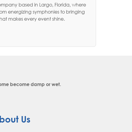
ompany based in Largo, Florida, where
rom energizing symphonies to bringing
that makes every event shine.
y come become damp or wet.
bout Us