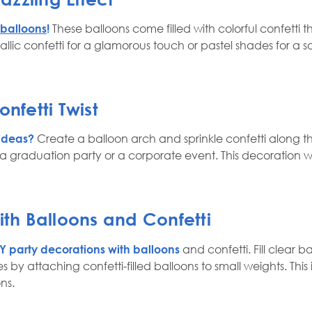
 balloons
!
These balloons come filled with colorful confetti 
lic confetti for a glamorous touch or pastel shades for a so
nfetti Twist
 ideas?
Create a balloon arch and sprinkle confetti along the
a graduation party or a corporate event. This decoration w
ith Balloons and Confetti
Y party decorations with balloons
and confetti. Fill clear b
s by attaching confetti-filled balloons to small weights. This
ns.