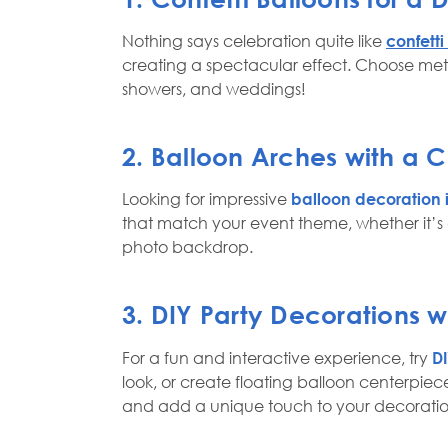
Nothing says celebration quite like
confetti
creating a spectacular effect. Choose metal
showers, and weddings!
2. Balloon Arches with a Co
Looking for impressive
balloon decoration
that match your event theme, whether it’s 
photo backdrop.
3. DIY Party Decorations w
For a fun and interactive experience, try
DI
look, or create floating balloon centerpiece
and add a unique touch to your decoratio