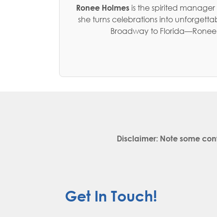
Ronee Holmes
is the spirited manager
she turns celebrations into unforget
Broadway to Florida—Ronee no
Disclaimer: Note some con
Get In Touch!