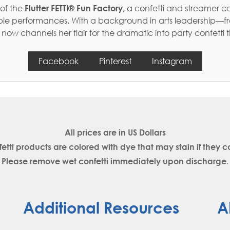
 of the
Flutter FETTI® Fun Factory,
a confetti and streamer c
table performances. With a background in arts leadership—f
w channels her flair for the dramatic into party confetti 
Facebook
Pinterest
Instagram
All prices are in
US Dollars
fetti products are colored with dye that may stain if the
Please remove wet confetti immediately upon discharge.
Additional Resources
A