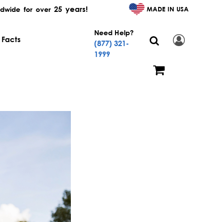
25 years!
MADE IN USA
dwide for over
Need Help?
 Facts
(877) 321-
1999