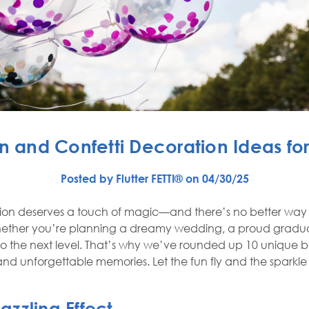
n and Confetti Decoration Ideas fo
Posted by Flutter FETTI® on 04/30/25
tion deserves a touch of magic—and there’s no better way to
 Whether you’re planning a dreamy wedding, a proud gradua
 to the next level. That’s why we’ve rounded up 10 unique 
 and unforgettable memories. Let the fun fly and the sparkle
Dazzling Effect