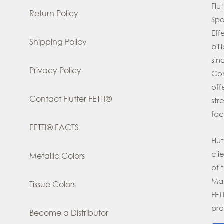
Flu
Return Policy
Spe
Eff
Shipping Policy
bil
si
Privacy Policy
Con
off
Contact Flutter FETTI®
str
fac
FETTI® FACTS
Flu
cli
Metallic Colors
of 
Man
Tissue Colors
FE
pro
Become a Distributor