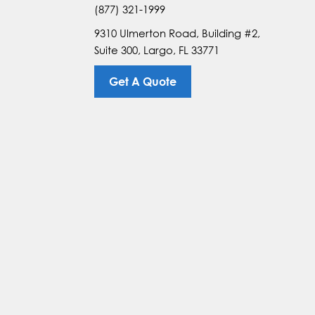
(877) 321-1999
9310 Ulmerton Road, Building #2,
Suite 300, Largo, FL 33771
Get A Quote