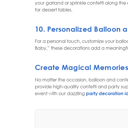
your garland or sprinkle confetti along th
for dessert tables.
10. Personalized Balloon 
For a personal touch, customize your ballo
Baby,” these decorations add a meaningful
Create Magical Memories
No matter the occasion, balloon and confet
provide high-quality confetti and party su
event with our dazzling
party decoration i