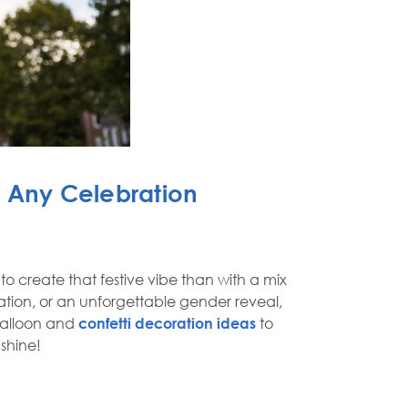
r Any Celebration
 create that festive vibe than with a mix
tion, or an unforgettable gender reveal,
balloon and
confetti decoration ideas
to
 shine!