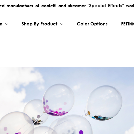
"Special Effects"
rred manufacturer of confetti and streamer
worl
on
Shop By Product
Color Options
FETTI®