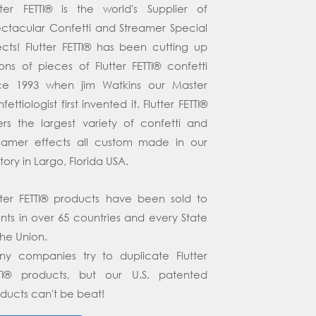
tter FETTI® is the world's Supplier of
ctacular Confetti and Streamer Special
ects! Flutter FETTI® has been cutting up
lions of pieces of Flutter FETTI® confetti
nce 1993 when jim Watkins our Master
fettiologist first invented it. Flutter FETTI®
ers the largest variety of confetti and
eamer effects all custom made in our
tory in Largo, Florida USA.
tter FETTI® products have been sold to
ents in over 65 countries and every State
the Union.
y companies try to duplicate Flutter
TTI® products, but our U.S. patented
ducts can't be beat!