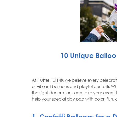
10 Unique Balloo
At
Flutter FETTI®
, we believe every celebra
of vibrant balloons and playful confetti.
the right decorations can take your event
help your special day
pop
with color, fun,
1. Confetti Balloons for a 