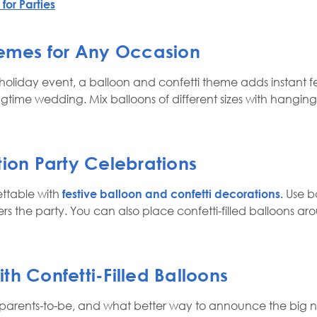
for Parties
hemes for Any Occasion
liday event, a balloon and confetti theme adds instant fest
ringtime wedding. Mix balloons of different sizes with hangi
tion Party Celebrations
ttable with
festive balloon and confetti decorations.
Use ba
rs the party. You can also place confetti-filled balloons ar
h Confetti-Filled Balloons
parents-to-be, and what better way to announce the big news