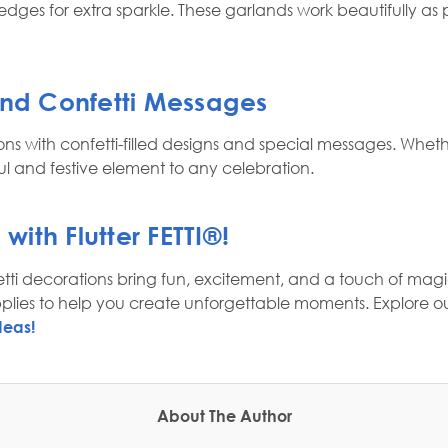
e edges for extra sparkle. These garlands work beautifully 
and Confetti Messages
ons with confetti-filled designs and special messages. Whet
 and festive element to any celebration.
 with
Flutter FETTI®
!
ti decorations bring fun, excitement, and a touch of magic
pplies to help you create unforgettable moments. Explore ou
deas!
About The Author