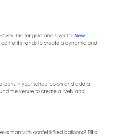
ivity. Go for gold and silver for
New
ng confetti strands to create a dynamic and
lloons in your school colors and add a
ound the venue to create a lively and
 than with confetti-filled balloons? Fill a