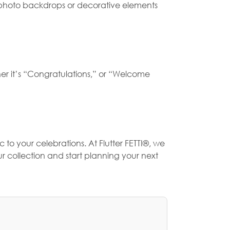
as photo backdrops or decorative elements
her it’s “Congratulations,” or “Welcome
 to your celebrations. At
Flutter FETTI®
, we
r collection and start planning your next