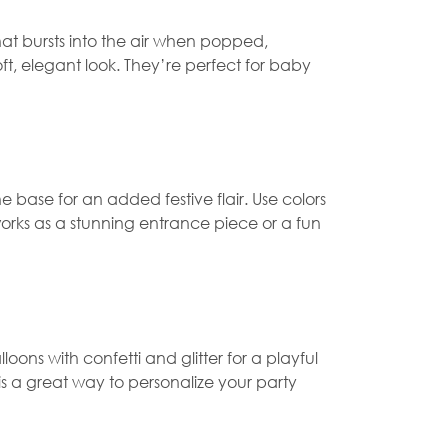
that bursts into the air when popped,
ft, elegant look. They’re perfect for baby
 base for an added festive flair. Use colors
orks as a stunning entrance piece or a fun
alloons with confetti and glitter for a playful
 is a great way to personalize your party