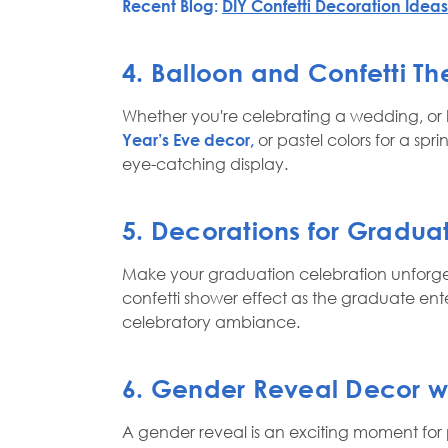
Recent Blog:
DIY Confetti Decoration Ideas 
4. Balloon and Confetti T
Whether you're celebrating a wedding, or ho
Year’s Eve decor,
or pastel colors for a sp
eye-catching display.
5. Decorations for Gradua
Make your graduation celebration unforge
confetti shower effect as the graduate ente
celebratory ambiance.
6. Gender Reveal Decor wit
A gender reveal is an exciting moment for 