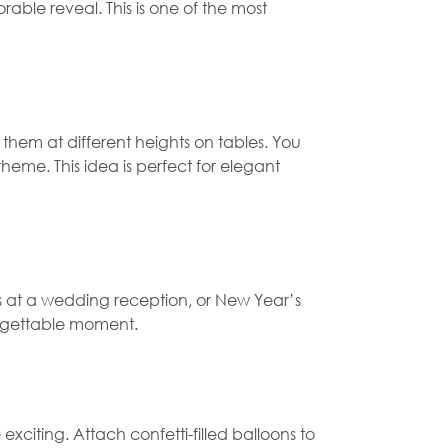
able reveal. This is one of the most
 them at different heights on tables. You
 theme. This idea is perfect for elegant
sts at a wedding reception, or New Year’s
forgettable moment.
iting. Attach confetti-filled balloons to