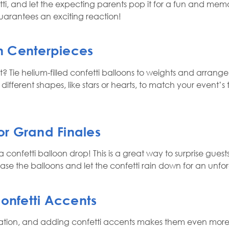
tti, and let the expecting parents pop it for a fun and memor
arantees an exciting reaction!
on Centerpieces
 Tie helium-filled confetti balloons to weights and arrange
n different shapes, like stars or hearts, to match your event’s
for Grand Finales
 confetti balloon drop! This is a great way to surprise gue
lease the balloons and let the confetti rain down for an un
Confetti Accents
tion, and adding confetti accents makes them even more exc