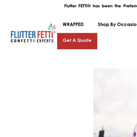
Flutter FETTI® has been the Prefe
WRAPPED
Shop By Occasi
Get A Quote