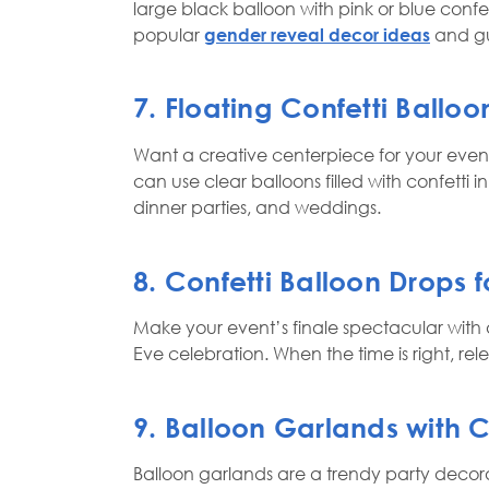
large black balloon with pink or blue confe
popular
gender reveal decor ideas
and gu
7. Floating Confetti Ballo
Want a creative centerpiece for your event?
can use clear balloons filled with confetti i
dinner parties, and weddings.
8. Confetti Balloon Drops 
Make your event’s finale spectacular with a
Eve celebration. When the time is right, re
9. Balloon Garlands with 
Balloon garlands are a trendy party decora