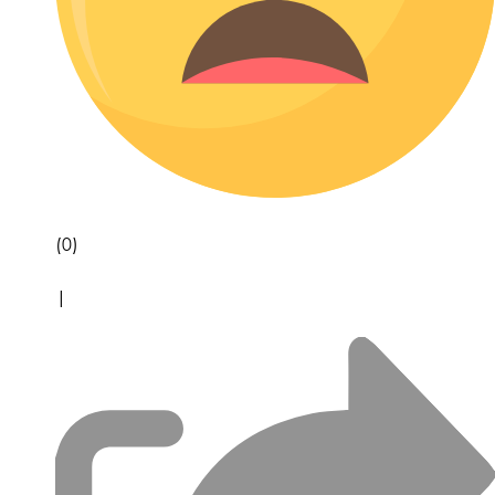
(0)
|