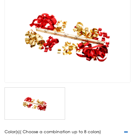
Color(s)( Choose a combination up to 8 colors)