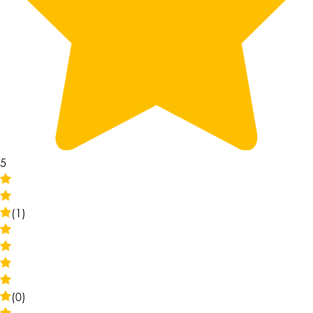
5
(1)
(0)