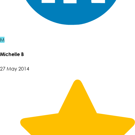
M
Michelle B
27 May 2014