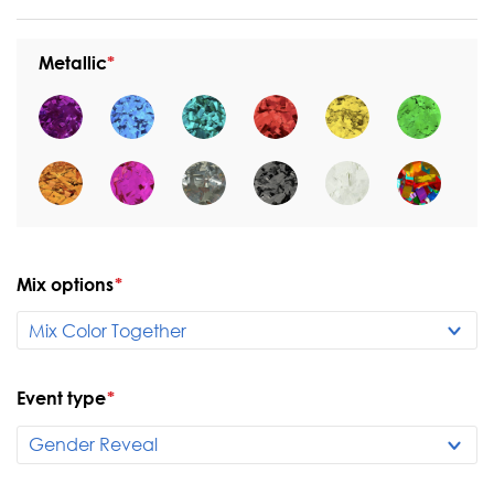
Metallic
Mix options
*
Event type
*