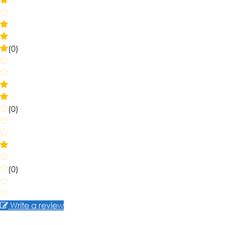
(0)
(0)
(0)
Write a review