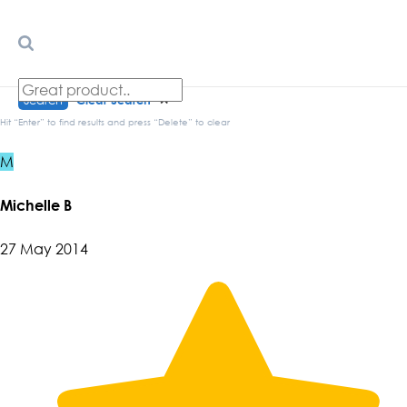
Search
Clear Search
✕
Hit “Enter” to find results and press “Delete” to clear
M
Michelle B
27 May 2014