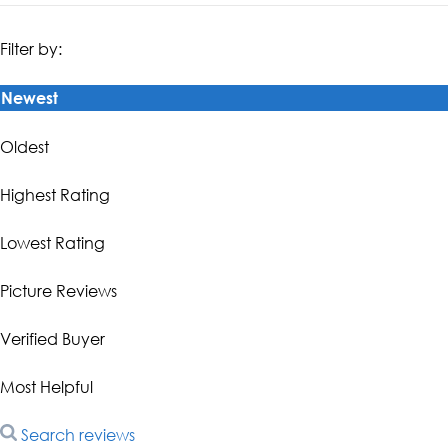
Filter by:
Newest
Oldest
Highest Rating
Lowest Rating
Picture Reviews
Verified Buyer
Most Helpful
Search reviews