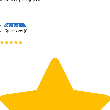
Reviews by TargetBay
Reviews (1)
Questions (0)
1