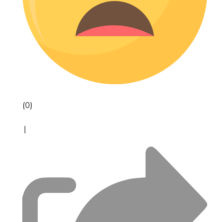
(0)
|