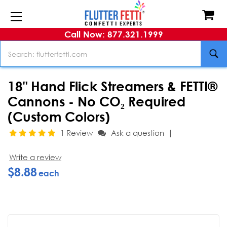
Call Now: 877.321.1999
Search
18" Hand Flick Streamers & FETTI®
Cannons - No CO₂ Required
(Custom Colors)
|
1 Review
Ask a question
Write a review
$8.88