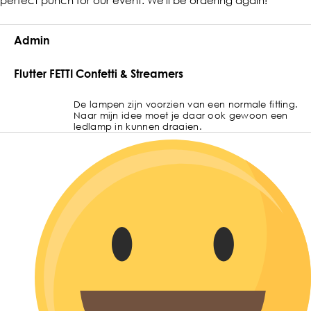
Admin
Flutter FETTI Confetti & Streamers
De lampen zijn voorzien van een normale fitting.
Naar mijn idee moet je daar ook gewoon een
ledlamp in kunnen draaien.