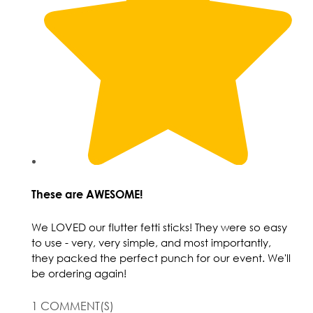
These are AWESOME!
We LOVED our flutter fetti sticks! They were so easy
to use - very, very simple, and most importantly,
they packed the perfect punch for our event. We'll
be ordering again!
1 COMMENT(S)