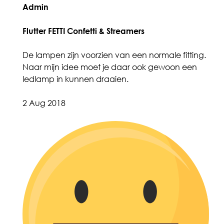
Admin
Flutter FETTI Confetti & Streamers
De lampen zijn voorzien van een normale fitting.
Naar mijn idee moet je daar ook gewoon een
ledlamp in kunnen draaien.
2 Aug 2018