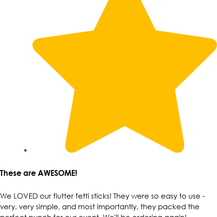
These are AWESOME!
We LOVED our flutter fetti sticks! They were so easy to use -
very, very simple, and most importantly, they packed the
perfect punch for our event. We'll be ordering again!