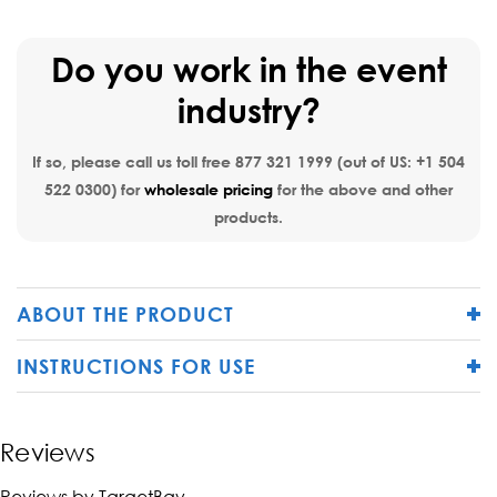
Do you work in the event
industry?
If so, please call us toll free
877 321 1999
(out of US:
+1 504
522 0300
) for
wholesale pricing
for the above and other
products.
ABOUT THE PRODUCT
INSTRUCTIONS FOR USE
Reviews