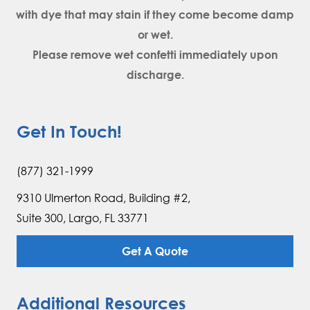
with dye that may stain if they come become damp
or wet.
Please remove wet confetti immediately upon
discharge.
Get In Touch!
(877) 321-1999
9310 Ulmerton Road, Building #2,
Suite 300, Largo, FL 33771
Get A Quote
Additional Resources