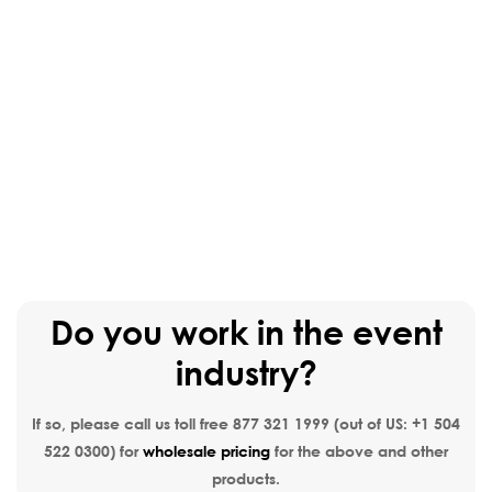
Do you work in the event
industry?
If so, please call us toll free
877 321 1999
(out of US:
+1 504
522 0300
) for
wholesale pricing
for the above and other
products.