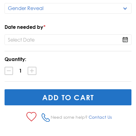
Date needed by
*
Current
Quantity:
Stock:
Decrease
Increase
Quantity:
Quantity:
Need some help?
Contact Us