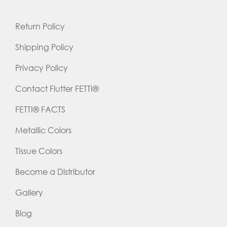
Return Policy
Shipping Policy
Privacy Policy
Contact Flutter FETTI®
FETTI® FACTS
Metallic Colors
Tissue Colors
Become a Distributor
Gallery
Blog