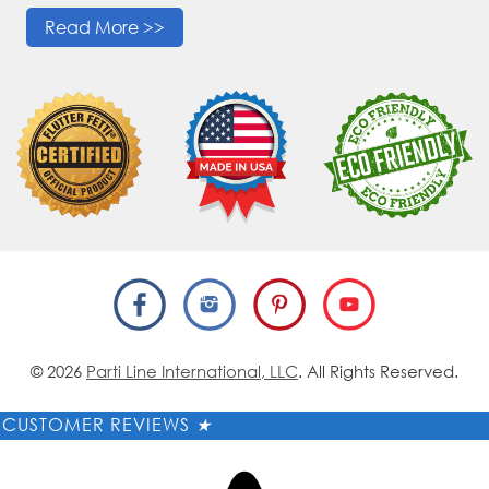
Read More >>
© 2026
Parti Line International, LLC
. All Rights Reserved.
CUSTOMER REVIEWS
★