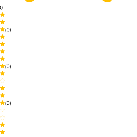
0
(0)
(0)
(0)