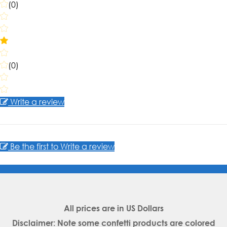
(0)
(0)
Write a review
Be the first to Write a review
All prices are in
US Dollars
Disclaimer: Note some confetti products are colored