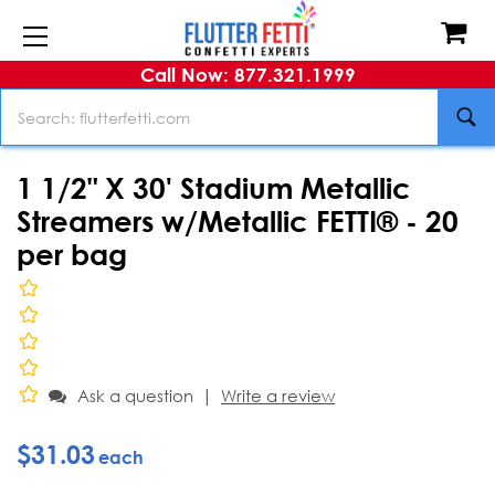
Call Now: 877.321.1999
Search
1 1/2" X 30' Stadium Metallic
Streamers w/Metallic FETTI® - 20
per bag
|
Ask a question
Write a review
$31.03