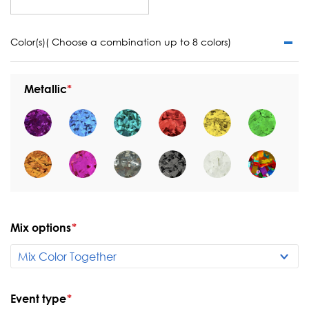
Color(s)( Choose a combination up to 8 colors)
Metallic
Mix options
*
Event type
*