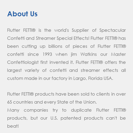
About Us
Flutter FETTI® is the world's Supplier of Spectacular
Confetti and Streamer Special Effects! Flutter FETTI® has
been cutting up billions of pieces of Flutter FETTI®
confetti since 1993 when jim Watkins our Master
Confettiologist first invented it. Flutter FETTI® offers the
largest variety of confetti and streamer effects all
custom made in our factory in Largo, Florida USA.
Flutter FETTI® products have been sold to clients in over
65 countries and every State of the Union.
Many companies try to duplicate Flutter FETTI®
products, but our U.S. patented products can't be
beat!