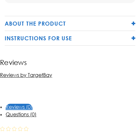
ABOUT THE PRODUCT
INSTRUCTIONS FOR USE
Reviews
Reviews by TargetBay
Reviews (0)
Questions (0)