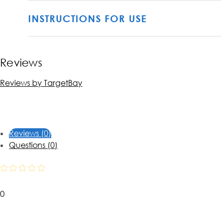
INSTRUCTIONS FOR USE
Reviews
Reviews by TargetBay
Reviews (0)
Questions (0)
0