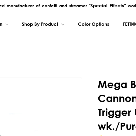
"Special Effects"
rred manufacturer of confetti and streamer
worl
on
Shop By Product
Color Options
FETTI®
Mega B
Cannon 
Trigger 
wk./Pur