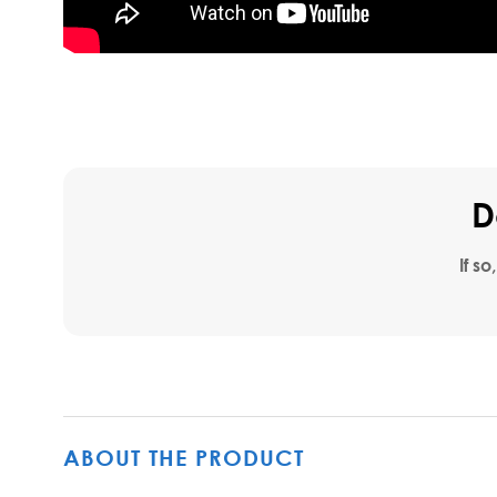
D
If so
ABOUT THE PRODUCT