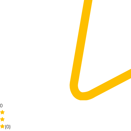
0
(0)