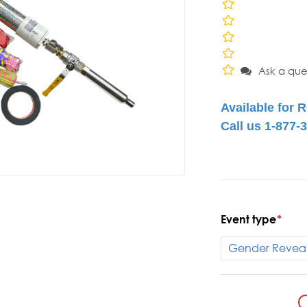
Ask a que
Event type
*
Current