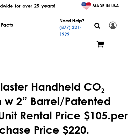
25 years!
MADE IN USA
dwide for over
Need Help?
 Facts
(877) 321-
1999
laster Handheld CO₂
w 2” Barrel/Patented
Unit Rental Price $105.per
chase Price $220.