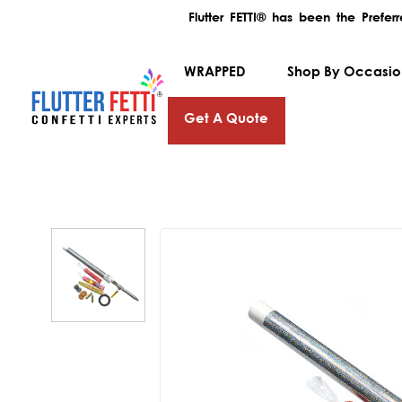
Flutter FETTI® has been the Prefe
WRAPPED
Shop By Occasi
Get A Quote