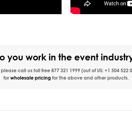
o you work in the event industr
, please call us toll free
877 321 1999
(out of US:
+1 504 522 
for
wholesale pricing
for the above and other products.