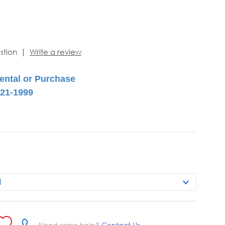
|
stion
Write a review
Need some help?
Contact Us