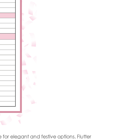
for elegant and festive options. Flutter