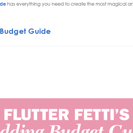
ide
has everything you need to create the most magical 
Budget Guide