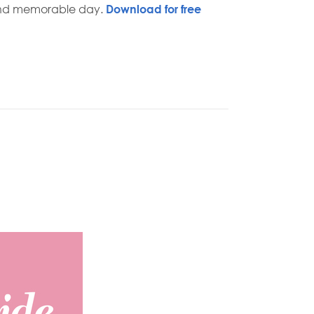
and memorable day.
Download for free