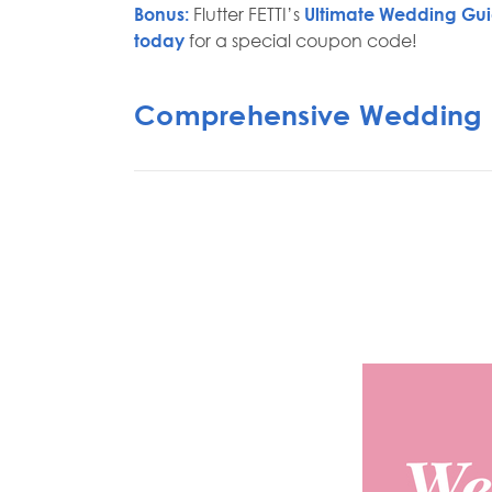
Bonus:
Flutter FETTI’s
Ultimate Wedding Gu
today
for a special coupon code!
Comprehensive Wedding 