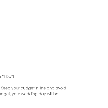
g “I Do”!
. Keep your budget in line and avoid
budget, your wedding day will be