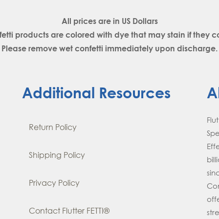
All prices are in
US Dollars
fetti products are colored with dye that may stain if the
Please remove wet confetti immediately upon discharge.
Additional Resources
A
Flu
Return Policy
Spe
Eff
Shipping Policy
bil
si
Privacy Policy
Con
off
Contact Flutter FETTI®
str