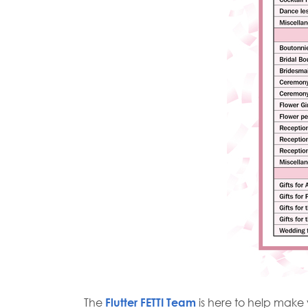
The
Flutter FETTI Team
is here to help mak