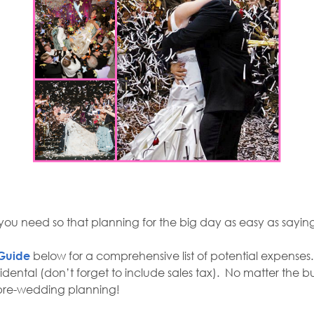
at you need so that planning for the big day as easy as sayin
Guide
below for a comprehensive list of potential expenses
idental (don’t forget to include sales tax). No matter the 
nt pre-wedding planning!