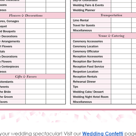
e your wedding
spectacular
! Visit our
Wedding Confetti
page 