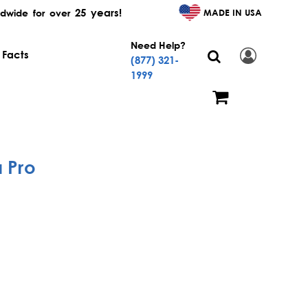
25 years!
MADE IN USA
dwide for over
Need Help?
 Facts
(877) 321-
1999
 Pro