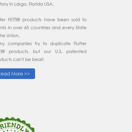
tory in Largo, Florida USA.
tter FETTI® products have been sold to
ents in over 65 countries and every State
the Union.
y companies try to duplicate Flutter
TTI® products, but our U.S. patented
ducts can't be beat!
Read More >>