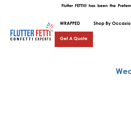
Flutter FETTI® has been the Prefe
WRAPPED
Shop By Occasi
Get A Quote
Wed