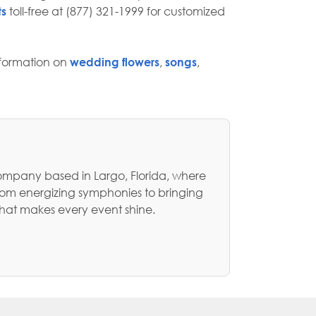
ts
toll-free at (877) 321-1999 for customized
nformation on
wedding flowers
,
songs
,
ompany based in Largo, Florida, where
rom energizing symphonies to bringing
that makes every event shine.