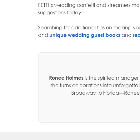
FETTI’s wedding confetti and streamers 
suggestions today!
Searching for additional tips on making you
and
unique wedding guest books
and
re
Ronee Holmes
is the spirited manager
she turns celebrations into unforget
Broadway to Florida—Ronee no