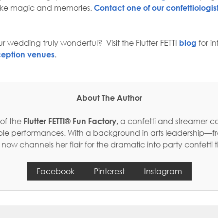
make magic and memories.
Contact one of our confettiologis
r wedding truly wonderful? Visit the Flutter FETTI
blog
for i
ception venues
.
About The Author
 of the
Flutter FETTI® Fun Factory,
a confetti and streamer c
table performances. With a background in arts leadership—f
w channels her flair for the dramatic into party confetti 
Facebook
Pinterest
Instagram