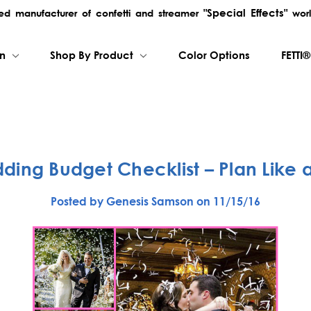
"Special Effects"
rred manufacturer of confetti and streamer
worl
on
Shop By Product
Color Options
FETTI®
ding Budget Checklist – Plan Like a
Posted by Genesis Samson on 11/15/16