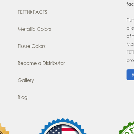
fac
FETTI® FACTS
Flu
cli
Metallic Colors
of 
Man
Tissue Colors
FE
pro
Become a Distributor
Gallery
Blog