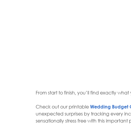
From start to finish, you’ll find exactly wh
Check out our printable
Wedding Budget 
unexpected surprises by tracking every inc
sensationally stress free with this importa