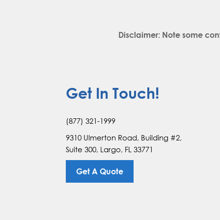
Disclaimer: Note some con
Get In Touch!
(877) 321-1999
9310 Ulmerton Road, Building #2,
Suite 300, Largo, FL 33771
Get A Quote