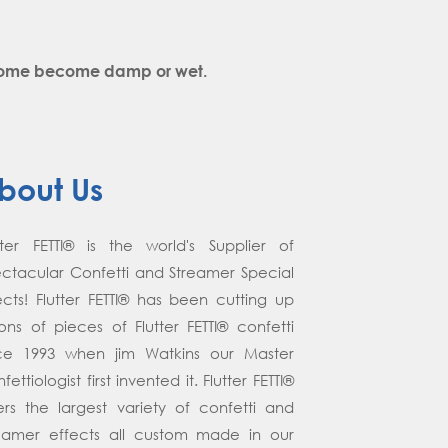
y come become damp or wet.
bout Us
tter FETTI® is the world's Supplier of
ctacular Confetti and Streamer Special
ects! Flutter FETTI® has been cutting up
lions of pieces of Flutter FETTI® confetti
nce 1993 when jim Watkins our Master
fettiologist first invented it. Flutter FETTI®
ers the largest variety of confetti and
eamer effects all custom made in our