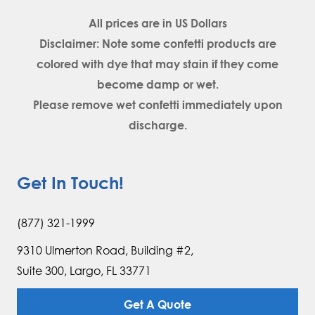
All prices are in
US Dollars
Disclaimer: Note some confetti products are
colored with dye that may stain if they come
become damp or wet.
Please remove wet confetti immediately upon
discharge.
Get In Touch!
(877) 321-1999
9310 Ulmerton Road, Building #2,
Suite 300, Largo, FL 33771
Get A Quote