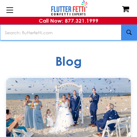
Call Now: 877.321.1999
Search
Blog