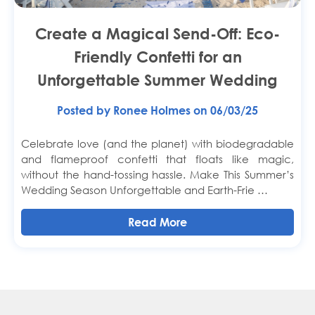
Create a Magical Send-Off: Eco-
Friendly Confetti for an
Unforgettable Summer Wedding
Posted by Ronee Holmes on 06/03/25
Celebrate love (and the planet) with biodegradable
and flameproof confetti that floats like magic,
without the hand-tossing hassle. Make This Summer’s
Wedding Season Unforgettable and Earth-Frie …
Read More