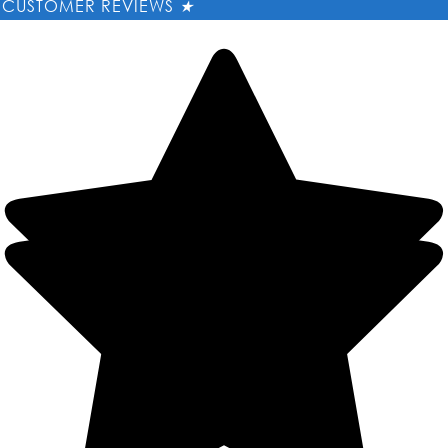
CUSTOMER REVIEWS
★