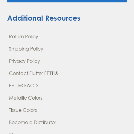
Additional Resources
Return Policy
Shipping Policy
Privacy Policy
Contact Flutter FETTI®
FETTI® FACTS
Metallic Colors
Tissue Colors
Become a Distributor