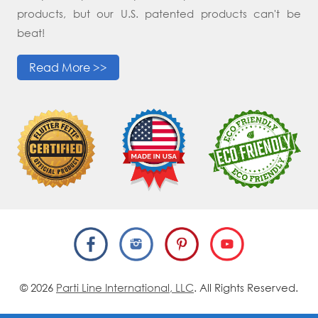
products, but our U.S. patented products can't be
beat!
Read More >>
© 2026
Parti Line International, LLC
. All Rights Reserved.