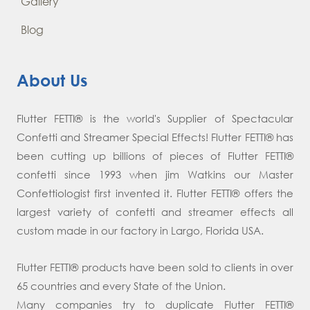
Gallery
Blog
About Us
Flutter FETTI® is the world's Supplier of Spectacular
Confetti and Streamer Special Effects! Flutter FETTI® has
been cutting up billions of pieces of Flutter FETTI®
confetti since 1993 when jim Watkins our Master
Confettiologist first invented it. Flutter FETTI® offers the
largest variety of confetti and streamer effects all
custom made in our factory in Largo, Florida USA.
Flutter FETTI® products have been sold to clients in over
65 countries and every State of the Union.
Many companies try to duplicate Flutter FETTI®