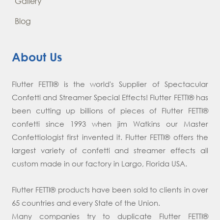
Gallery
Blog
About Us
Flutter FETTI® is the world's Supplier of Spectacular
Confetti and Streamer Special Effects! Flutter FETTI® has
been cutting up billions of pieces of Flutter FETTI®
confetti since 1993 when jim Watkins our Master
Confettiologist first invented it. Flutter FETTI® offers the
largest variety of confetti and streamer effects all
custom made in our factory in Largo, Florida USA.
Flutter FETTI® products have been sold to clients in over
65 countries and every State of the Union.
Many companies try to duplicate Flutter FETTI®