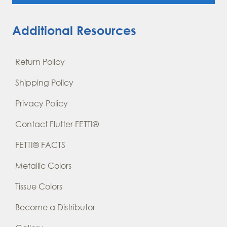
Additional Resources
Return Policy
Shipping Policy
Privacy Policy
Contact Flutter FETTI®
FETTI® FACTS
Metallic Colors
Tissue Colors
Become a Distributor