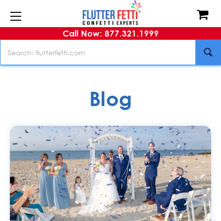
Call Now: 877.321.1999
Search
Blog