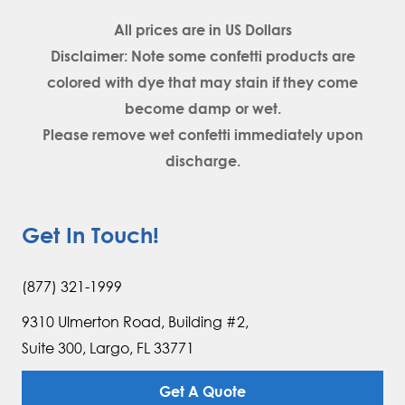
All prices are in
US Dollars
Disclaimer: Note some confetti products are
colored with dye that may stain if they come
become damp or wet.
Please remove wet confetti immediately upon
discharge.
Get In Touch!
(877) 321-1999
9310 Ulmerton Road, Building #2,
Suite 300, Largo, FL 33771
Get A Quote