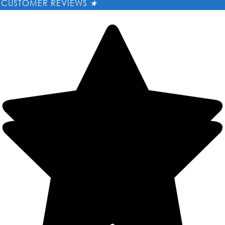
CUSTOMER REVIEWS
★