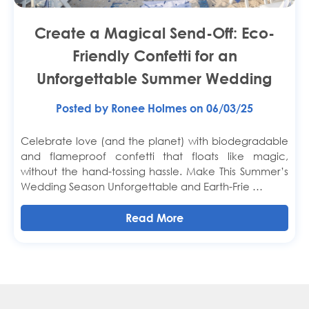
Create a Magical Send-Off: Eco-
Friendly Confetti for an
Unforgettable Summer Wedding
Posted by Ronee Holmes on 06/03/25
Celebrate love (and the planet) with biodegradable
and flameproof confetti that floats like magic,
without the hand-tossing hassle. Make This Summer’s
Wedding Season Unforgettable and Earth-Frie …
Read More