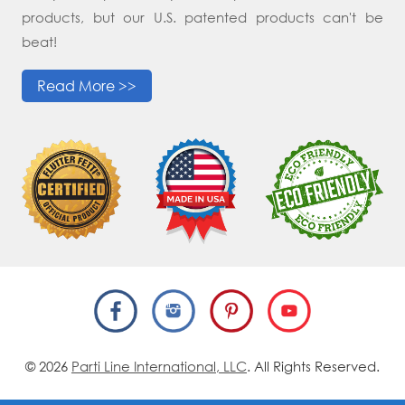
products, but our U.S. patented products can't be
beat!
Read More >>
© 2026
Parti Line International, LLC
. All Rights Reserved.