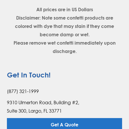
All prices are in
US Dollars
Disclaimer: Note some confetti products are
colored with dye that may stain if they come
become damp or wet.
Please remove wet confetti immediately upon
discharge.
Get In Touch!
(877) 321-1999
9310 Ulmerton Road, Building #2,
Suite 300, Largo, FL 33771
Get A Quote