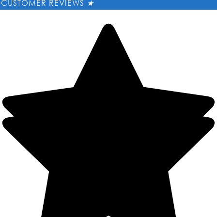
CUSTOMER REVIEWS
★