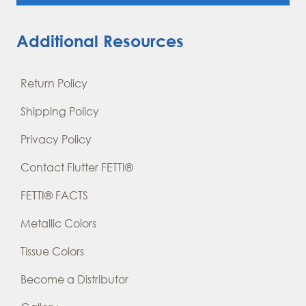
Additional Resources
Return Policy
Shipping Policy
Privacy Policy
Contact Flutter FETTI®
FETTI® FACTS
Metallic Colors
Tissue Colors
Become a Distributor