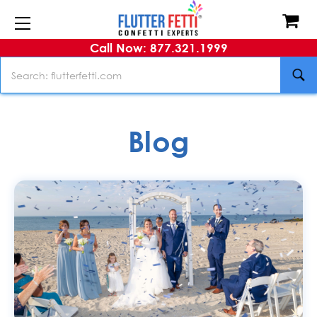
Call Now: 877.321.1999
Search
Blog