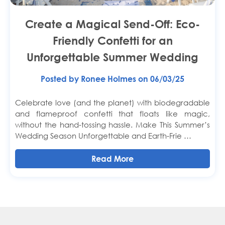
Create a Magical Send-Off: Eco-
Friendly Confetti for an
Unforgettable Summer Wedding
Posted by Ronee Holmes on 06/03/25
Celebrate love (and the planet) with biodegradable
and flameproof confetti that floats like magic,
without the hand-tossing hassle. Make This Summer’s
Wedding Season Unforgettable and Earth-Frie …
Read More