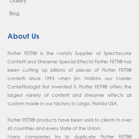
Gallery
Blog
About Us
Flutter FETTI® is the world's Supplier of Spectacular
Confetti and Streamer Special Effects! Flutter FETTI® has
been cutting up billions of pieces of Flutter FETTI®
confetti since 1993 when jim Watkins our Master
Confettiologist first invented it. Flutter FETTI® offers the
largest variety of confetti and streamer effects all
custom made in our factory in Largo, Florida USA.
Flutter FETTI® products have been sold to clients in over
65 countries and every State of the Union.
Many companies try to duplicate Flutter FETTI®