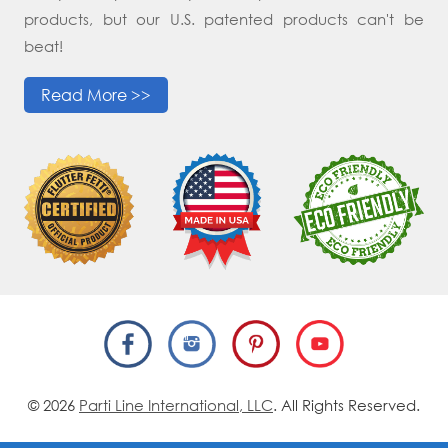
products, but our U.S. patented products can't be
beat!
Read More >>
© 2026
Parti Line International, LLC
. All Rights Reserved.