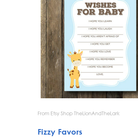
From Etsy Shop TheLionAndTheLark
Fizzy Favors