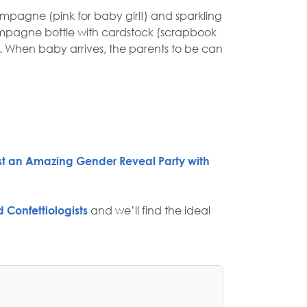
ampagne (pink for baby girl!) and sparkling
 champagne bottle with cardstock (scrapbook
r. When baby arrives, the parents to be can
st an Amazing Gender Reveal Party with
 Confettiologists
and we’ll find the ideal