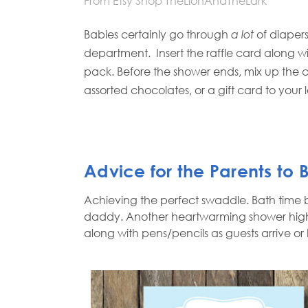
From Etsy Shop TheLionAndTheLark
Babies certainly go through
a lot
of diapers
department.
Insert the raffle card along w
pack. Before the shower ends, mix up the 
assorted chocolates, or a gift card to your 
Advice for the Parents to
Achieving the perfect swaddle. Bath time 
daddy. Another heartwarming shower highli
along with pens/pencils as guests arrive or