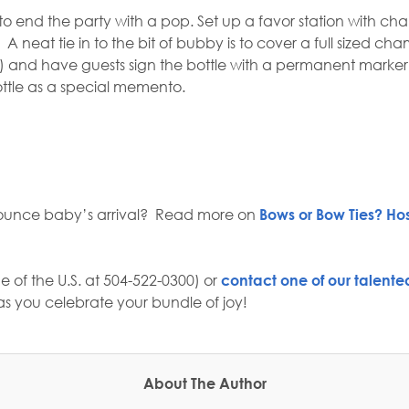
o end the party with a pop. Set up a favor station with ch
A neat tie in to the bit of bubby is to cover a full sized
ll) and have guests sign the bottle with a permanent marke
bottle as a special memento.
ounce baby’s arrival?
Read more on
Bows or Bow Ties? Ho
e of the U.S. at 504-522-0300) or
contact one of our talented
s you celebrate your bundle of joy!
About The Author