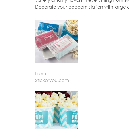
Decorate your popcorn station with large c
From
Stickeryou.com