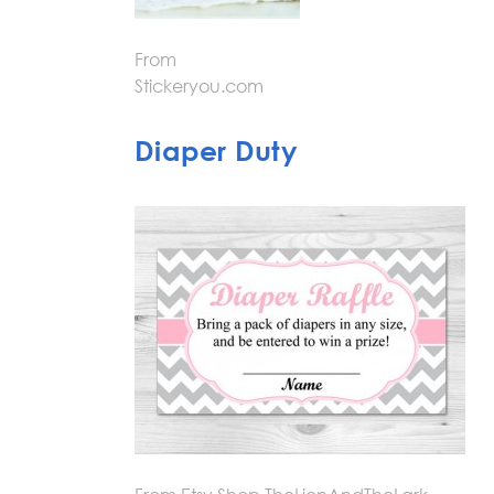
From
Stickeryou.com
Diaper Duty