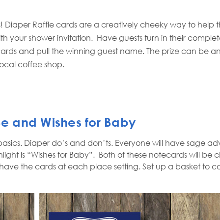
! Diaper Raffle cards are a creatively cheeky way to help t
ith your shower invitation.
Have guests turn in their complete
cards and pull the winning guest name. The prize can be an
local coffee shop.
 Be and Wishes for Baby
basics. Diaper do’s and don’ts. Everyone will have sage a
ght is “Wishes for Baby”.
Both of these notecards will be
 have the cards at each place setting. Set up a basket to co