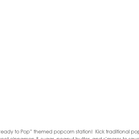
“Ready to Pop” themed popcorn station!
Kick traditional p
m sweet cinnamon & sugar, peanut butter, and s’mores to sav