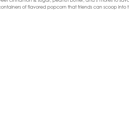
ontainers of flavored popcorn that friends can scoop into