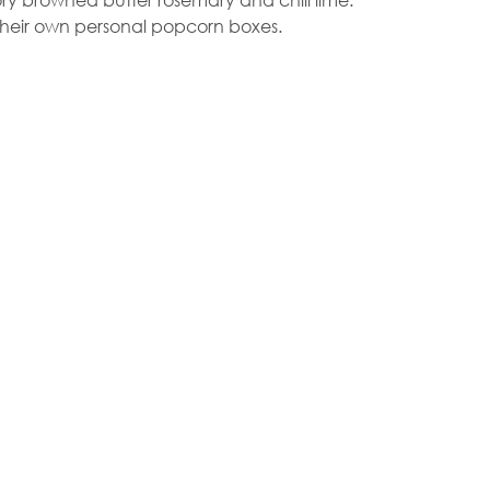
 their own personal popcorn boxes.