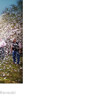
 Reveals!