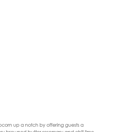
opcorn up a notch by offering guests a
ory browned butter rosemary and chili lime.