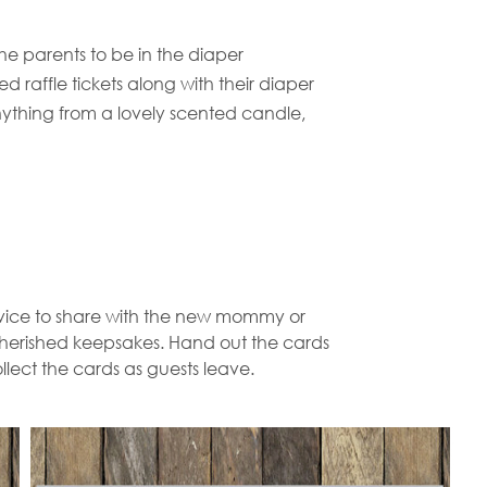
he parents to be in the diaper
d raffle tickets along with their diaper
ything from a lovely scented candle,
dvice to share with the new mommy or
 cherished keepsakes. Hand out the cards
llect the cards as guests leave.