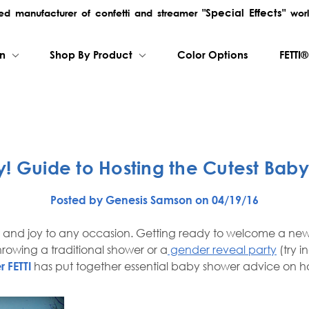
"Special Effects"
rred manufacturer of confetti and streamer
worl
on
Shop By Product
Color Options
FETTI®
! Guide to Hosting the Cutest Bab
Posted by Genesis Samson on 04/19/16
t and joy to any occasion. Getting ready to welcome a new
rowing a traditional shower or a
gender reveal party
(try i
r FETTI
has put together essential baby shower advice on how