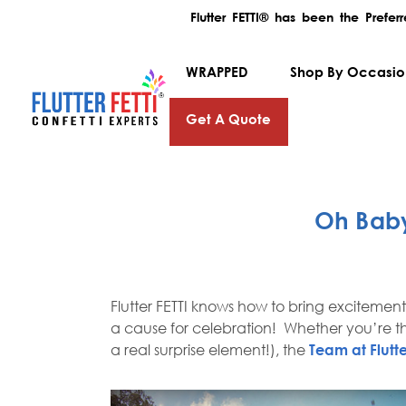
Flutter FETTI® has been the Prefe
WRAPPED
Shop By Occasi
Get A Quote
Oh Baby
Flutter FETTI knows how to bring excitemen
a cause for celebration! Whether you’re th
a real surprise element!), the
Team at Flutte