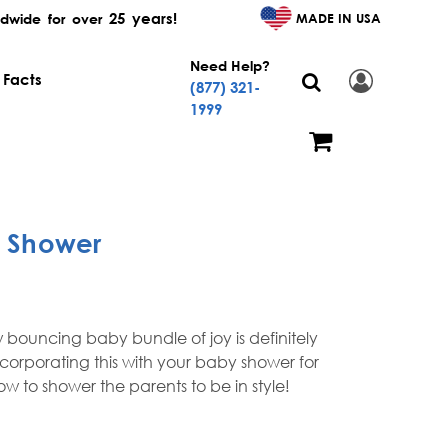
25 years!
MADE IN USA
dwide for over
Need Help?
 Facts
(877) 321-
1999
y Shower
 bouncing baby bundle of joy is definitely
ncorporating this with your baby shower for
 to shower the parents to be in style!