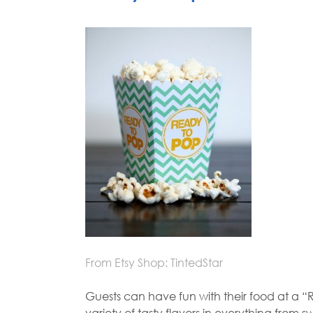
From Etsy Shop: TintedStar
Guests can have fun with their food at a 
variety of tasty flavors in everything fro