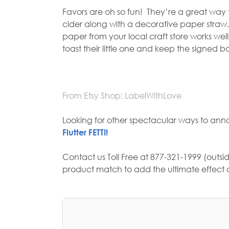
Favors are oh so fun!
They’re a great way t
cider along with a decorative paper straw.
paper from your local craft store works we
toast their little one and keep the signed 
From Etsy Shop: LabelWithLove
Looking for other spectacular ways to ann
Flutter FETTI!
Contact us Toll Free at 877-321-1999 (outsid
product match to add the ultimate effect a