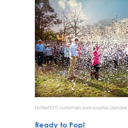
FlutterFETTI customers love surprise Gender
Ready to Pop!