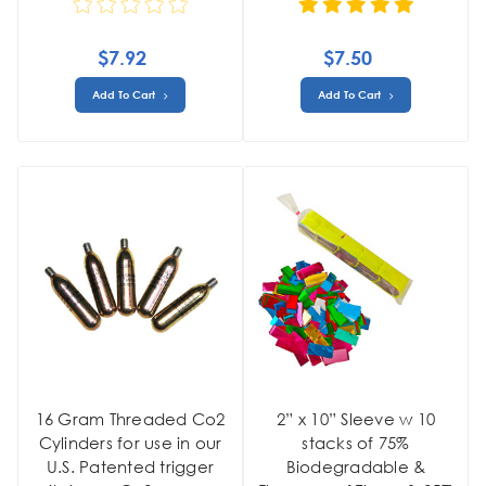
$7.92
$7.50
Add To Cart
Add To Cart
16 Gram Threaded Co2
2” x 10” Sleeve w 10
Cylinders for use in our
stacks of 75%
U.S. Patented trigger
Biodegradable &