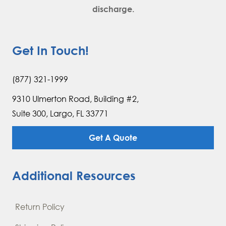
discharge.
Get In Touch!
(877) 321-1999
9310 Ulmerton Road, Building #2,
Suite 300, Largo, FL 33771
Get A Quote
Additional Resources
Return Policy