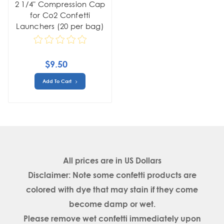
2 1/4" Compression Cap
for Co2 Confetti
Launchers (20 per bag)
$9.50
Add To Cart
All prices are in
US Dollars
Disclaimer: Note some confetti products are
colored with dye that may stain if they come
become damp or wet.
Please remove wet confetti immediately upon