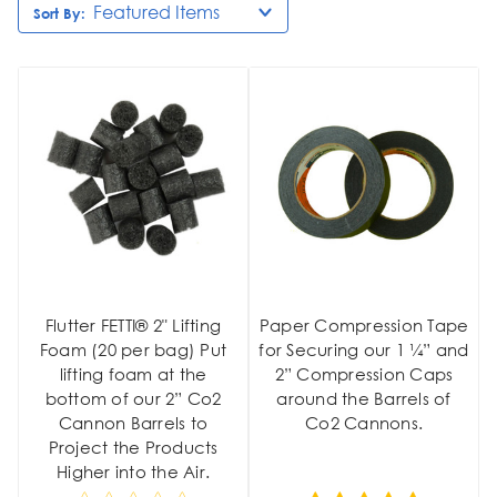
Sort By:
Flutter FETTI® 2" Lifting
Paper Compression Tape
Foam (20 per bag) Put
for Securing our 1 ¼” and
lifting foam at the
2” Compression Caps
bottom of our 2” Co2
around the Barrels of
Cannon Barrels to
Co2 Cannons.
Project the Products
Higher into the Air.