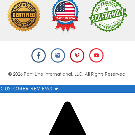
© 2026
Parti Line International, LLC
. All Rights Reserved.
CUSTOMER REVIEWS
★