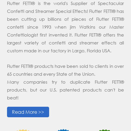
Flutter FETTI® is the world's Supplier of Spectacular
Confetti and Streamer Special Effects! Flutter FETTI® has
been cutting up billions of pieces of Flutter FETTI®
confetti since 1993 when jim Watkins our Master
Confettiologist first invented it. Flutter FETTI® offers the
largest variety of confetti and streamer effects all
custom made in our factory in Largo, Florida USA.
Flutter FETTI® products have been sold to clients in over
65 countries and every State of the Union.
Many companies try to duplicate Flutter FETTI®
products, but our U.S. patented products can't be
beat!
Read More >>