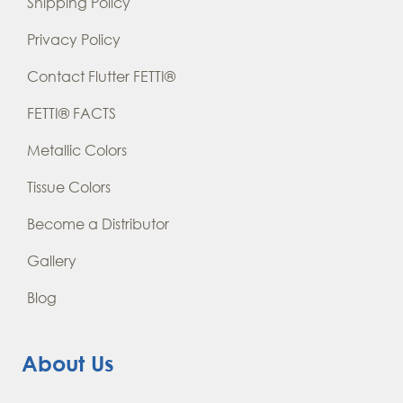
Shipping Policy
Privacy Policy
Contact Flutter FETTI®
FETTI® FACTS
Metallic Colors
Tissue Colors
Become a Distributor
Gallery
Blog
About Us