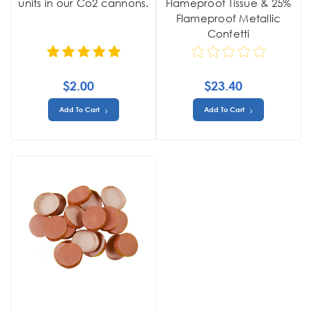
units in our Co2 cannons.
Flameproof Tissue & 25%
Flameproof Metallic
Confetti
$2.00
$23.40
Add To Cart
Add To Cart