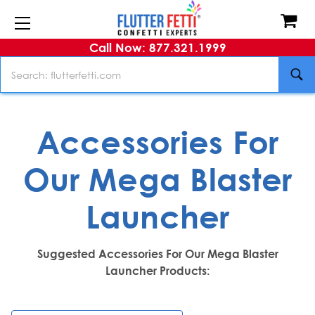
Call Now: 877.321.1999
Search
Accessories For
Our Mega Blaster
Launcher
Suggested Accessories For Our Mega Blaster
Launcher Products: