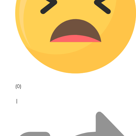
(0)
|