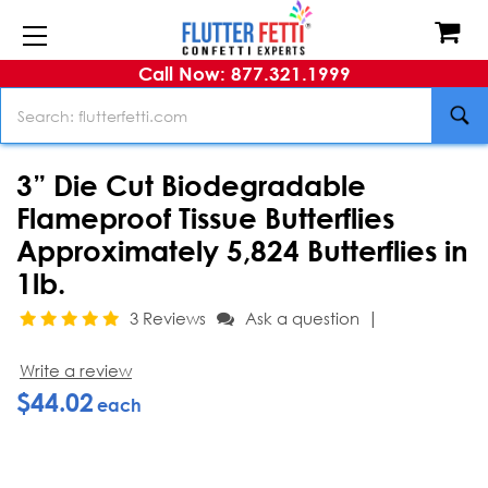
Call Now: 877.321.1999
Search
3” Die Cut Biodegradable
Flameproof Tissue Butterflies
Approximately 5,824 Butterflies in
1lb.
|
3 Reviews
Ask a question
Write a review
$44.02