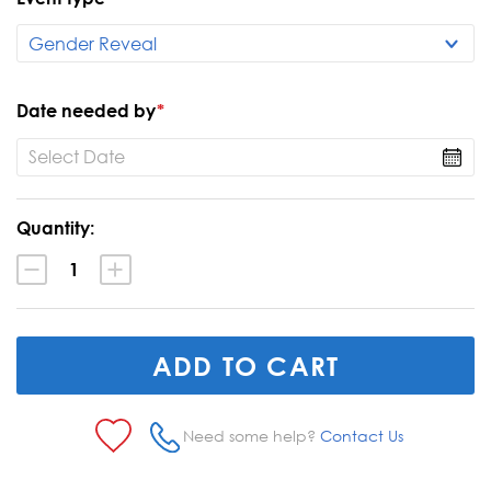
Date needed by
*
Current
Quantity:
Stock:
Decrease
Increase
Quantity:
Quantity:
Need some help?
Contact Us