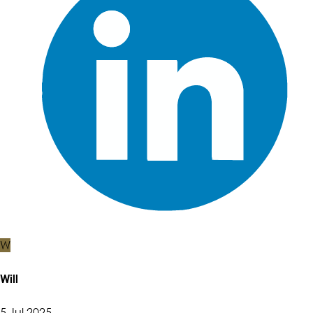
W
Will
5 Jul 2025