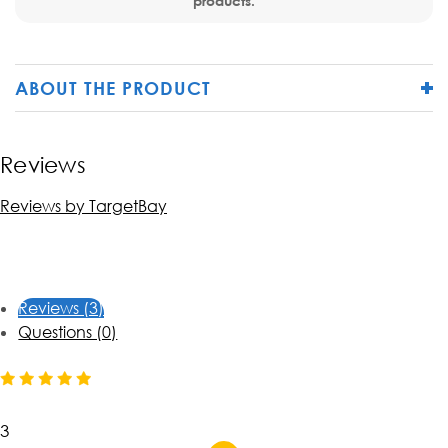
products.
ABOUT THE PRODUCT
Reviews
Reviews by TargetBay
Reviews (3)
Questions (0)
3