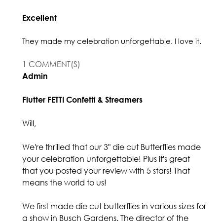
Excellent
They made my celebration unforgettable. I love it.
1 COMMENT(S)
Admin
Flutter FETTI Confetti & Streamers
Will,
We're thrilled that our 3" die cut Butterflies made
your celebration unforgettable! Plus it's great
that you posted your review with 5 stars! That
means the world to us!
We first made die cut butterflies in various sizes for
a show in Busch Gardens. The director of the