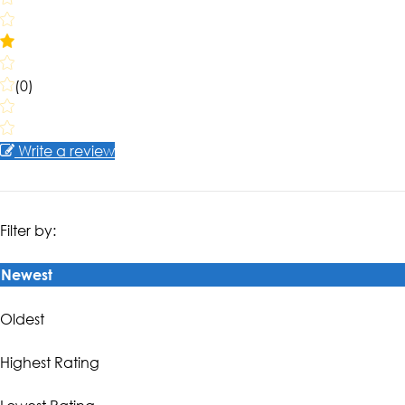
(0)
Write a review
Filter by:
Newest
Oldest
Highest Rating