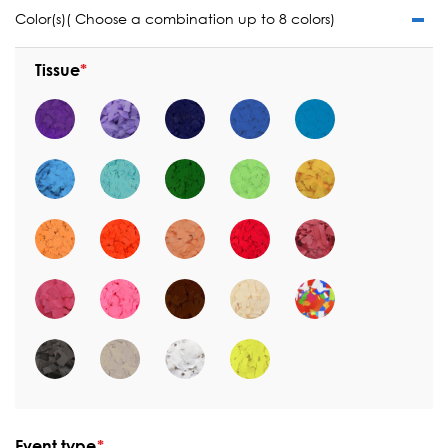
Color(s)( Choose a combination up to 8 colors)
Tissue
Event type
*