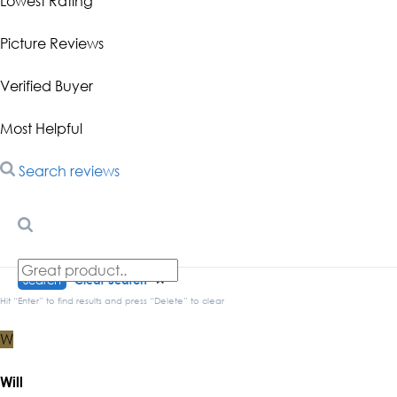
Lowest Rating
Picture Reviews
Verified Buyer
Most Helpful
Search reviews
Search
Clear Search
✕
Hit “Enter” to find results and press “Delete” to clear
W
Will