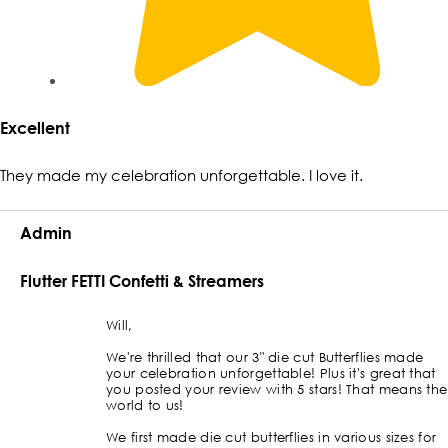
Excellent
They made my celebration unforgettable. I love it.
Admin
Flutter FETTI Confetti & Streamers
Will,
We're thrilled that our 3" die cut Butterflies made
your celebration unforgettable! Plus it's great that
you posted your review with 5 stars! That means the
world to us!
We first made die cut butterflies in various sizes for