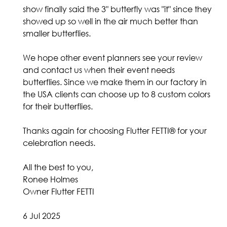
show finally said the 3" butterfly was "it" since they
showed up so well in the air much better than
smaller butterflies.
We hope other event planners see your review
and contact us when their event needs
butterflies. Since we make them in our factory in
the USA clients can choose up to 8 custom colors
for their butterflies.
Thanks again for choosing Flutter FETTI® for your
celebration needs.
All the best to you,
Ronee Holmes
Owner Flutter FETTI
6 Jul 2025