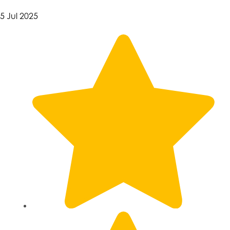
5 Jul 2025