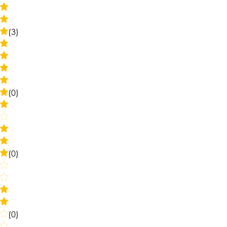
(3)
(0)
(0)
(0)