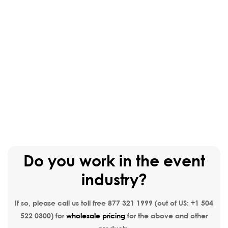
Do you work in the event
industry?
If so, please call us toll free
877 321 1999
(out of US:
+1 504
522 0300
) for
wholesale pricing
for the above and other