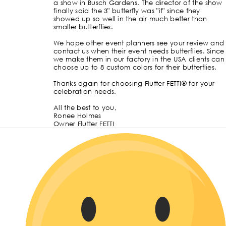
a show in Busch Gardens. The director of the show
finally said the 3" butterfly was "it" since they
showed up so well in the air much better than
smaller butterflies.
We hope other event planners see your review and
contact us when their event needs butterflies. Since
we make them in our factory in the USA clients can
choose up to 8 custom colors for their butterflies.
Thanks again for choosing Flutter FETTI® for your
celebration needs.
All the best to you,
Ronee Holmes
Owner Flutter FETTI