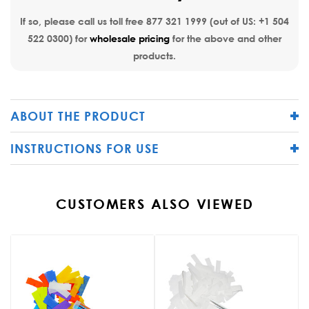
If so, please call us toll free
877 321 1999
(out of US:
+1 504
522 0300
) for
wholesale pricing
for the above and other
products.
ABOUT THE PRODUCT
INSTRUCTIONS FOR USE
CUSTOMERS ALSO VIEWED