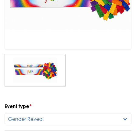
Event type
*