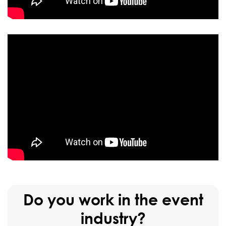
Do you work in the event
industry?