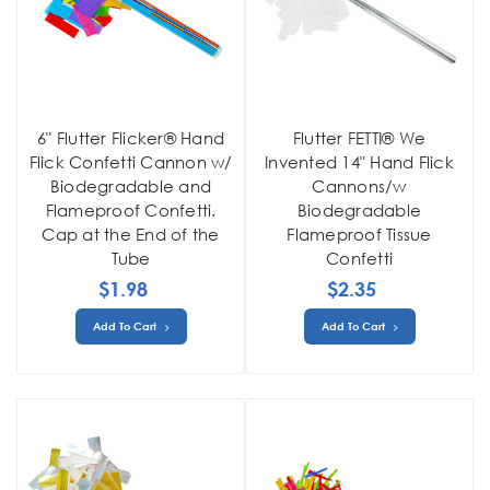
6" Flutter Flicker® Hand
Flutter FETTI® We
Flick Confetti Cannon w/
Invented 14" Hand Flick
Biodegradable and
Cannons/w
Flameproof Confetti.
Biodegradable
Cap at the End of the
Flameproof Tissue
Tube
Confetti
$1.98
$2.35
Add To Cart
Add To Cart