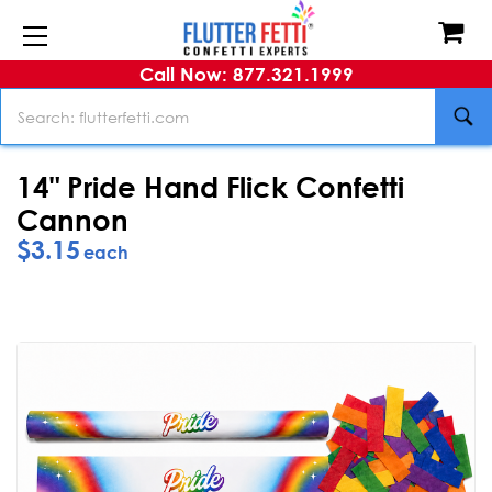
Call Now: 877.321.1999
Search
14" Pride Hand Flick Confetti
Cannon
$3.15