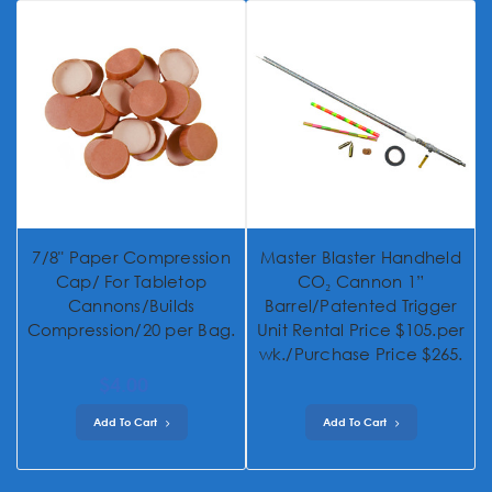
7/8" Paper Compression
Master Blaster Handheld
Cap/ For Tabletop
CO₂ Cannon 1”
Cannons/Builds
Barrel/Patented Trigger
Compression/20 per Bag.
Unit Rental Price $105.per
wk./Purchase Price $265.
$4.00
Add To Cart
Add To Cart