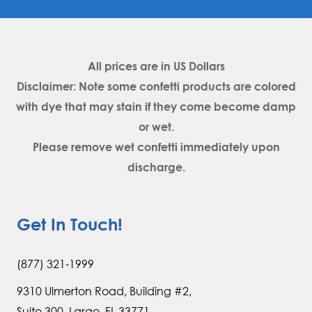
All prices are in
US Dollars
Disclaimer: Note some confetti products are colored
with dye that may stain if they come become damp
or wet.
Please remove wet confetti immediately upon
discharge.
Get In Touch!
(877) 321-1999
9310 Ulmerton Road, Building #2,
Suite 300, Largo, FL 33771