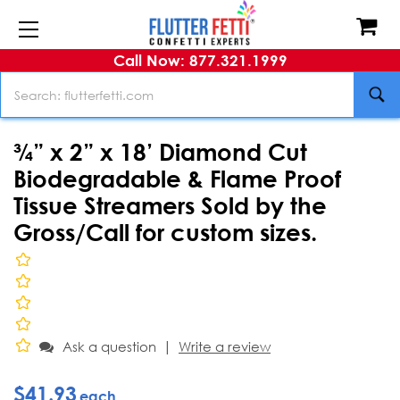
Call Now: 877.321.1999
Search
¾” x 2” x 18’ Diamond Cut
Biodegradable & Flame Proof
Tissue Streamers Sold by the
Gross/Call for custom sizes.
|
Ask a question
Write a review
$41.93