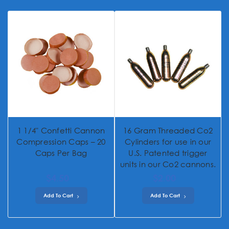
1 1/4" Confetti Cannon
16 Gram Threaded Co2
Compression Caps – 20
Cylinders for use in our
Caps Per Bag
U.S. Patented trigger
units in our Co2 cannons.
$4.50
$2.00
Add To Cart
Add To Cart