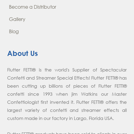
Become a Distributor
Gallery
Blog
About Us
Flutter FETTI® is the world's Supplier of Spectacular
Confetti and Streamer Special Effects! Flutter FETTI® has
been cutting up billions of pieces of Flutter FETTI®
confetti since 1993 when jim Watkins our Master
Confettiologist first invented it. Flutter FETTI® offers the
largest variety of confetti and streamer effects all
custom made in our factory in Largo, Florida USA.
Flutter FETTI® products have been sold to clients in over