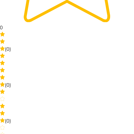
0
(0)
(0)
(0)