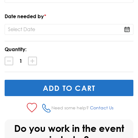
Date needed by
*
Current
Quantity:
Stock:
Decrease
Increase
Quantity:
Quantity:
Need some help?
Contact Us
Do you work in the event