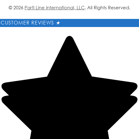
© 2026
Parti Line International, LLC
. All Rights Reserved.
CUSTOMER REVIEWS
★