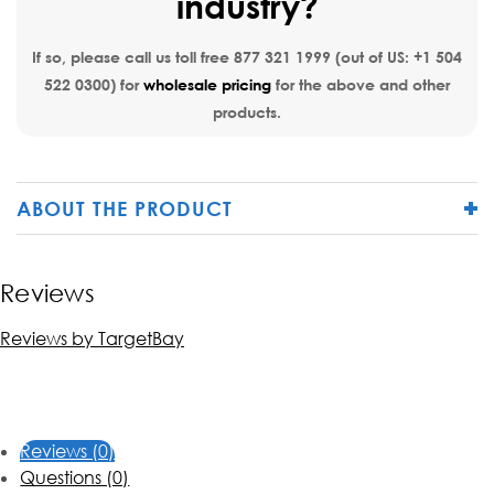
industry?
If so, please call us toll free
877 321 1999
(out of US:
+1 504
522 0300
) for
wholesale pricing
for the above and other
products.
ABOUT THE PRODUCT
Reviews
Reviews by TargetBay
Reviews (0)
Questions (0)