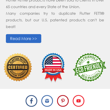
65 countries and every State of the Union.
Many companies try to duplicate Flutter FETTI®
products, but our U.S. patented products can't be
beat!
Read More >>