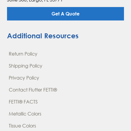
Get A Quote
Additional Resources
Return Policy
Shipping Policy
Privacy Policy
Contact Flutter FETTI®
FETTI® FACTS
Metallic Colors
Tissue Colors