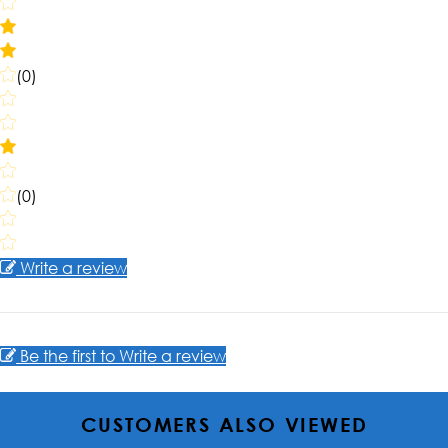
(0)
(0)
Write a review
Be the first to Write a review
CUSTOMERS ALSO VIEWED