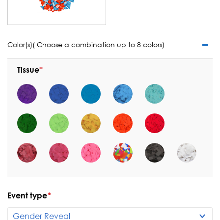
Color(s)( Choose a combination up to 8 colors)
Tissue
Event type
*