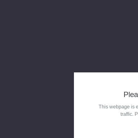
Plea
This webpage is e
traffic. 