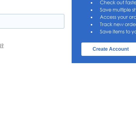
Check out faste
Save multiple s
Access your ord
Track new orde
Save items to yo
d?
Create Account