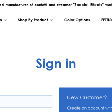
"Special Effects"
rred manufacturer of confetti and streamer
worl
on
Shop By Product
Color Options
FETTI®
Sign in
New Customer?
Create an account with 