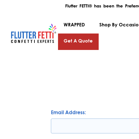
Flutter FETTI® has been the Prefe
WRAPPED
Shop By Occasi
Get A Quote
Email Address: