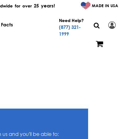
25 years!
MADE IN USA
dwide for over
Need Help?
 Facts
(877) 321-
1999
us and you'll be able to: