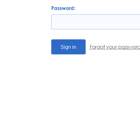
Password:
Forgot your passwor