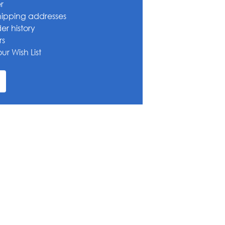
r
hipping addresses
er history
rs
ur Wish List