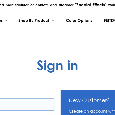
"Special Effects"
rred manufacturer of confetti and streamer
worl
on
Shop By Product
Color Options
FETTI®
Sign in
New Customer?
Create an account with 