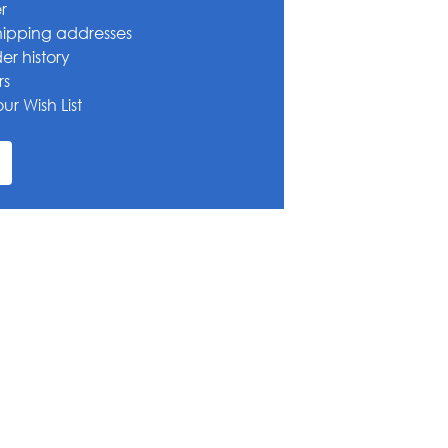
r
hipping addresses
er history
rs
ur Wish List