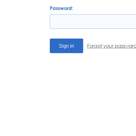
Password:
Forgot your passwor