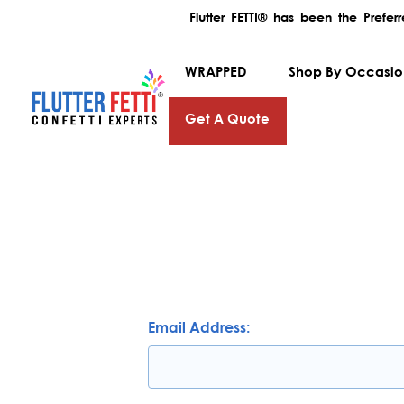
Flutter FETTI® has been the Prefe
WRAPPED
Shop By Occasi
Get A Quote
Email Address: