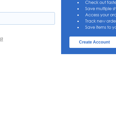
Check out faste
Save multiple s
Access your ord
Track new orde
Save items to yo
d?
Create Account