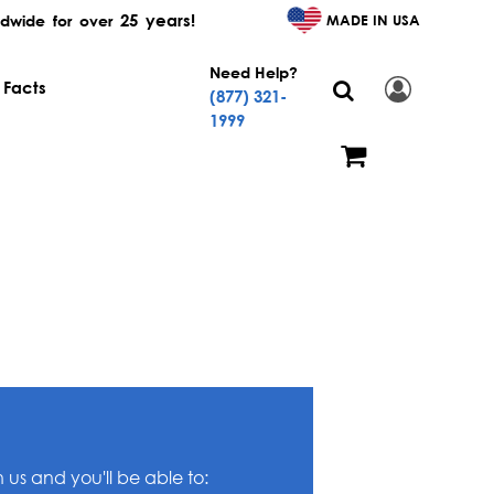
25 years!
MADE IN USA
dwide for over
Need Help?
 Facts
(877) 321-
1999
us and you'll be able to: