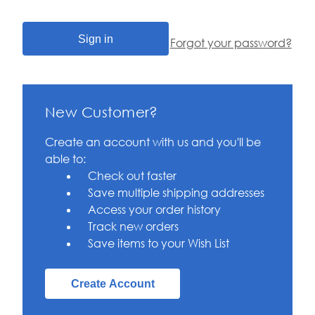
Forgot your password?
New Customer?
Create an account with us and you'll be
able to:
Check out faster
Save multiple shipping addresses
Access your order history
Track new orders
Save items to your Wish List
Create Account