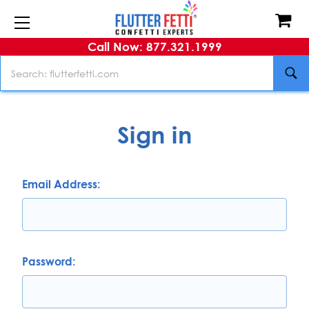
Call Now: 877.321.1999
Search
Sign in
Email Address:
Password: