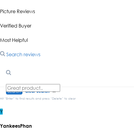
Picture Reviews
Verified Buyer
Most Helpful
Search reviews
Search
Clear Search
✕
Hit “Enter” to find results and press “Delete” to clear
Y
YankeesPhan