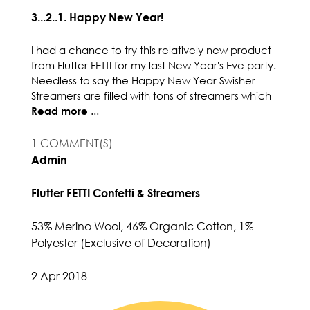
3...2..1. Happy New Year!
I had a chance to try this relatively new product
from Flutter FETTI for my last New Year's Eve party.
Needless to say the Happy New Year Swisher
Streamers are filled with tons of streamers which
Read more
...
1 COMMENT(S)
Admin
Flutter FETTI Confetti & Streamers
53% Merino Wool, 46% Organic Cotton, 1%
Polyester (Exclusive of Decoration)
2 Apr 2018