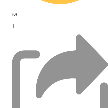
(0)
|