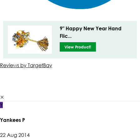
9" Happy New Year Hand
Flic...
View Product!
Reviews by TargetBay
✕
Y
Yankees P
22 Aug 2014