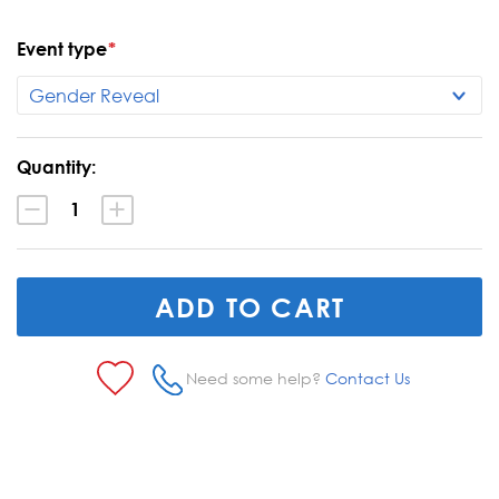
Event type
*
Current
Quantity:
Stock:
Decrease
Increase
Quantity:
Quantity:
Need some help?
Contact Us