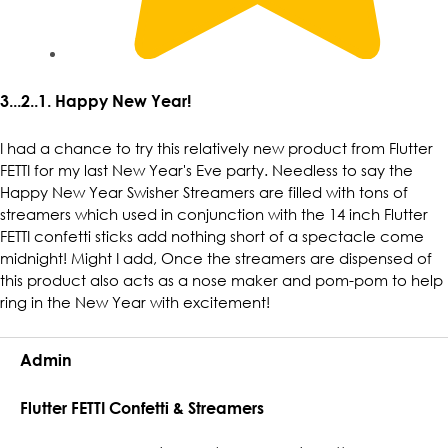
3...2..1. Happy New Year!
I had a chance to try this relatively new product from Flutter
FETTI for my last New Year's Eve party. Needless to say the
Happy New Year Swisher Streamers are filled with tons of
streamers which used in conjunction with the 14 inch Flutter
FETTI confetti sticks add nothing short of a spectacle come
midnight! Might I add, Once the streamers are dispensed of
this product also acts as a nose maker and pom-pom to help
ring in the New Year with excitement!
Admin
Flutter FETTI Confetti & Streamers