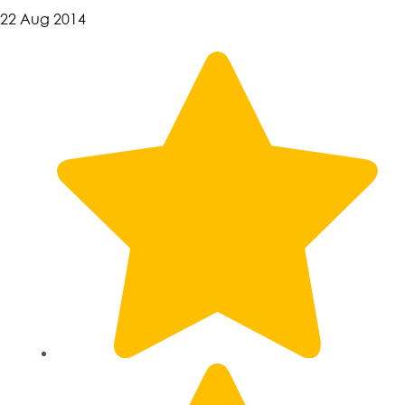
22 Aug 2014