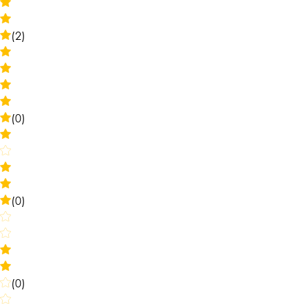
(2)
(0)
(0)
(0)