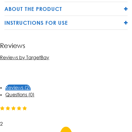
ABOUT THE PRODUCT
INSTRUCTIONS FOR USE
Reviews
Reviews by TargetBay
Reviews (2)
Questions (0)
2