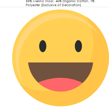
53% Merino Wool, 46% Organic Cotton, 1%
Polyester (Exclusive of Decoration)