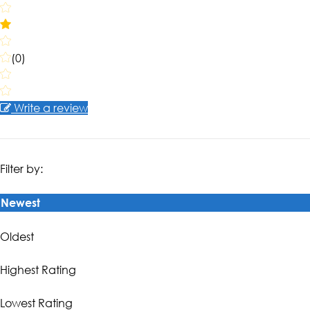
(0)
Write a review
Filter by:
Newest
Oldest
Highest Rating
Lowest Rating