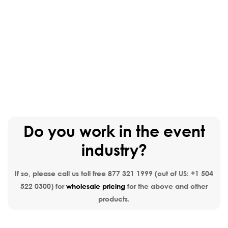
Do you work in the event
industry?
If so, please call us toll free
877 321 1999
(out of US:
+1 504
522 0300
) for
wholesale pricing
for the above and other
products.