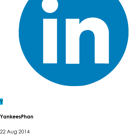
Y
YankeesPhan
22 Aug 2014