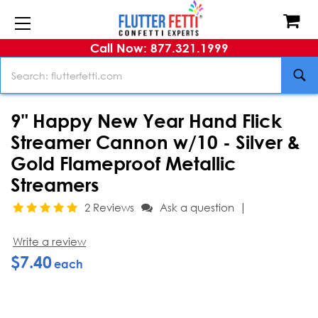
Call Now: 877.321.1999
Search
9" Happy New Year Hand Flick
Streamer Cannon w/10 - Silver &
Gold Flameproof Metallic
Streamers
|
2 Reviews
Ask a question
Write a review
$7.40