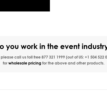
o you work in the event industr
, please call us toll free
877 321 1999
(out of US:
+1 504 522 
for
wholesale pricing
for the above and other products.