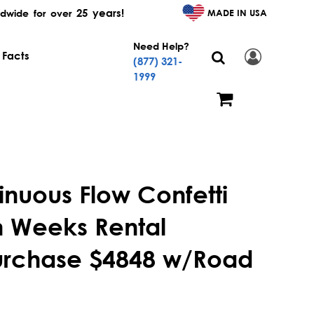
25 years!
MADE IN USA
dwide for over
Need Help?
 Facts
(877) 321-
1999
inuous Flow Confetti
 Weeks Rental
urchase $4848 w/Road