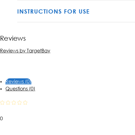
INSTRUCTIONS FOR USE
Reviews
Reviews by TargetBay
Reviews (0)
Questions (0)
0