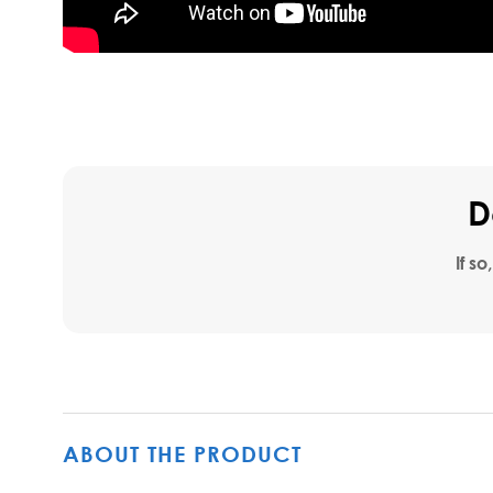
D
If so
ABOUT THE PRODUCT