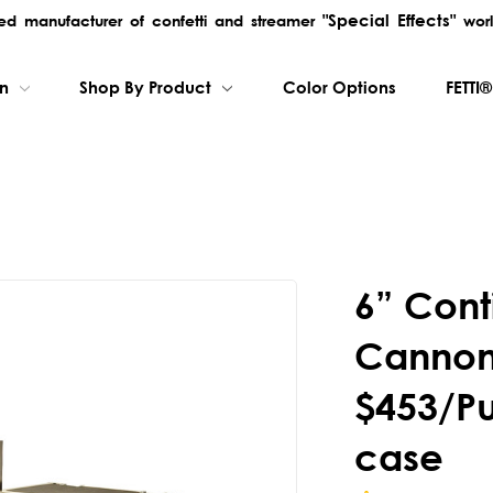
"Special Effects"
rred manufacturer of confetti and streamer
worl
on
Shop By Product
Color Options
FETTI®
6” Cont
Cannon
$453/P
case