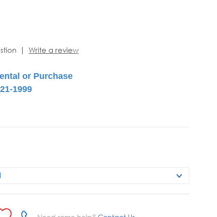
|
stion
Write a review
Need some help?
Contact Us