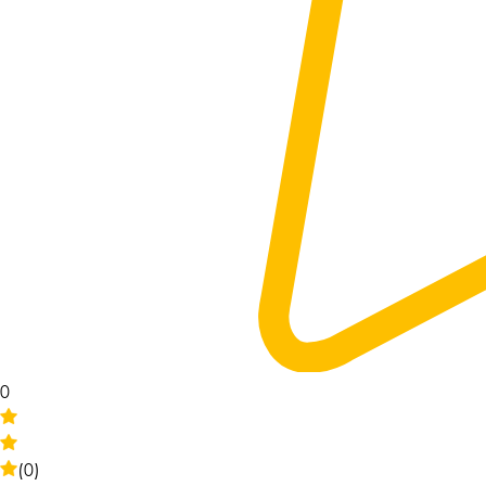
0
(0)