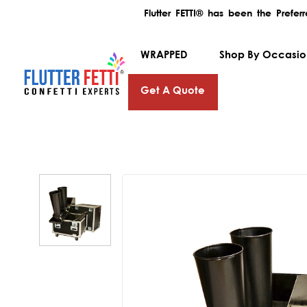
Flutter FETTI® has been the Prefe
WRAPPED
Shop By Occasi
Get A Quote