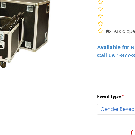
Ask a que
Event type
*
Current