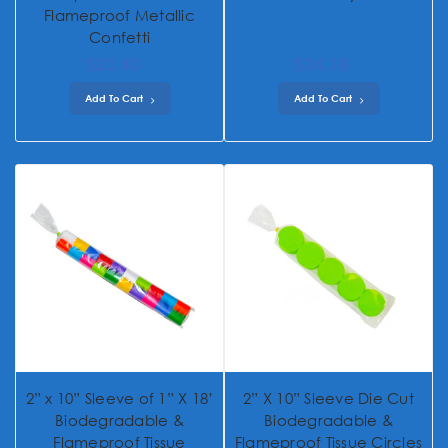
Flameproof Metallic
Confetti
$23.40
$34.18
Add To Cart
Add To Cart
2” x 10” Sleeve of 1” X 18’
2” X 10” Sleeve Die Cut
Biodegradable &
Biodegradable &
Flameproof Tissue
Flameproof Tissue Circles