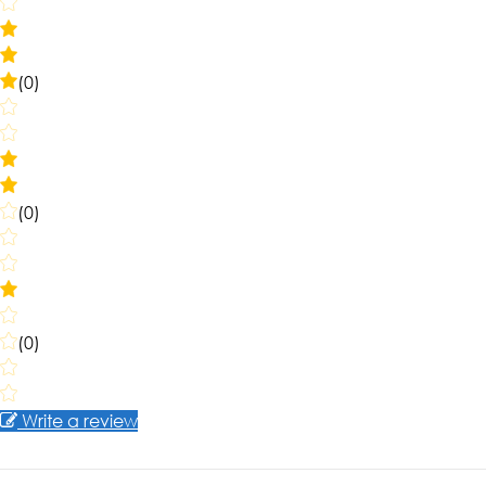
(0)
(0)
(0)
Write a review