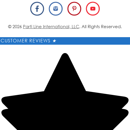
© 2026
Parti Line International, LLC
. All Rights Reserved.
CUSTOMER REVIEWS
★