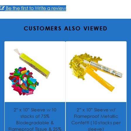
Be the first to Write a review
CUSTOMERS ALSO VIEWED
2” x 10” Sleeve w 10
2” x 10” Sleeve w/
stacks of 75%
Flameproof Metallic
Biodegradable &
Confetti (10 stacks per
Flameproof Tissue & 25%
sleeve)