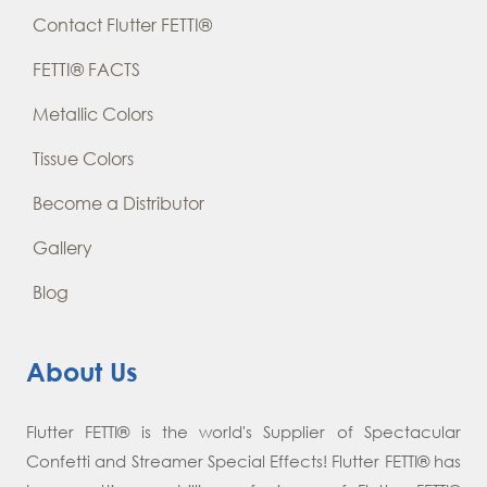
Contact Flutter FETTI®
FETTI® FACTS
Metallic Colors
Tissue Colors
Become a Distributor
Gallery
Blog
About Us
Flutter FETTI® is the world's Supplier of Spectacular
Confetti and Streamer Special Effects! Flutter FETTI® has