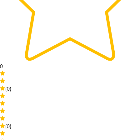
0
(0)
(0)