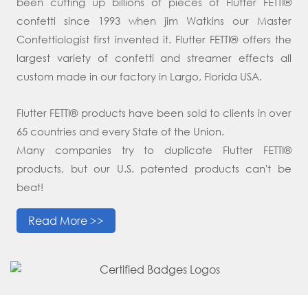
been cutting up billions of pieces of Flutter FETTI®
confetti since 1993 when jim Watkins our Master
Confettiologist first invented it. Flutter FETTI® offers the
largest variety of confetti and streamer effects all
custom made in our factory in Largo, Florida USA.
Flutter FETTI® products have been sold to clients in over
65 countries and every State of the Union.
Many companies try to duplicate Flutter FETTI®
products, but our U.S. patented products can't be
beat!
Read More >>