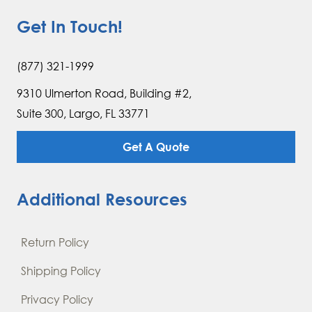
Get In Touch!
(877) 321-1999
9310 Ulmerton Road, Building #2,
Suite 300, Largo, FL 33771
Get A Quote
Additional Resources
Return Policy
Shipping Policy
Privacy Policy