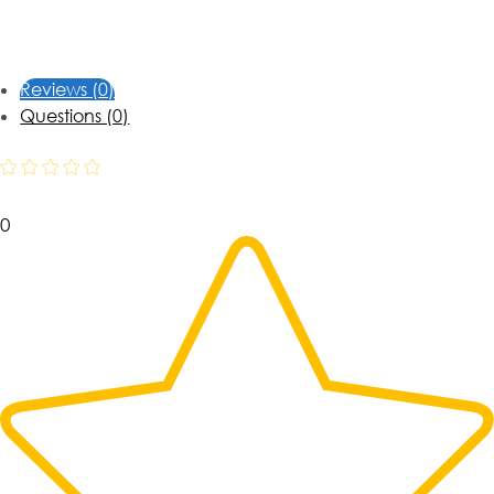
Reviews (0)
Questions (0)
0