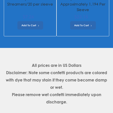
Streamers/20 per sleeve
Approximately 1,194 Per
Sleeve
$7.26
$23.15
Add To Cart
Add To Cart
All prices are in
US Dollars
Disclaimer: Note some confetti products are colored
with dye that may stain if they come become damp
or wet.
Please remove wet confetti immediately upon
discharge.