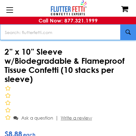
Call Now: 877.321.1999
Search
2” x 10” Sleeve
w/Biodegradable & Flameproof
Tissue Confetti (10 stacks per
sleeve)
|
Ask a question
Write a review
$8.88