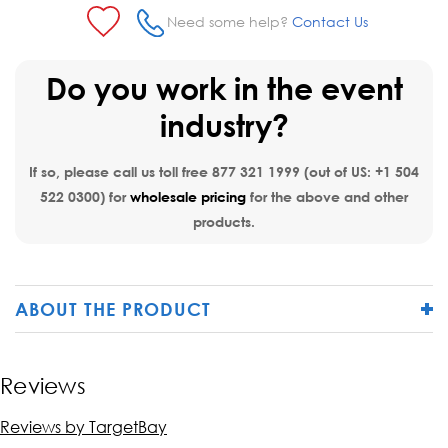
Need some help?
Contact Us
Do you work in the event
industry?
If so, please call us toll free
877 321 1999
(out of US:
+1 504
522 0300
) for
wholesale pricing
for the above and other
products.
ABOUT THE PRODUCT
Reviews
Reviews by TargetBay