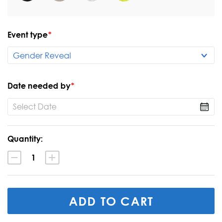
Event type
*
Date needed by
*
Current
Quantity:
Stock:
Decrease
Increase
Quantity:
Quantity: