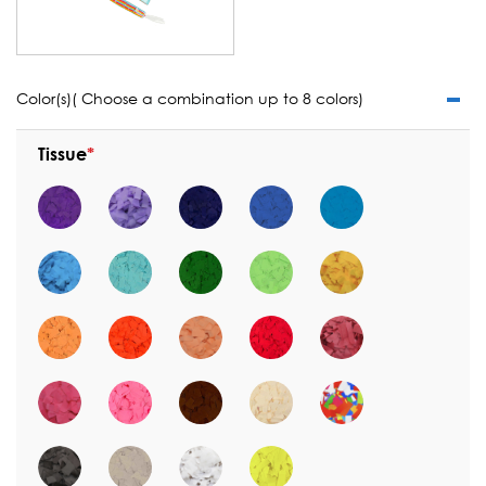
Color(s)( Choose a combination up to 8 colors)
Tissue