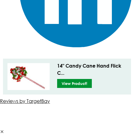
14" Candy Cane Hand Flick
C...
View Product!
Reviews by TargetBay
✕