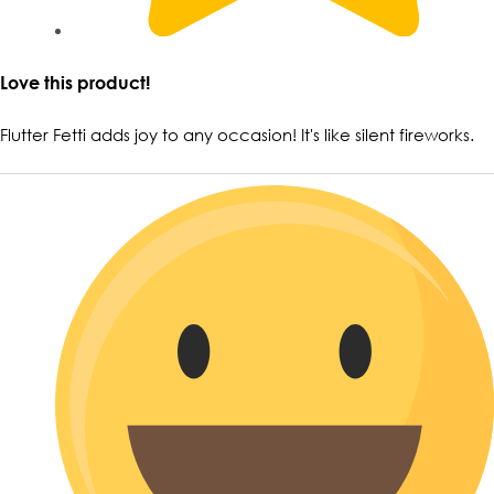
Love this product!
Flutter Fetti adds joy to any occasion! It's like silent fireworks.