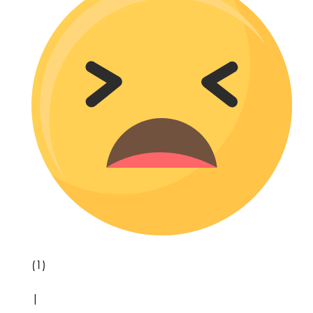
(1)
|