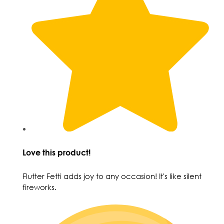
Love this product!
Flutter Fetti adds joy to any occasion! It's like silent
fireworks.