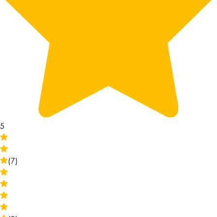
5
(7)