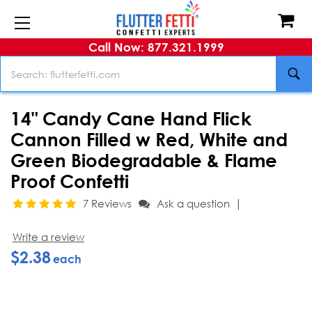
Call Now: 877.321.1999
Search
14" Candy Cane Hand Flick
Cannon Filled w Red, White and
Green Biodegradable & Flame
Proof Confetti
|
7 Reviews
Ask a question
Write a review
$2.38