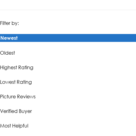
Filter by:
Newest
Oldest
Highest Rating
Lowest Rating
Picture Reviews
Verified Buyer
Most Helpful