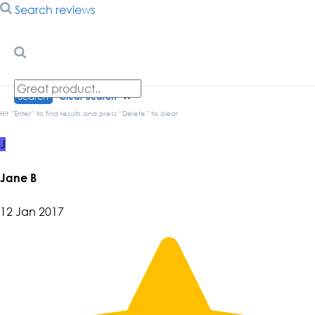
Search reviews
Search
Clear Search
✕
Hit “Enter” to find results and press “Delete” to clear
J
Jane B
12 Jan 2017