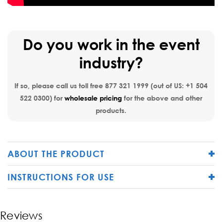
Do you work in the event
industry?
If so, please call us toll free
877 321 1999
(out of US:
+1 504
522 0300
) for
wholesale pricing
for the above and other
products.
ABOUT THE PRODUCT
INSTRUCTIONS FOR USE
Reviews