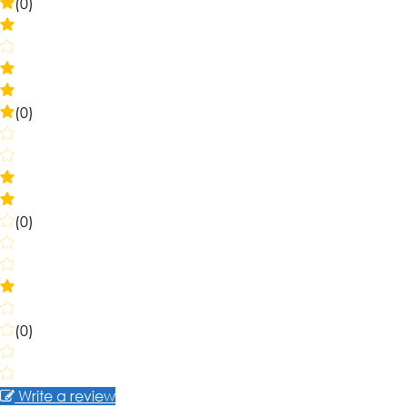
(0)
(0)
(0)
(0)
Write a review