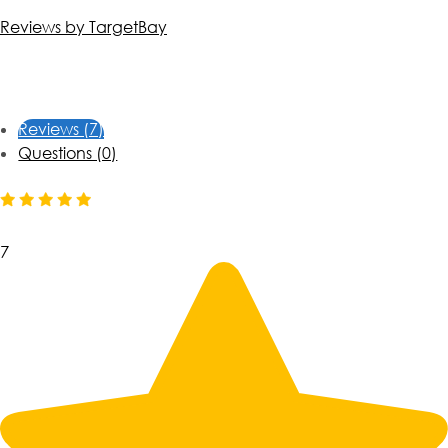
Reviews by TargetBay
Reviews (7)
Questions (0)
7