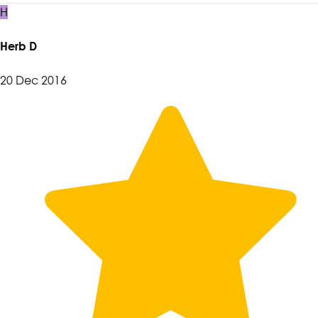
H
Herb D
20 Dec 2016