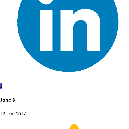
J
Jane B
12 Jan 2017