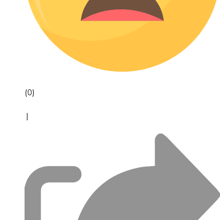
(0)
|